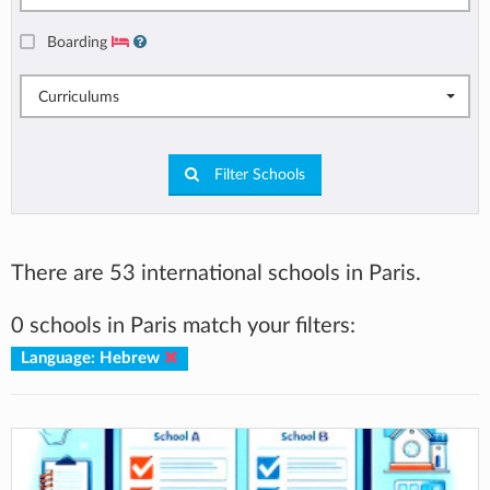
Boarding
Curriculums
Filter Schools
There are 53 international schools in Paris.
0 schools in Paris match your filters:
Language: Hebrew