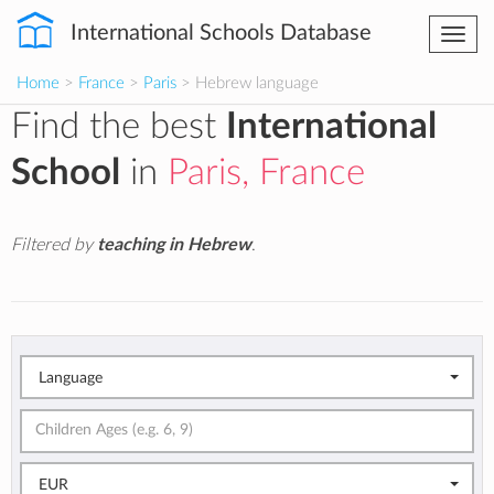
International Schools Database
Togg
navi
Home
>
France
>
Paris
> Hebrew language
Find the best
International
School
in
Paris, France
Filtered by
teaching in Hebrew
.
Language
EUR