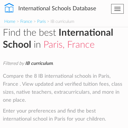
International Schools Database
Togg
navi
Home
>
France
>
Paris
> IB curriculum
Find the best
International
School
in
Paris, France
Filtered by
IB curriculum
.
Compare the 8 IB international schools in Paris,
France . View updated and verified tuition fees, class
sizes, native teachers, extracurriculars, and more in
one place.
Enter your preferences and find the best
international school in Paris for your children.