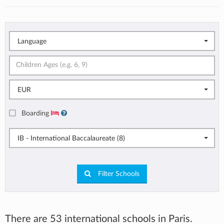
Language
EUR
Boarding
IB - International Baccalaureate (8)
Filter Schools
There are 53 international schools in Paris.