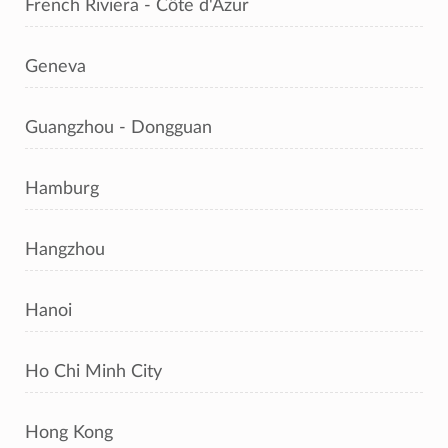
French Riviera - Côte d'Azur
Geneva
Guangzhou - Dongguan
Hamburg
Hangzhou
Hanoi
Ho Chi Minh City
Hong Kong