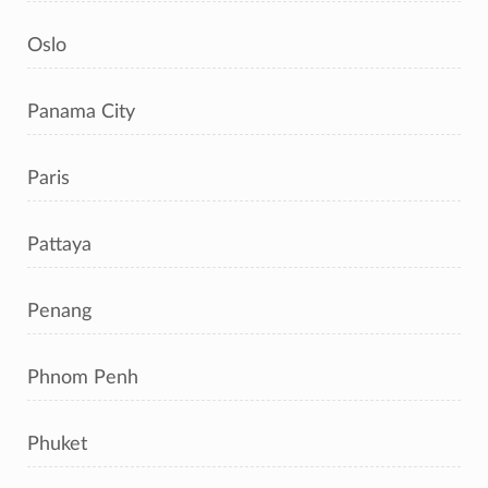
Oslo
Panama City
Paris
Pattaya
Penang
Phnom Penh
Phuket