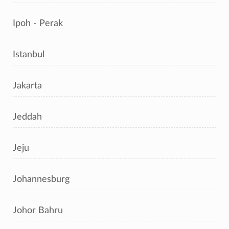
Ipoh - Perak
Istanbul
Jakarta
Jeddah
Jeju
Johannesburg
Johor Bahru