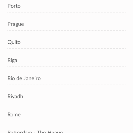
Porto
Prague
Quito
Riga
Rio de Janeiro
Riyadh
Rome
Rotterdam - The Hague