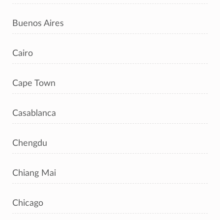
Buenos Aires
Cairo
Cape Town
Casablanca
Chengdu
Chiang Mai
Chicago