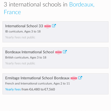
3 international schools in
Bordeaux,
France
International School 33
IB curriculum, Ages 3 to 18
Yearly fees not public
Bordeaux International School
British curriculum, Ages 3 to 18
Yearly fees not public
Ermitage International School Bordeaux
French and International curriculum, Ages 2 to 11
Yearly fees
from
€6,480
to
€7,560