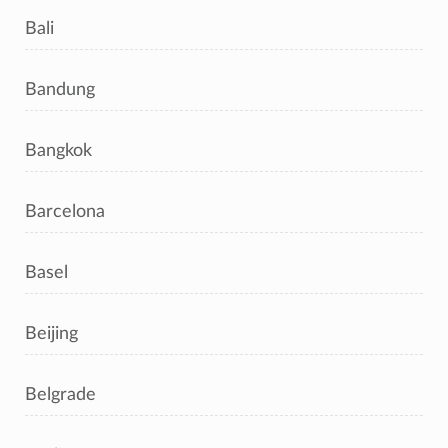
Bali
Bandung
Bangkok
Barcelona
Basel
Beijing
Belgrade