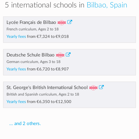
5 international schools in
Bilbao, Spain
Lycée Français de Bilbao
French curriculum, Ages 2 to 18
Yearly fees
from
€7,324
to
€9,018
Deutsche Schule Bilbao
German curriculum, Ages 3 to 18
Yearly fees
from
€6,720
to
€8,907
St. George's British International School
British and Spanish curriculum, Ages 2 to 18
Yearly fees
from
€6,350
to
€12,500
... and 2 others.