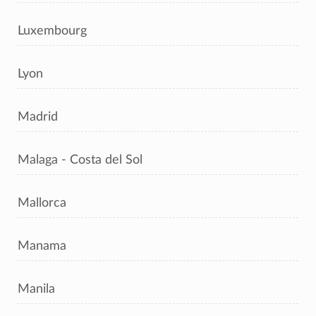
Luxembourg
Lyon
Madrid
Malaga - Costa del Sol
Mallorca
Manama
Manila