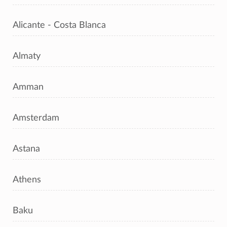
Alicante - Costa Blanca
Almaty
Amman
Amsterdam
Astana
Athens
Baku