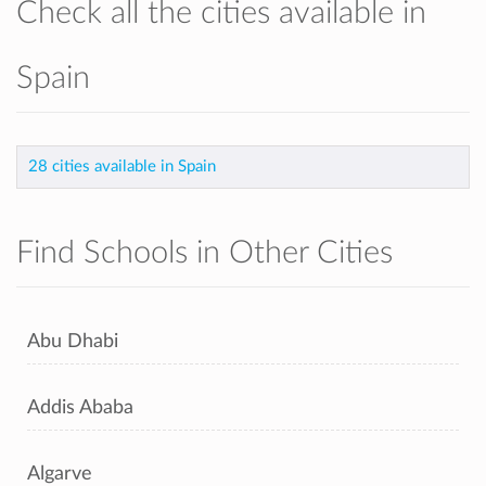
Check all the cities available in
Spain
28 cities available in Spain
Find Schools in Other Cities
Abu Dhabi
Addis Ababa
Algarve