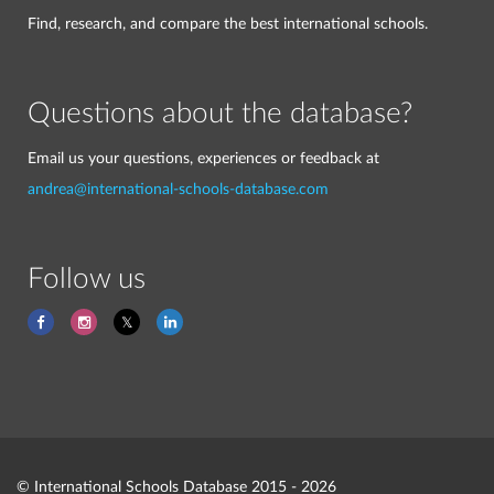
Find, research, and compare the best international schools.
Questions about the database?
Email us your questions, experiences or feedback at
andrea@international-schools-database.com
Follow us
© International Schools Database 2015 - 2026