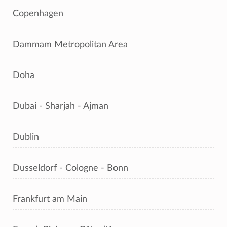
Copenhagen
Dammam Metropolitan Area
Doha
Dubai - Sharjah - Ajman
Dublin
Dusseldorf - Cologne - Bonn
Frankfurt am Main