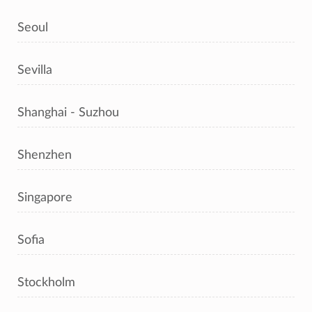
Seoul
Sevilla
Shanghai - Suzhou
Shenzhen
Singapore
Sofia
Stockholm