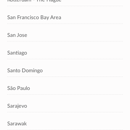
San Francisco Bay Area
San Jose
Santiago
Santo Domingo
São Paulo
Sarajevo
Sarawak