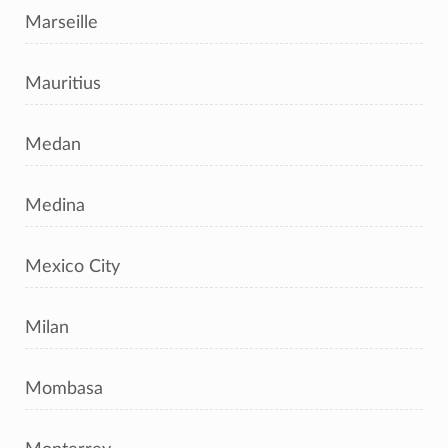
Marseille
Mauritius
Medan
Medina
Mexico City
Milan
Mombasa