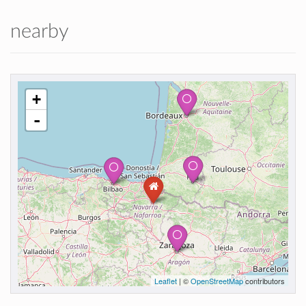
nearby
+
-
Leaflet
| ©
OpenStreetMap
contributors