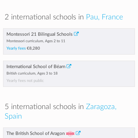
2 international schools in
Pau, France
Montessori 21 Bilingual Schools
Montessori curriculum, Ages 2 to 11
Yearly fees
€8,280
International School of Béarn
British curriculum, Ages 3 to 18
Yearly fees not public
5 international schools in
Zaragoza,
Spain
The British School of Aragon