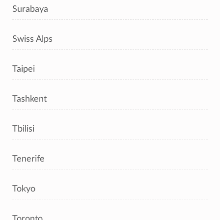
Surabaya
Swiss Alps
Taipei
Tashkent
Tbilisi
Tenerife
Tokyo
Toronto