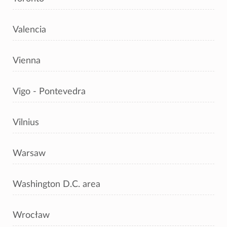
Valencia
Vienna
Vigo - Pontevedra
Vilnius
Warsaw
Washington D.C. area
Wrocław