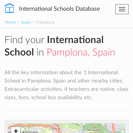
International Schools Database
Togg
navi
Home
>
Spain
> Pamplona
Find your
International
School
in
Pamplona, Spain
All the key information about the 1 International
School in Pamplona, Spain and other nearby cities:
Extracurricular activities, if teachers are native, class
sizes, fees, school bus availability, etc.
+