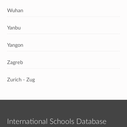
Wuhan
Yanbu
Yangon
Zagreb
Zurich - Zug
International Schools Database