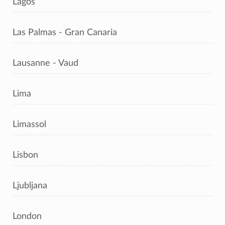
Lagos
Las Palmas - Gran Canaria
Lausanne - Vaud
Lima
Limassol
Lisbon
Ljubljana
London