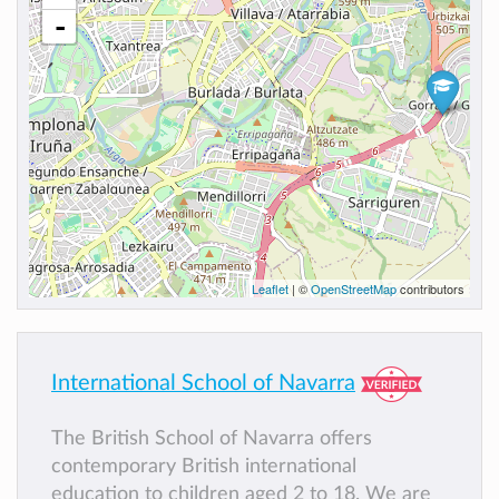
-
Leaflet
| ©
OpenStreetMap
contributors
International School of Navarra
The British School of Navarra offers
contemporary British international
education to children aged 2 to 18. We are