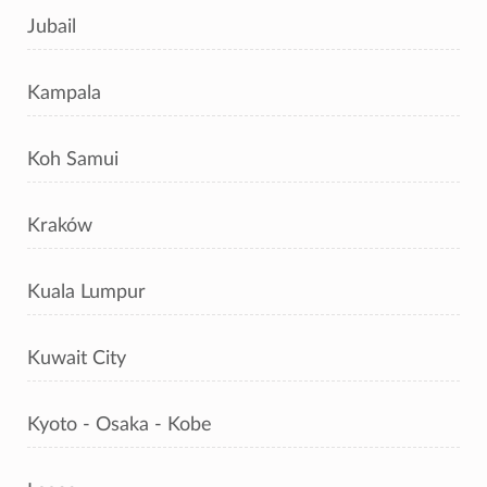
Jubail
Kampala
Koh Samui
Kraków
Kuala Lumpur
Kuwait City
Kyoto - Osaka - Kobe