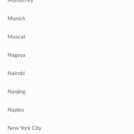
Monterrey
Munich
Muscat
Nagoya
Nairobi
Nanjing
Naples
New York City