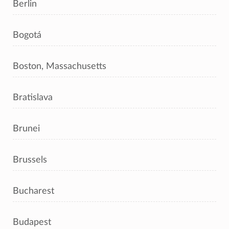
Berlin
Bogotá
Boston, Massachusetts
Bratislava
Brunei
Brussels
Bucharest
Budapest