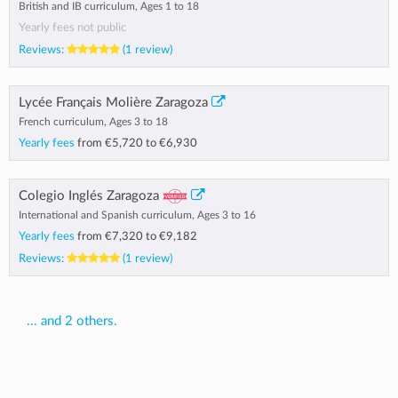
British and IB curriculum, Ages 1 to 18
Yearly fees not public
Reviews:
(1 review)
Lycée Français Molière Zaragoza
French curriculum, Ages 3 to 18
Yearly fees
from
€5,720
to
€6,930
Colegio Inglés Zaragoza
International and Spanish curriculum, Ages 3 to 16
Yearly fees
from
€7,320
to
€9,182
Reviews:
(1 review)
... and 2 others.