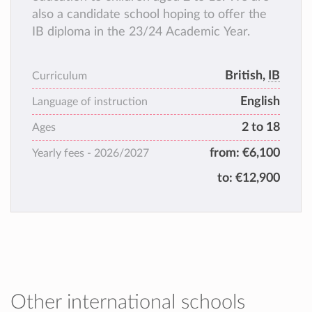
also a candidate school hoping to offer the
IB diploma in the 23/24 Academic Year.
British,
IB
Curriculum
English
Language of instruction
2 to 18
Ages
from:
€6,100
Yearly fees -
2026/2027
to:
€12,900
Other international schools