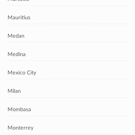
Mauritius
Medan
Medina
Mexico City
Milan
Mombasa
Monterrey