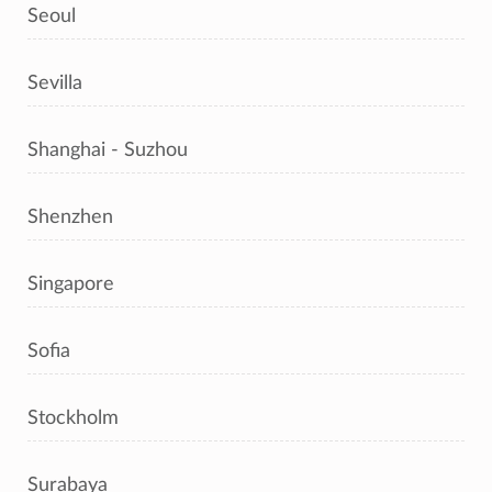
Seoul
Sevilla
Shanghai - Suzhou
Shenzhen
Singapore
Sofia
Stockholm
Surabaya