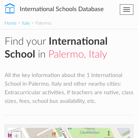
International Schools Database
Togg
navi
Home
>
Italy
> Palermo
Find your
International
School
in
Palermo, Italy
All the key information about the 1 International
School in Palermo, Italy and other nearby cities:
Extracurricular activities, if teachers are native, class
sizes, fees, school bus availability, etc.
+