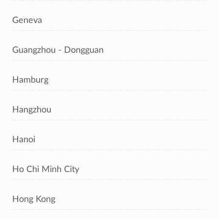
Geneva
Guangzhou - Dongguan
Hamburg
Hangzhou
Hanoi
Ho Chi Minh City
Hong Kong