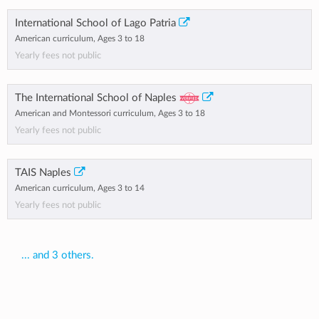
International School of Lago Patria
American curriculum, Ages 3 to 18
Yearly fees not public
The International School of Naples
American and Montessori curriculum, Ages 3 to 18
Yearly fees not public
TAIS Naples
American curriculum, Ages 3 to 14
Yearly fees not public
... and 3 others.