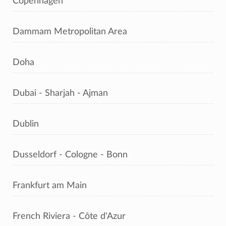
Copenhagen
Dammam Metropolitan Area
Doha
Dubai - Sharjah - Ajman
Dublin
Dusseldorf - Cologne - Bonn
Frankfurt am Main
French Riviera - Côte d'Azur