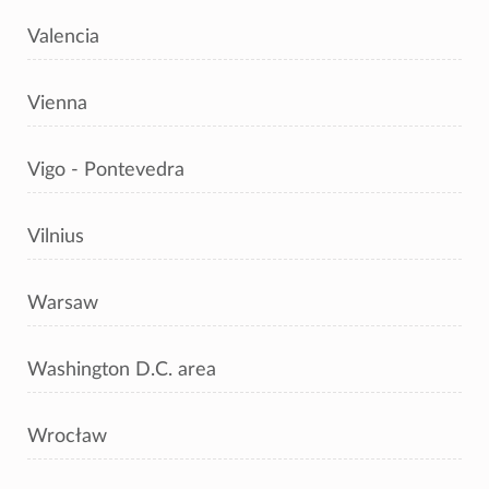
Valencia
Vienna
Vigo - Pontevedra
Vilnius
Warsaw
Washington D.C. area
Wrocław