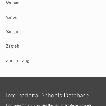
Wuhan
Yanbu
Yangon
Zagreb
Zurich - Zug
International Schools Database
Find, research, and compare the best international schools.