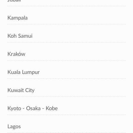
Kampala
Koh Samui
Kraków
Kuala Lumpur
Kuwait City
Kyoto - Osaka - Kobe
Lagos