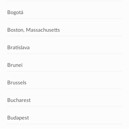
Bogotá
Boston, Massachusetts
Bratislava
Brunei
Brussels
Bucharest
Budapest