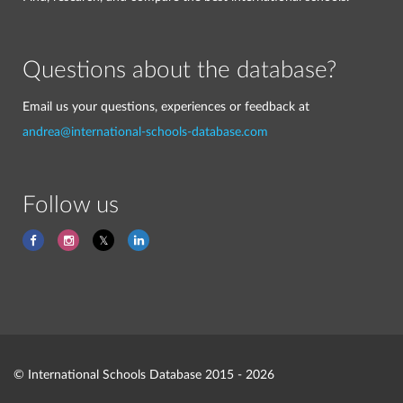
Questions about the database?
Email us your questions, experiences or feedback at
andrea@international-schools-database.com
Follow us
© International Schools Database 2015 - 2026