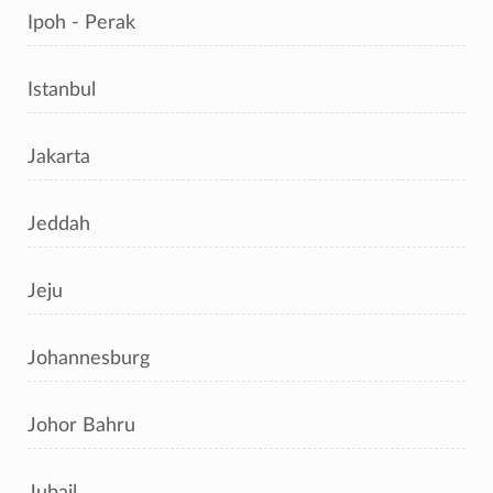
Ipoh - Perak
Istanbul
Jakarta
Jeddah
Jeju
Johannesburg
Johor Bahru
Jubail