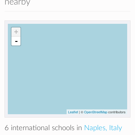
nearby
+
-
Leaflet
| ©
OpenStreetMap
contributors
6 international schools in
Naples, Italy