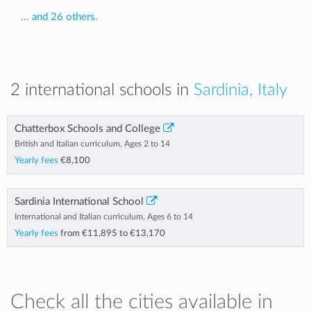
... and 26 others.
2 international schools in
Sardinia, Italy
Chatterbox Schools and College
British and Italian curriculum, Ages 2 to 14
Yearly fees
€8,100
Sardinia International School
International and Italian curriculum, Ages 6 to 14
Yearly fees
from
€11,895
to
€13,170
Check all the cities available in