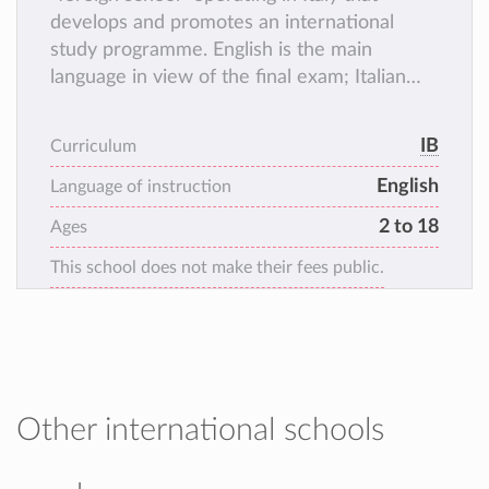
develops and promotes an international
study programme. English is the main
language in view of the final exam; Italian
remains an integral part of the programme
as it is the main language spoken by ISP's
IB
Curriculum
students (every mother tongue is important
English
for an international education ).
Language of instruction
2 to 18
Ages
This school does not make their fees public.
Other international schools