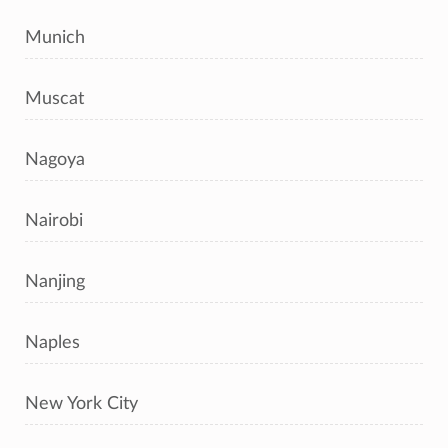
Munich
Muscat
Nagoya
Nairobi
Nanjing
Naples
New York City