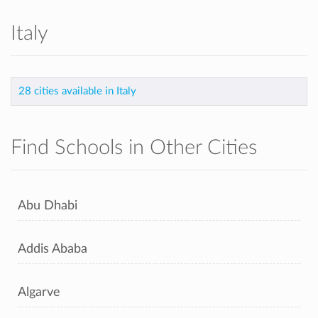
Italy
28 cities available in Italy
Find Schools in Other Cities
Abu Dhabi
Addis Ababa
Algarve