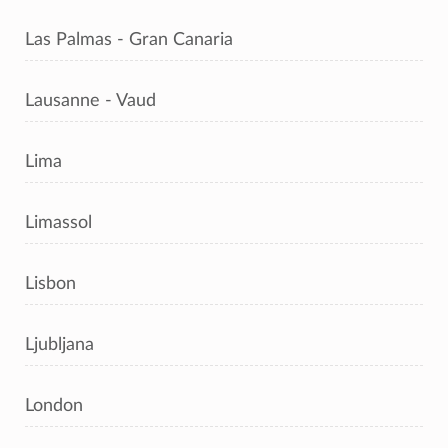
Las Palmas - Gran Canaria
Lausanne - Vaud
Lima
Limassol
Lisbon
Ljubljana
London