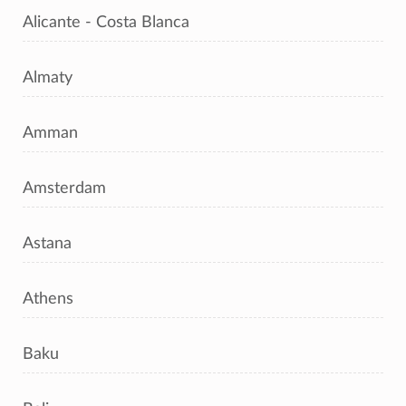
Alicante - Costa Blanca
Almaty
Amman
Amsterdam
Astana
Athens
Baku