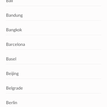
Bali
Bandung
Bangkok
Barcelona
Basel
Beijing
Belgrade
Berlin