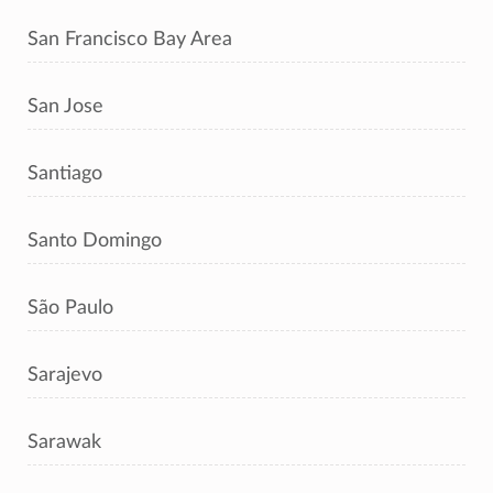
San Francisco Bay Area
San Jose
Santiago
Santo Domingo
São Paulo
Sarajevo
Sarawak