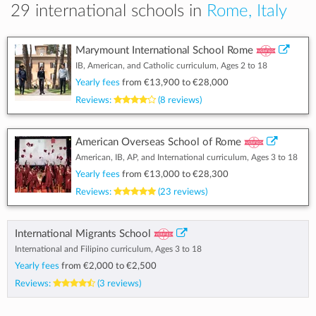
29 international schools in
Rome, Italy
Marymount International School Rome
IB, American, and Catholic curriculum, Ages 2 to 18
Yearly fees
from
€13,900
to
€28,000
Reviews:
(8 reviews)
American Overseas School of Rome
American, IB, AP, and International curriculum, Ages 3 to 18
Yearly fees
from
€13,000
to
€28,300
Reviews:
(23 reviews)
International Migrants School
International and Filipino curriculum, Ages 3 to 18
Yearly fees
from
€2,000
to
€2,500
Reviews:
(3 reviews)