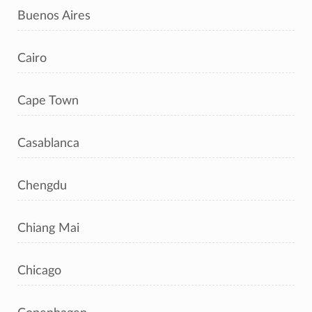
Buenos Aires
Cairo
Cape Town
Casablanca
Chengdu
Chiang Mai
Chicago