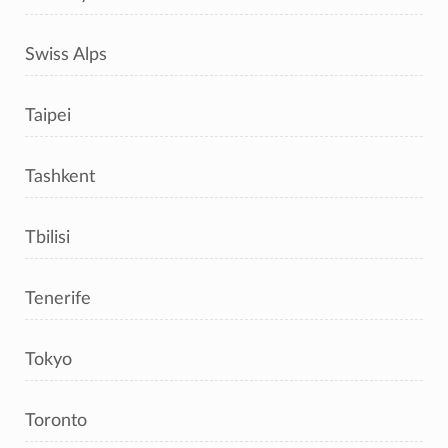
Swiss Alps
Taipei
Tashkent
Tbilisi
Tenerife
Tokyo
Toronto