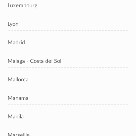
Luxembourg
Lyon
Madrid
Malaga - Costa del Sol
Mallorca
Manama
Manila
Marseille