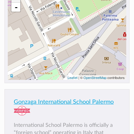
-
Leaflet
| ©
OpenStreetMap
contributors
Gonzaga International School Palermo
International School Palermo is officially a
“foreign school” operating in Italy that