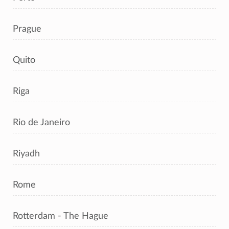
Prague
Quito
Riga
Rio de Janeiro
Riyadh
Rome
Rotterdam - The Hague