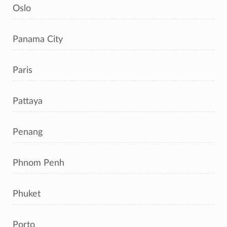
Oslo
Panama City
Paris
Pattaya
Penang
Phnom Penh
Phuket
Porto