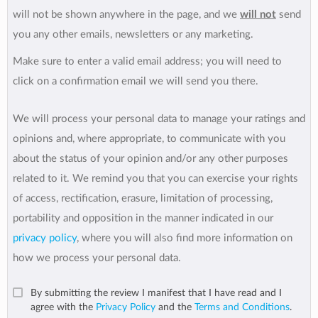
will not be shown anywhere in the page, and we
will not
send
you any other emails, newsletters or any marketing.
Make sure to enter a valid email address; you will need to
click on a confirmation email we will send you there.
We will process your personal data to manage your ratings and
opinions and, where appropriate, to communicate with you
about the status of your opinion and/or any other purposes
related to it. We remind you that you can exercise your rights
of access, rectification, erasure, limitation of processing,
portability and opposition in the manner indicated in our
privacy policy
, where you will also find more information on
how we process your personal data.
By submitting the review I manifest that I have read and I
agree with the
Privacy Policy
and the
Terms and Conditions
.