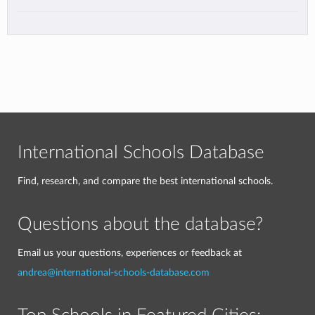
International Schools Database
Find, research, and compare the best international schools.
Questions about the database?
Email us your questions, experiences or feedback at
andrea@international-schools-database.com