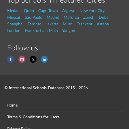
Top Schools in Featured Cities:
Medan
Quito
Cape Town
Algarve
New York City
Muscat
São Paulo
Madrid
Mallorca
Zurich
Dubai
Shanghai
Toronto
Jakarta
Milan
Tashkent
Astana
London
Frankfurt am Main
Yangon
Follow us
© International Schools Database 2015 - 2026
Home
Terms & Conditions for Users
Privacy Policy