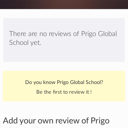
There are no reviews of Prigo Global
School yet.
Do you know Prigo Global School?
Be the first to review it !
Add your own review of Prigo