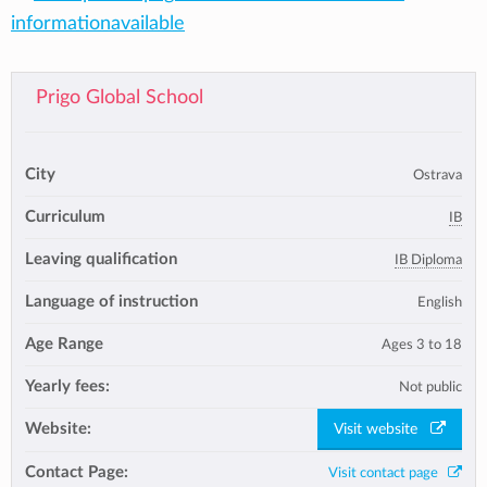
informationavailable
Prigo Global School
City
Ostrava
Curriculum
IB
Leaving qualification
IB Diploma
Language of instruction
English
Age Range
Ages 3 to 18
Yearly fees:
Not public
Website:
Visit website
Contact Page:
Visit contact page