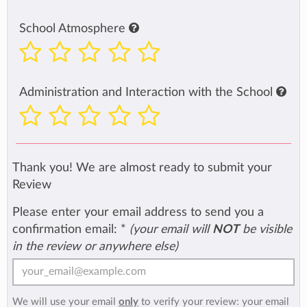
School Atmosphere
Administration and Interaction with the School
Thank you! We are almost ready to submit your
Review
Please enter your email address to send you a
confirmation email:
*
(your email will
NOT
be visible
in the review or anywhere else)
We will use your email
only
to verify your review: your email