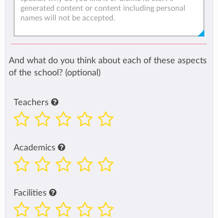
And what do you think about each of these aspects
of the school? (optional)
Teachers
Academics
Facilities