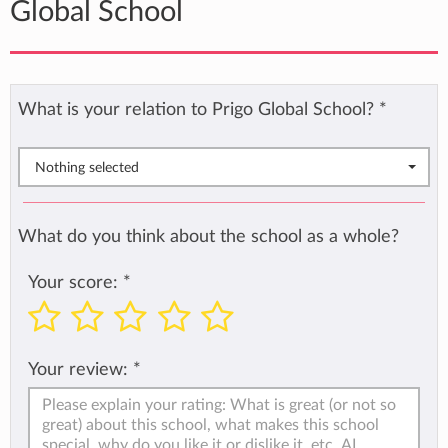
Global School
What is your relation to Prigo Global School?
*
Nothing selected
What do you think about the school as a whole?
Your score:
*
Your review:
*