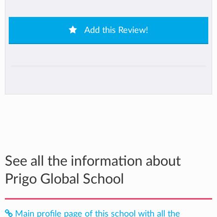
Add this Review!
See all the information about
Prigo Global School
Main profile page of this school with all the