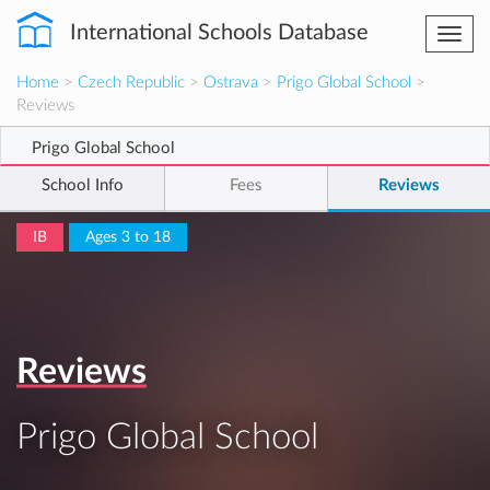
International Schools Database
Togg
navi
Home
>
Czech Republic
>
Ostrava
>
Prigo Global School
>
Reviews
Prigo Global School
School Info
Fees
Reviews
IB
Ages 3 to 18
Reviews
Prigo Global School