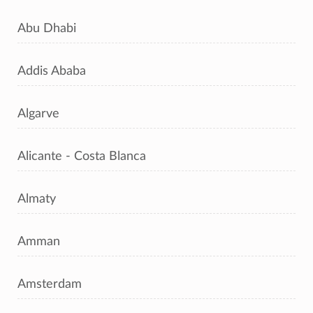
Abu Dhabi
Addis Ababa
Algarve
Alicante - Costa Blanca
Almaty
Amman
Amsterdam