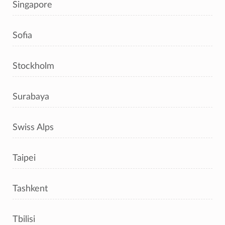
Singapore
Sofia
Stockholm
Surabaya
Swiss Alps
Taipei
Tashkent
Tbilisi