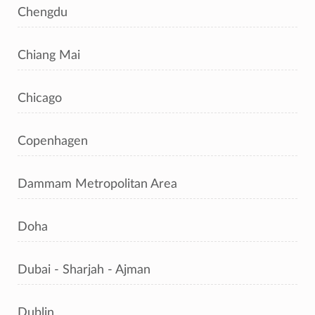
Chengdu
Chiang Mai
Chicago
Copenhagen
Dammam Metropolitan Area
Doha
Dubai - Sharjah - Ajman
Dublin