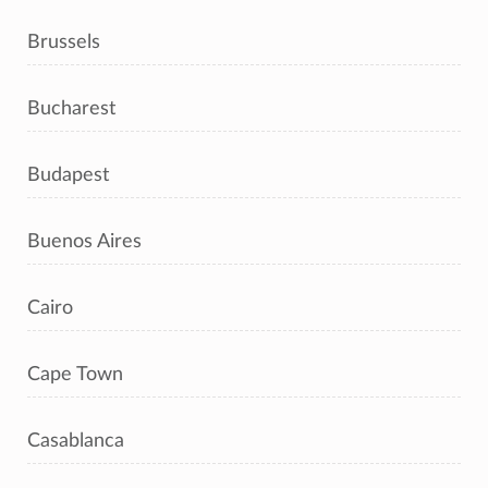
Brussels
Bucharest
Budapest
Buenos Aires
Cairo
Cape Town
Casablanca