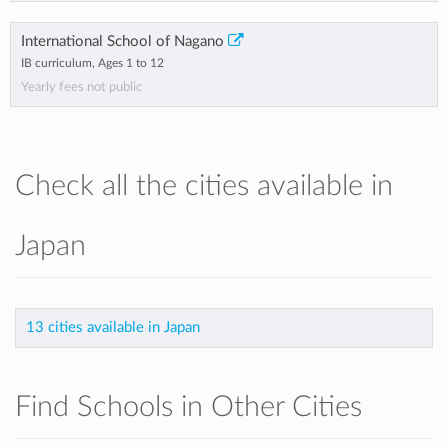
International School of Nagano
IB curriculum, Ages 1 to 12
Yearly fees not public
Check all the cities available in
Japan
13 cities available in Japan
Find Schools in Other Cities