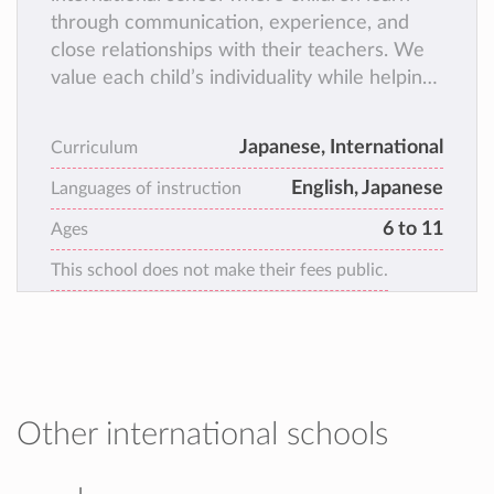
through communication, experience, and
close relationships with their teachers. We
value each child’s individuality while helping
them develop academic skills, social skills,
confidence, and independence.
Japanese, International
Curriculum
English, Japanese
Languages of instruction
6 to 11
Ages
This school does not make their fees public.
Other international schools