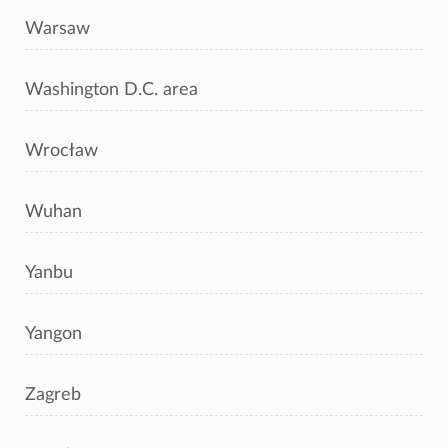
Warsaw
Washington D.C. area
Wrocław
Wuhan
Yanbu
Yangon
Zagreb