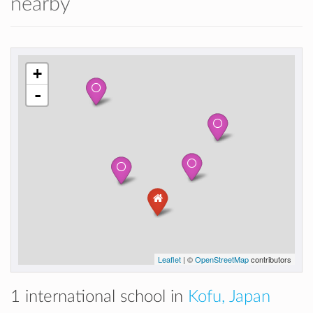
nearby
+
-
Leaflet
| ©
OpenStreetMap
contributors
1 international school in
Kofu, Japan