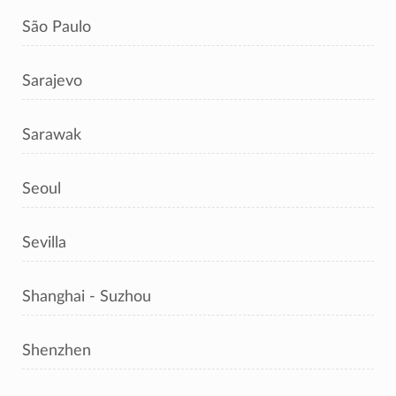
São Paulo
Sarajevo
Sarawak
Seoul
Sevilla
Shanghai - Suzhou
Shenzhen