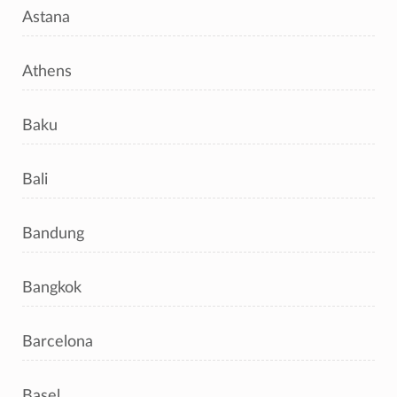
Astana
Athens
Baku
Bali
Bandung
Bangkok
Barcelona
Basel