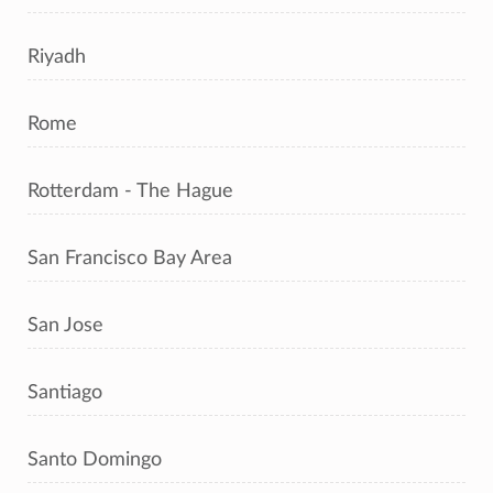
Riyadh
Rome
Rotterdam - The Hague
San Francisco Bay Area
San Jose
Santiago
Santo Domingo