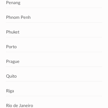
Penang
Phnom Penh
Phuket
Porto
Prague
Quito
Riga
Rio de Janeiro