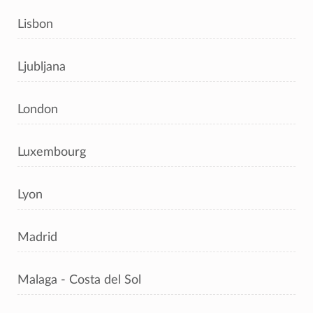
Lisbon
Ljubljana
London
Luxembourg
Lyon
Madrid
Malaga - Costa del Sol