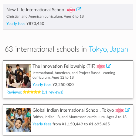
New Life International School
Christian and American curriculum, Ages 6 to 18
Yearly fees
¥870,450
63 international schools in
Tokyo, Japan
The Innovation Fellowship (TIF)
International, American, and Project Based Learning
curriculum, Ages 12 to 18
Yearly fees
¥2,250,000
Reviews:
(11 reviews)
Global Indian International School, Tokyo
British, Indian, IB, and Montessori curriculum, Ages 3 to 18
Yearly fees
from
¥1,150,449
to
¥1,695,435