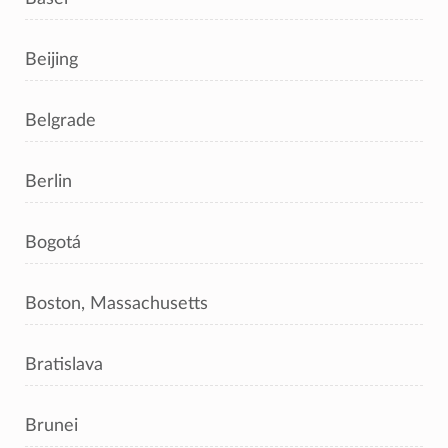
Beijing
Belgrade
Berlin
Bogotá
Boston, Massachusetts
Bratislava
Brunei