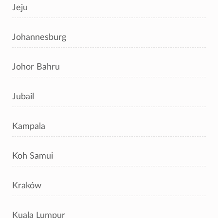
Jeju
Johannesburg
Johor Bahru
Jubail
Kampala
Koh Samui
Kraków
Kuala Lumpur