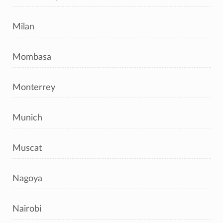
Milan
Mombasa
Monterrey
Munich
Muscat
Nagoya
Nairobi