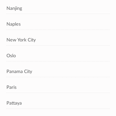
Nanjing
Naples
New York City
Oslo
Panama City
Paris
Pattaya