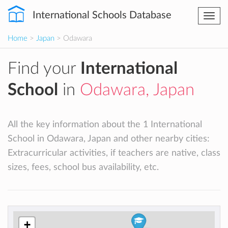
International Schools Database
Togg
navi
Home
>
Japan
> Odawara
Find your
International
School
in
Odawara, Japan
All the key information about the 1 International
School in Odawara, Japan and other nearby cities:
Extracurricular activities, if teachers are native, class
sizes, fees, school bus availability, etc.
+