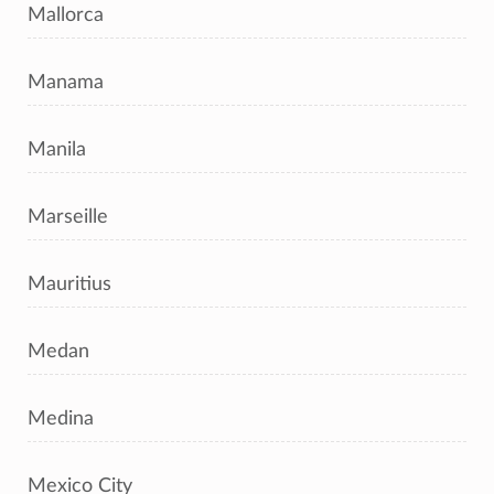
Mallorca
Manama
Manila
Marseille
Mauritius
Medan
Medina
Mexico City