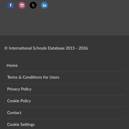
© International Schools Database 2015 - 2026
Home
Terms & Conditions for Users
Privacy Policy
Cookie Policy
Contact
Cookie Settings