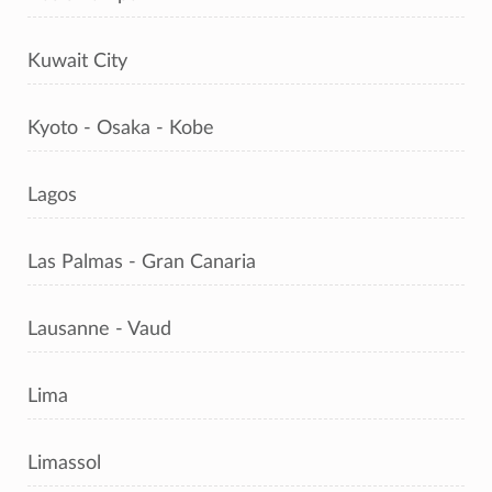
Kuwait City
Kyoto - Osaka - Kobe
Lagos
Las Palmas - Gran Canaria
Lausanne - Vaud
Lima
Limassol