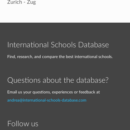
Zurich - Zug
International Schools Database
Find, research, and compare the best international schools.
Questions about the database?
Email us your questions, experiences or feedback at
andrea@international-schools-database.com
Follow us