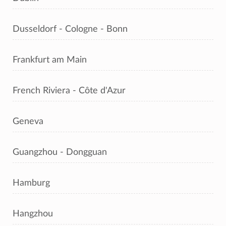
Dusseldorf - Cologne - Bonn
Frankfurt am Main
French Riviera - Côte d'Azur
Geneva
Guangzhou - Dongguan
Hamburg
Hangzhou