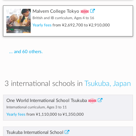
Malvern College Tokyo
British and IB curriculum, Ages 4 to 16
Yearly fees
from
¥2,692,700
to
¥2,910,000
... and 60 others.
3 international schools in
Tsukuba, Japan
One World International School Tsukuba
International curriculum, Ages 3 to 11
Yearly fees
from
¥1,110,000
to
¥1,350,000
Tsukuba International School