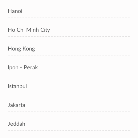
Hanoi
Ho Chi Minh City
Hong Kong
Ipoh - Perak
Istanbul
Jakarta
Jeddah