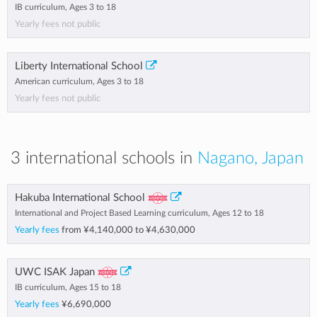
IB curriculum, Ages 3 to 18
Yearly fees not public
Liberty International School
American curriculum, Ages 3 to 18
Yearly fees not public
3 international schools in
Nagano, Japan
Hakuba International School
International and Project Based Learning curriculum, Ages 12 to 18
Yearly fees
from
¥4,140,000
to
¥4,630,000
UWC ISAK Japan
IB curriculum, Ages 15 to 18
Yearly fees
¥6,690,000