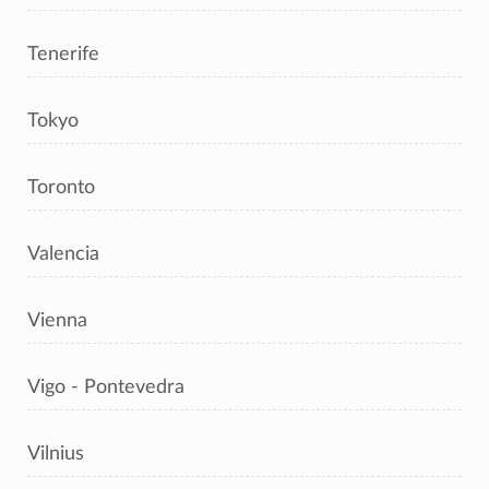
Tenerife
Tokyo
Toronto
Valencia
Vienna
Vigo - Pontevedra
Vilnius