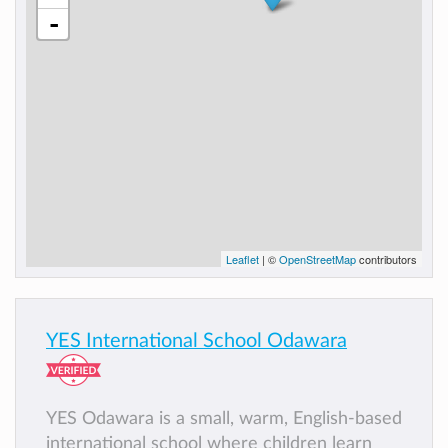
-
Leaflet
| ©
OpenStreetMap
contributors
YES International School Odawara
YES Odawara is a small, warm, English-based
international school where children learn