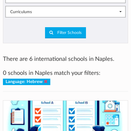
Curriculums
Filter Schools
There are 6 international schools in Naples.
0 schools in Naples match your filters:
Language: Hebrew