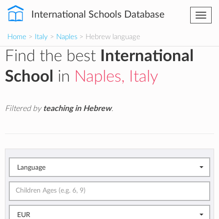
International Schools Database
Togg
navi
Home
>
Italy
>
Naples
> Hebrew language
Find the best
International
School
in
Naples, Italy
Filtered by
teaching in Hebrew
.
Language
EUR