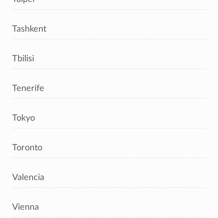
Tashkent
Tbilisi
Tenerife
Tokyo
Toronto
Valencia
Vienna