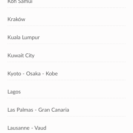
Koh Samui
Kraków
Kuala Lumpur
Kuwait City
Kyoto - Osaka - Kobe
Lagos
Las Palmas - Gran Canaria
Lausanne - Vaud