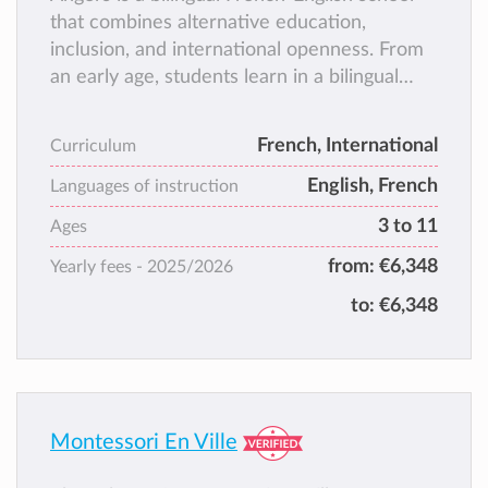
that combines alternative education,
inclusion, and international openness. From
an early age, students learn in a bilingual
environment with native-speaking teachers,
fostering a natural acquisition of languages.
French, International
Curriculum
As a small-scale school, we provide a warm
English, French
and stimulating environment where each
Languages of instruction
child is valued, and families are actively
3 to 11
Ages
involved in school life.
from:
€6,348
Yearly fees -
2025/2026
to:
€6,348
Montessori En Ville