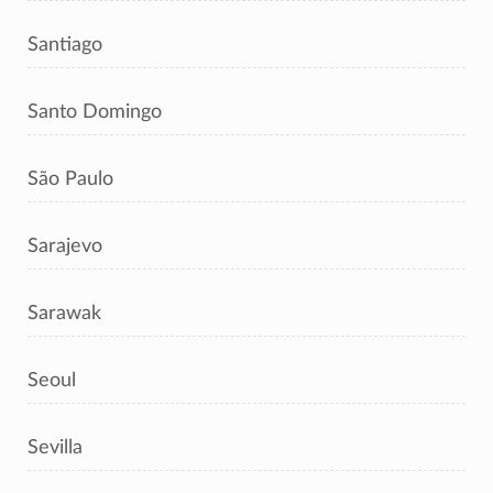
Santiago
Santo Domingo
São Paulo
Sarajevo
Sarawak
Seoul
Sevilla