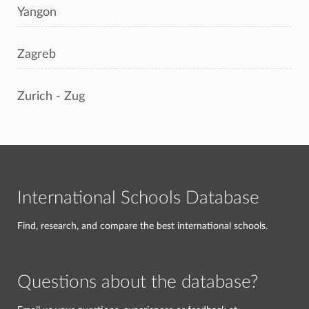
Yangon
Zagreb
Zurich - Zug
International Schools Database
Find, research, and compare the best international schools.
Questions about the database?