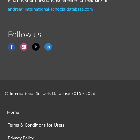
Email us your questions, experiences or feedback at
andrea@international-schools-database.com
Follow us
© International Schools Database 2015 - 2026
Home
Terms & Conditions for Users
Privacy Policy