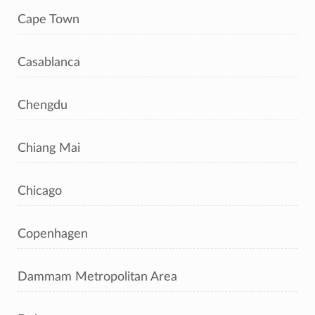
Cape Town
Casablanca
Chengdu
Chiang Mai
Chicago
Copenhagen
Dammam Metropolitan Area