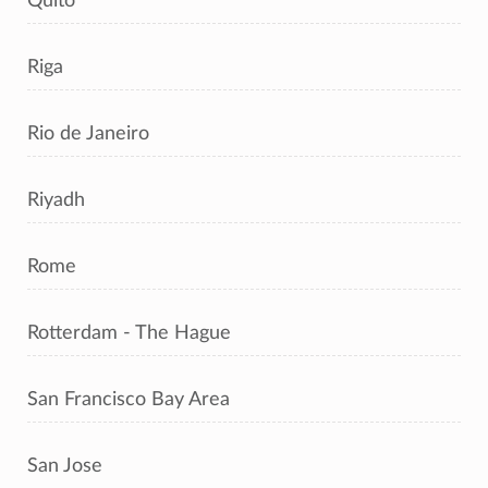
Quito
Riga
Rio de Janeiro
Riyadh
Rome
Rotterdam - The Hague
San Francisco Bay Area
San Jose