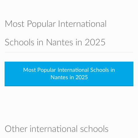
Most Popular International
Schools in Nantes in 2025
Most Popular International Schools in
Nantes in 2025
Other international schools