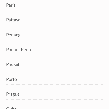
Paris
Pattaya
Penang
Phnom Penh
Phuket
Porto
Prague