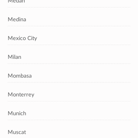
Medan
Medina
Mexico City
Milan
Mombasa
Monterrey
Munich
Muscat