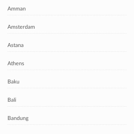
Amman
Amsterdam
Astana
Athens
Baku
Bali
Bandung