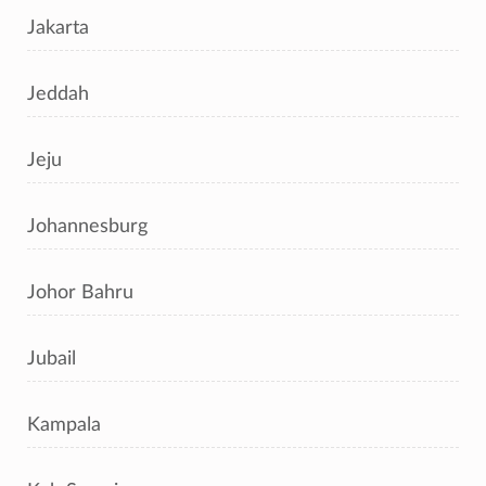
Jakarta
Jeddah
Jeju
Johannesburg
Johor Bahru
Jubail
Kampala