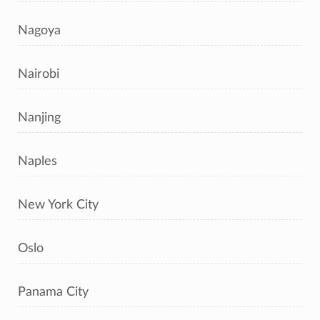
Nagoya
Nairobi
Nanjing
Naples
New York City
Oslo
Panama City