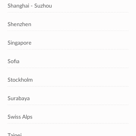
Shanghai - Suzhou
Shenzhen
Singapore
Sofia
Stockholm
Surabaya
Swiss Alps
Taipei