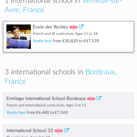
1 international school in
Verneuil-sur-
Avre, France
École des Roches
French and IB curriculum, Ages 11 to 18
Yearly fees
from
€30,820
to
€47,520
3 international schools in
Bordeaux,
France
Ermitage International School Bordeaux
French and International curriculum, Ages 2 to 11
Yearly fees
from
€6,480
to
€7,560
International School 33