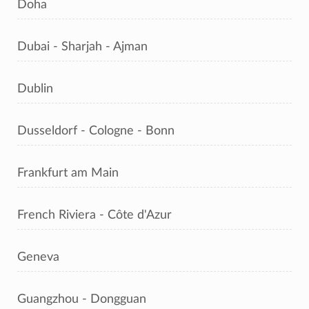
Doha
Dubai - Sharjah - Ajman
Dublin
Dusseldorf - Cologne - Bonn
Frankfurt am Main
French Riviera - Côte d'Azur
Geneva
Guangzhou - Dongguan