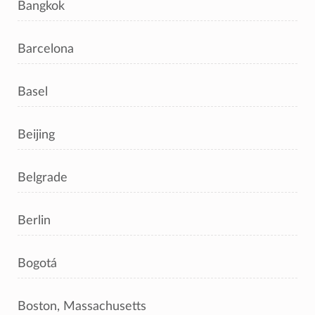
Bangkok
Barcelona
Basel
Beijing
Belgrade
Berlin
Bogotá
Boston, Massachusetts