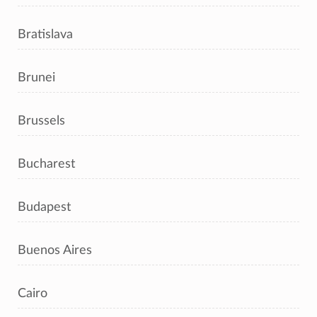
Bratislava
Brunei
Brussels
Bucharest
Budapest
Buenos Aires
Cairo