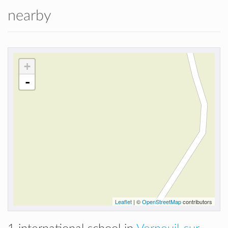
nearby
+
-
Leaflet
| ©
OpenStreetMap
contributors