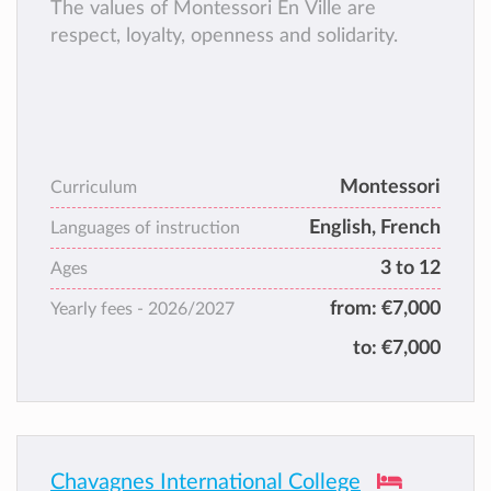
The values of Montessori En Ville are
respect, loyalty, openness and solidarity.
Montessori
Curriculum
English, French
Languages of instruction
3 to 12
Ages
from:
€7,000
Yearly fees -
2026/2027
to:
€7,000
Chavagnes International College