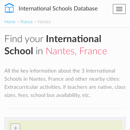
International Schools Database
Togg
navi
Home
>
France
> Nantes
Find your
International
School
in
Nantes, France
All the key information about the 3 International
Schools in Nantes, France and other nearby cities:
Extracurricular activities, if teachers are native, class
sizes, fees, school bus availability, etc.
+