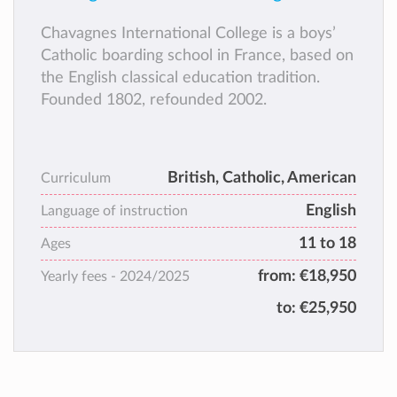
Chavagnes International College is a boys’
Catholic boarding school in France, based on
the English classical education tradition.
Founded 1802, refounded 2002.
British, Catholic, American
Curriculum
English
Language of instruction
11 to 18
Ages
from:
€18,950
Yearly fees -
2024/2025
to:
€25,950