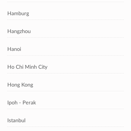
Hamburg
Hangzhou
Hanoi
Ho Chi Minh City
Hong Kong
Ipoh - Perak
Istanbul