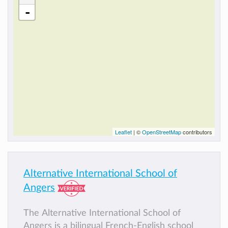
-
Leaflet
| ©
OpenStreetMap
contributors
Alternative International School of
Angers
The Alternative International School of
Angers is a bilingual French-English school