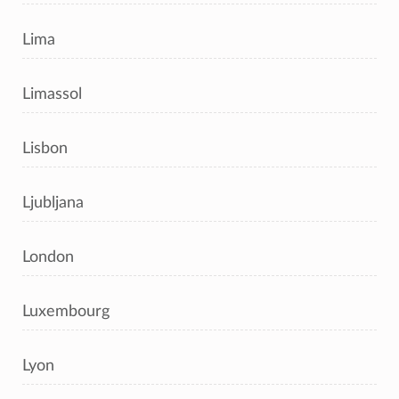
Lima
Limassol
Lisbon
Ljubljana
London
Luxembourg
Lyon