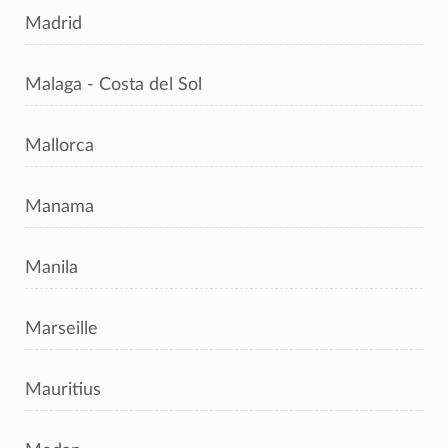
Madrid
Malaga - Costa del Sol
Mallorca
Manama
Manila
Marseille
Mauritius