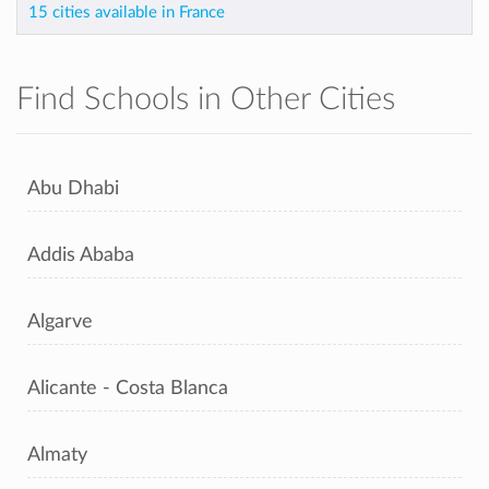
15 cities available in France
Find Schools in Other Cities
Abu Dhabi
Addis Ababa
Algarve
Alicante - Costa Blanca
Almaty