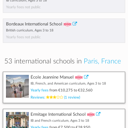
IB curriculum, Ages 3 to 18
Yearly fees not public
Bordeaux International School
British curriculum, Ages 3 to 18
Yearly fees not public
53 international schools in
Paris, France
École Jeannine Manuel
IB, French, and American curriculum, Ages 3 to 18
Yearly fees
from
€10,275
to
€32,560
Reviews:
(1 review)
Ermitage International School
IB and French curriculum, Ages 3 to 18
Yearly fees
from
€7,500
to
€28,950