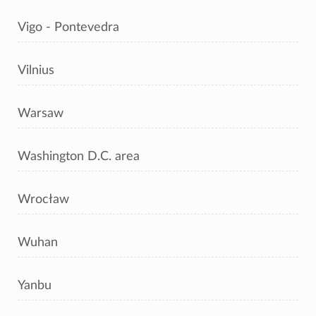
Vigo - Pontevedra
Vilnius
Warsaw
Washington D.C. area
Wrocław
Wuhan
Yanbu