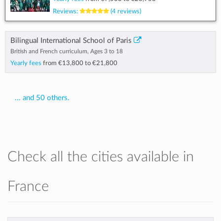
Reviews:
(4 reviews)
Bilingual International School of Paris
British and French curriculum, Ages 3 to 18
Yearly fees
from
€13,800
to
€21,800
... and 50 others.
Check all the cities available in
France