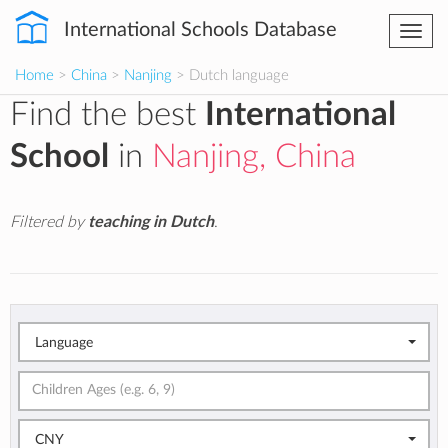
International Schools Database
Togg
navi
Home
>
China
>
Nanjing
> Dutch language
Find the best
International
School
in
Nanjing, China
Filtered by
teaching in Dutch
.
Language
CNY