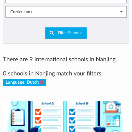
Curriculums
Filter Schools
There are 9 international schools in Nanjing.
0 schools in Nanjing match your filters:
Language: Dutch