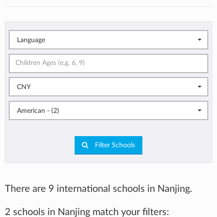
Language
CNY
American - (2)
Filter Schools
There are 9 international schools in Nanjing.
2 schools in Nanjing match your filters: