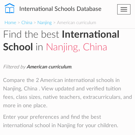
International Schools Database
Togg
navi
Home
>
China
>
Nanjing
> American curriculum
Find the best
International
School
in
Nanjing, China
Filtered by
American curriculum
.
Compare the 2 American international schools in
Nanjing, China . View updated and verified tuition
fees, class sizes, native teachers, extracurriculars, and
more in one place.
Enter your preferences and find the best
international school in Nanjing for your children.