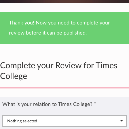
Thank you! Now you need to complete your
review before it can be published.
Complete your Review for Times
College
What is your relation to Times College?
*
Nothing selected