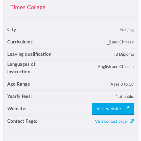
Times College
City
Nanjing
Curriculums
IB
and Chinese
Leaving qualification
IB Diploma
Languages of
English and Chinese
instruction
Age Range
Ages 3 to 18
Yearly fees:
Not public
Website:
Visit website
Contact Page:
Visit contact page