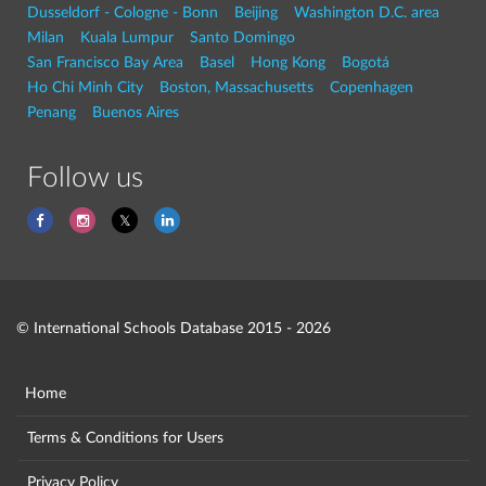
Dusseldorf - Cologne - Bonn
Beijing
Washington D.C. area
Milan
Kuala Lumpur
Santo Domingo
San Francisco Bay Area
Basel
Hong Kong
Bogotá
Ho Chi Minh City
Boston, Massachusetts
Copenhagen
Penang
Buenos Aires
Follow us
© International Schools Database 2015 - 2026
Home
Terms & Conditions for Users
Privacy Policy