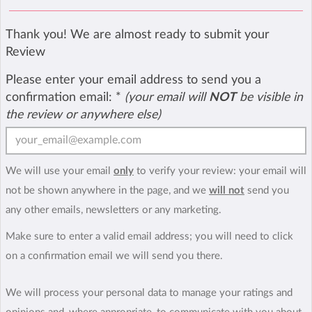
Thank you! We are almost ready to submit your
Review
Please enter your email address to send you a
confirmation email:
*
(your email will
NOT
be visible in
the review or anywhere else)
We will use your email
only
to verify your review: your email will
not be shown anywhere in the page, and we
will not
send you
any other emails, newsletters or any marketing.
Make sure to enter a valid email address; you will need to click
on a confirmation email we will send you there.
We will process your personal data to manage your ratings and