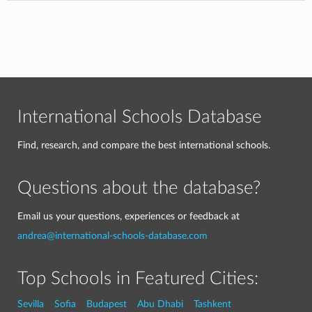
International Schools Database
Find, research, and compare the best international schools.
Questions about the database?
Email us your questions, experiences or feedback at
andrea@international-schools-database.com
Top Schools in Featured Cities:
Sevilla
Sofia
Budapest
Abu Dhabi
Tashkent