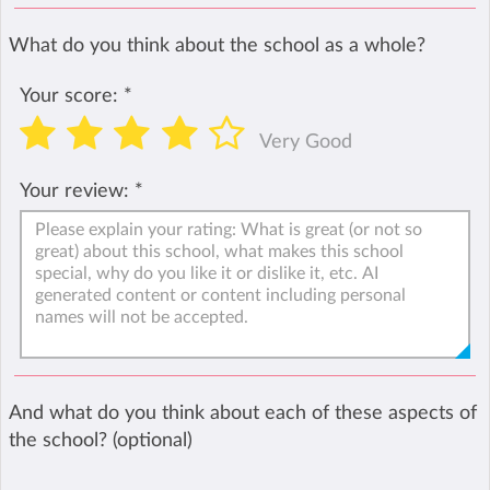
What do you think about the school as a whole?
Your score:
*
Very Good
Your review:
*
And what do you think about each of these aspects of
the school? (optional)