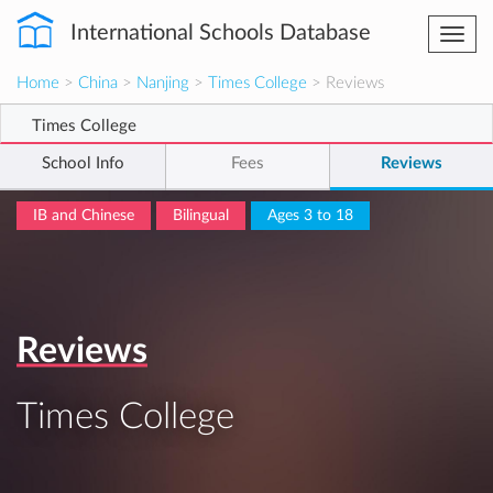
International Schools Database
Togg
navi
Home
>
China
>
Nanjing
>
Times College
> Reviews
Times College
School Info
Fees
Reviews
IB and Chinese
Bilingual
Ages 3 to 18
Reviews
Times College