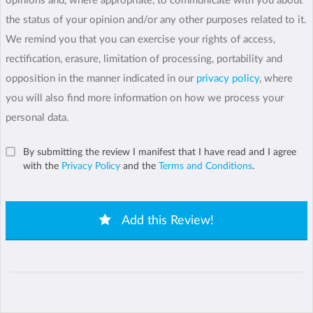
opinions and, where appropriate, to communicate with you about
the status of your opinion and/or any other purposes related to it.
We remind you that you can exercise your rights of access,
rectification, erasure, limitation of processing, portability and
opposition in the manner indicated in our
privacy policy
, where
you will also find more information on how we process your
personal data.
By submitting the review I manifest that I have read and I agree
with the
Privacy Policy
and the
Terms and Conditions
.
Add this Review!