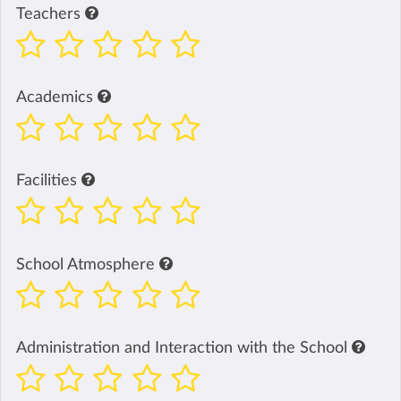
Teachers
Academics
Facilities
School Atmosphere
Administration and Interaction with the School