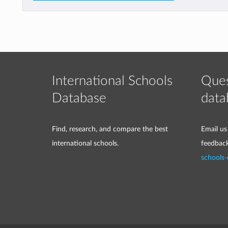
International Schools
Ques
Database
data
Find, research, and compare the best
Email us
international schools.
feedbac
schools