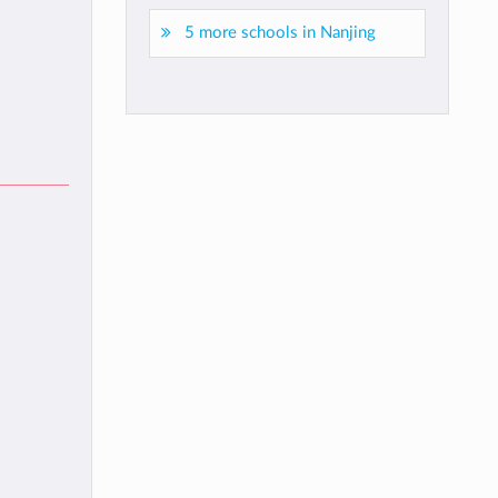
5 more schools in Nanjing