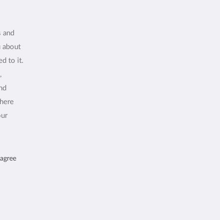
s and
u about
d to it.
,
and
where
our
 agree