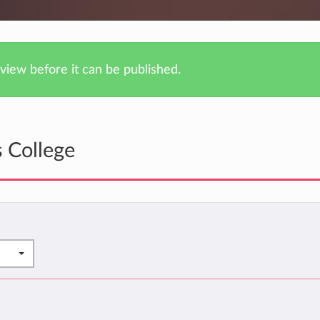
iew before it can be published.
 College