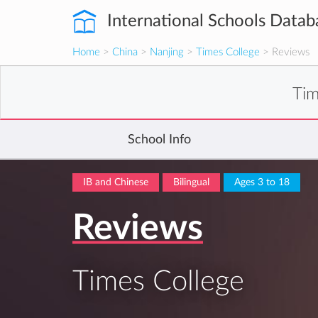
International Schools Datab
Home
>
China
>
Nanjing
>
Times College
> Reviews
Tim
School Info
IB and Chinese
Bilingual
Ages 3 to 18
Reviews
Times College