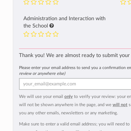
Administration and Interaction with
the School
Thank you! We are almost ready to submit your
Please enter your email address to send you a confirmation e
review or anywhere else)
We will use your email
only
to verify your review: your e
will not be shown anywhere in the page, and we
will not
s
you any other emails, newsletters or any marketing.
Make sure to enter a valid email address; you will need to 