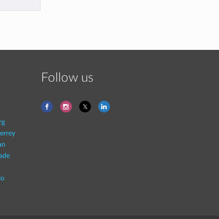
Follow us
rg
errey
an
rade
lo