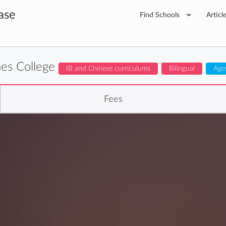
ase
Find Schools
Articl
es College
IB and Chinese curriculums
Bilingual
Age
Fees