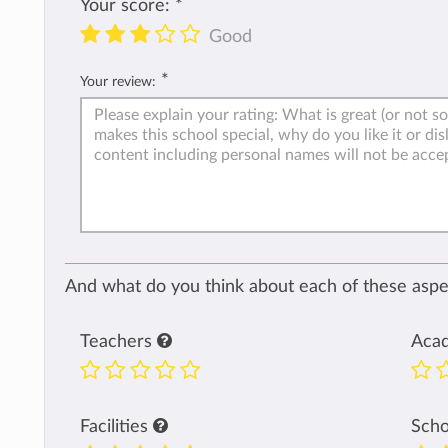
Your score:
*
Good
*
Your review:
And what do you think about each of these aspec
Teachers
Aca
Facilities
Sch