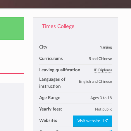
Times College
City
Nanjing
Curriculums
IB
and Chinese
Leaving qualification
IB Diploma
Languages of
English and Chinese
instruction
Age Range
Ages 3 to 18
Yearly fees:
Not public
Website:
Visit website