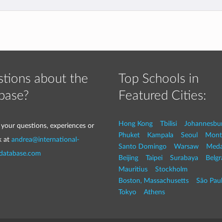
tions about the
Top Schools in
base?
Featured Cities:
Hong Kong
Tbilisi
Johannesbu
 your questions, experiences or
Phuket
Kampala
Seoul
Mont
k at
andrea@international-
Santo Domingo
Warsaw
Med
-database.com
Beijing
Taipei
Surabaya
Belg
Mauritius
Stockholm
Boston, Massachusetts
São Pau
Tokyo
Athens