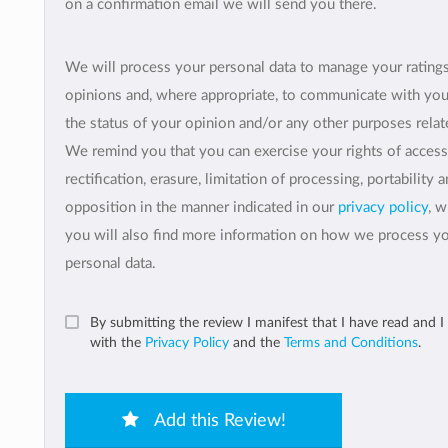
on a confirmation email we will send you there.
We will process your personal data to manage your rating
opinions and, where appropriate, to communicate with yo
the status of your opinion and/or any other purposes relate
We remind you that you can exercise your rights of access
rectification, erasure, limitation of processing, portability 
opposition in the manner indicated in our
privacy policy
, 
you will also find more information on how we process y
personal data.
By submitting the review I manifest that I have read and I
with the
Privacy Policy
and the
Terms and Conditions
.
Add this Review!