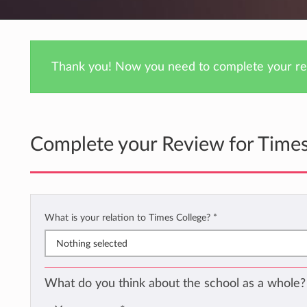
Thank you! Now you need to complete your rev
Complete your Review for Times
What is your relation to Times College?
*
Nothing selected
What do you think about the school as a whole?