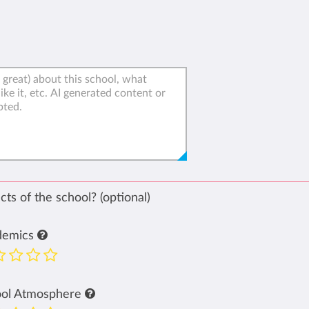
ts of the school? (optional)
demics
ool Atmosphere