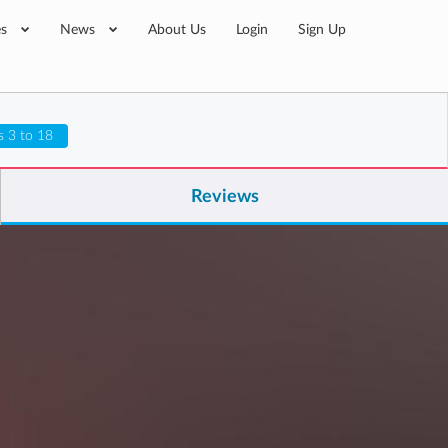
es
News
About Us
Login
Sign Up
s 3 to 18
Reviews