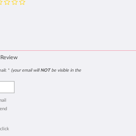
 Review
mail:
*
(your email will
NOT
be visible in the
mail
end
click