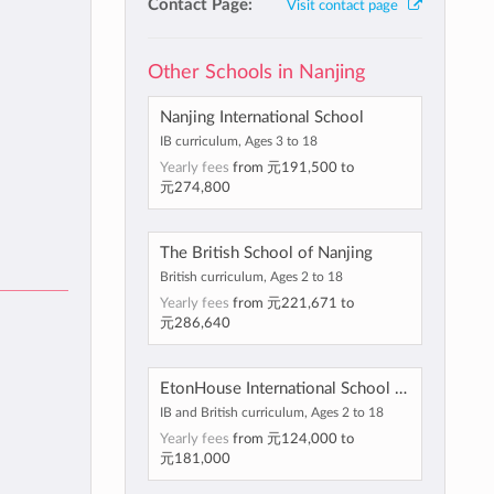
Contact Page:
Visit contact page
Other Schools in Nanjing
Nanjing International School
IB curriculum, Ages 3 to 18
Yearly fees
from
元191,500
to
元274,800
The British School of Nanjing
British curriculum, Ages 2 to 18
Yearly fees
from
元221,671
to
元286,640
EtonHouse International School Nanjing
IB and British curriculum, Ages 2 to 18
Yearly fees
from
元124,000
to
元181,000