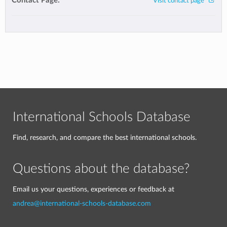
Contact Page:
Visit contact page
International Schools Database
Find, research, and compare the best international schools.
Questions about the database?
Email us your questions, experiences or feedback at
andrea@international-schools-database.com