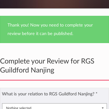
Thank you! Now you need to complete your
review before it can be published.
Complete your Review for RGS
Guildford Nanjing
What is your relation to RGS Guildford Nanjing?
*
Nothing selected