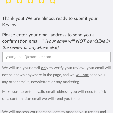
Thank you! We are almost ready to submit your
Review
Please enter your email address to send you a
confirmation email:
*
(your email will
NOT
be visible in
the review or anywhere else)
We will use your email
only
to verify your review: your email will
not be shown anywhere in the page, and we
will not
send you
any other emails, newsletters or any marketing.
Make sure to enter a valid email address; you will need to click
on a confirmation email we will send you there.
We will process your personal data to manage your ratings and