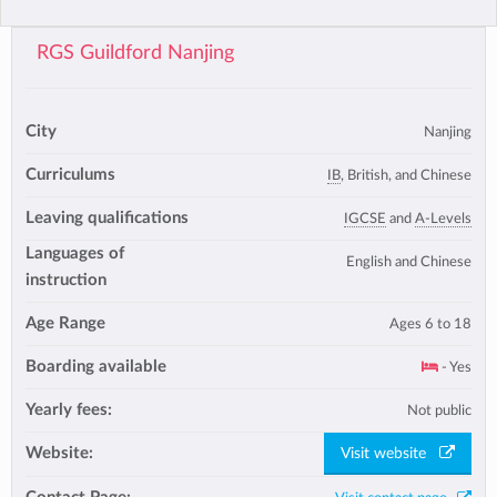
RGS Guildford Nanjing
City
Nanjing
Curriculums
IB
, British, and Chinese
Leaving qualifications
IGCSE
and
A-Levels
Languages of
English and Chinese
instruction
Age Range
Ages 6 to 18
Boarding available
- Yes
Yearly fees:
Not public
Website:
Visit website