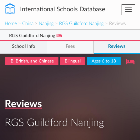
International Schools Database
Togg
navi
Home
>
China
>
Nanjing
>
RGS Guildford Nanjing
> Reviews
RGS Guildford Nanjing
School Info
Fees
Reviews
IB, British, and Chinese
Bilingual
Ages 6 to 18
Reviews
RGS Guildford Nanjing