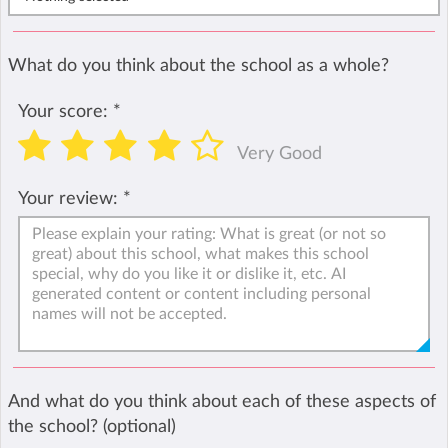
What do you think about the school as a whole?
Your score:
*
Very Good
Your review:
*
And what do you think about each of these aspects of
the school? (optional)