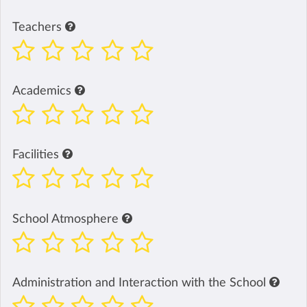
Teachers
Academics
Facilities
School Atmosphere
Administration and Interaction with the School