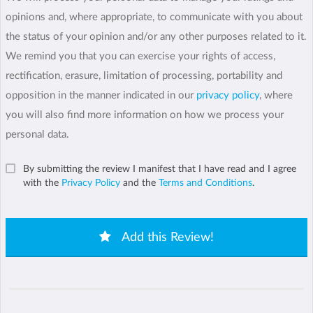
opinions and, where appropriate, to communicate with you about
the status of your opinion and/or any other purposes related to it.
We remind you that you can exercise your rights of access,
rectification, erasure, limitation of processing, portability and
opposition in the manner indicated in our
privacy policy
, where
you will also find more information on how we process your
personal data.
By submitting the review I manifest that I have read and I agree
with the
Privacy Policy
and the
Terms and Conditions
.
Add this Review!