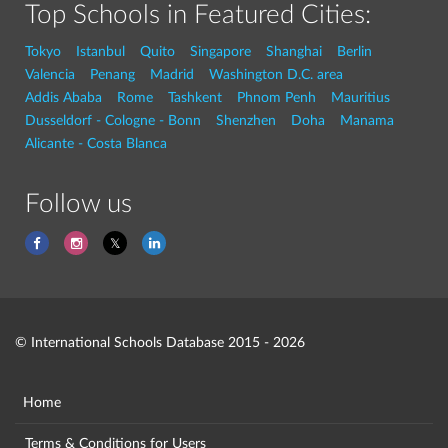
Top Schools in Featured Cities:
Tokyo
Istanbul
Quito
Singapore
Shanghai
Berlin
Valencia
Penang
Madrid
Washington D.C. area
Addis Ababa
Rome
Tashkent
Phnom Penh
Mauritius
Dusseldorf - Cologne - Bonn
Shenzhen
Doha
Manama
Alicante - Costa Blanca
Follow us
© International Schools Database 2015 - 2026
Home
Terms & Conditions for Users