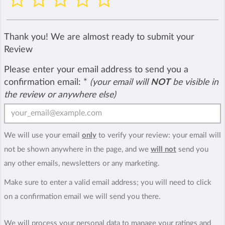
Thank you! We are almost ready to submit your
Review
Please enter your email address to send you a
confirmation email:
*
(your email will
NOT
be visible in
the review or anywhere else)
We will use your email
only
to verify your review: your email will
not be shown anywhere in the page, and we
will not
send you
any other emails, newsletters or any marketing.
Make sure to enter a valid email address; you will need to click
on a confirmation email we will send you there.
We will process your personal data to manage your ratings and