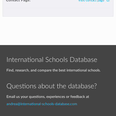
Contact Page:
Visit contact page
International Schools Database
Find, research, and compare the best international schools.
Questions about the database?
Email us your questions, experiences or feedback at
andrea@international-schools-database.com