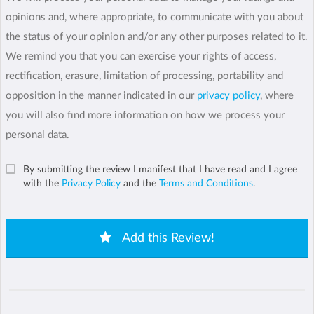
opinions and, where appropriate, to communicate with you about
the status of your opinion and/or any other purposes related to it.
We remind you that you can exercise your rights of access,
rectification, erasure, limitation of processing, portability and
opposition in the manner indicated in our
privacy policy
, where
you will also find more information on how we process your
personal data.
By submitting the review I manifest that I have read and I agree
with the
Privacy Policy
and the
Terms and Conditions
.
Add this Review!