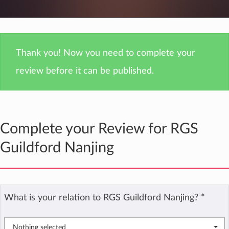
Thank you! Now you need to complete your
review before it can be published.
Complete your Review for RGS
Guildford Nanjing
What is your relation to RGS Guildford Nanjing?
*
Nothing selected