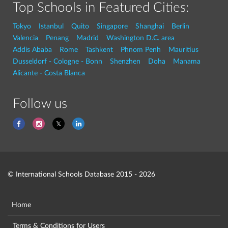
Top Schools in Featured Cities:
Tokyo
Istanbul
Quito
Singapore
Shanghai
Berlin
Valencia
Penang
Madrid
Washington D.C. area
Addis Ababa
Rome
Tashkent
Phnom Penh
Mauritius
Dusseldorf - Cologne - Bonn
Shenzhen
Doha
Manama
Alicante - Costa Blanca
Follow us
© International Schools Database 2015 - 2026
Home
Terms & Conditions for Users