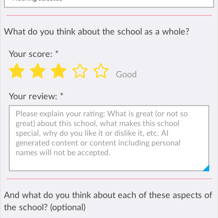
What do you think about the school as a whole?
Your score:
*
Good
Your review:
*
And what do you think about each of these aspects of
the school? (optional)