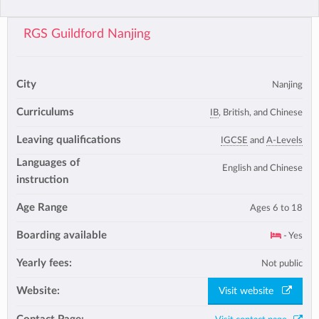
RGS Guildford Nanjing
City
Nanjing
Curriculums
IB
, British, and Chinese
Leaving qualifications
IGCSE
and
A-Levels
Languages of
English and Chinese
instruction
Age Range
Ages 6 to 18
Boarding available
- Yes
Yearly fees:
Not public
Website:
Visit website