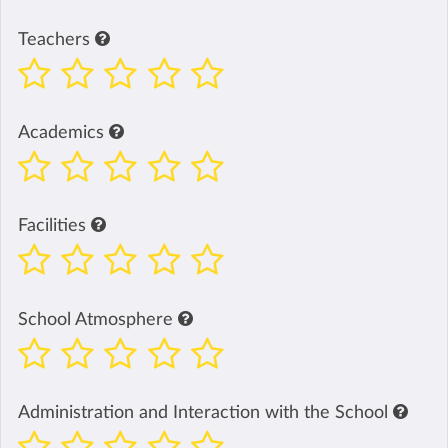
Teachers
Academics
Facilities
School Atmosphere
Administration and Interaction with the School