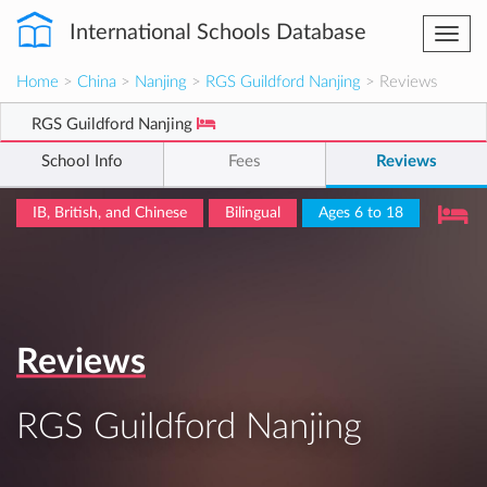
International Schools Database
Togg
navi
Home
>
China
>
Nanjing
>
RGS Guildford Nanjing
> Reviews
RGS Guildford Nanjing
School Info
Fees
Reviews
IB, British, and Chinese
Bilingual
Ages 6 to 18
Reviews
RGS Guildford Nanjing