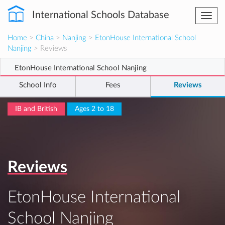
International Schools Database
Togg
navi
Home
>
China
>
Nanjing
>
EtonHouse International School
Nanjing
> Reviews
EtonHouse International School Nanjing
School Info
Fees
Reviews
IB and British
Ages 2 to 18
Reviews
EtonHouse International
School Nanjing