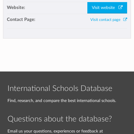
Website:
Visit website
Contact Page:
Visit contact page
International Schools Database
Find, research, and compare the best international schools.
Questions about the database?
Email us your questions, experiences or feedback at