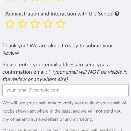
Administration and Interaction with the School
Thank you! We are almost ready to submit your
Review
Please enter your email address to send you a
confirmation email:
*
(your email will
NOT
be visible in
the review or anywhere else)
We will use your email
only
to verify your review: your email will
not be shown anywhere in the page, and we
will not
send you
any other emails, newsletters or any marketing.
Make sure to enter a valid email address; you will need to click