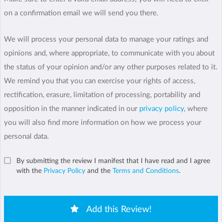
on a confirmation email we will send you there.
We will process your personal data to manage your ratings and
opinions and, where appropriate, to communicate with you about
the status of your opinion and/or any other purposes related to it.
We remind you that you can exercise your rights of access,
rectification, erasure, limitation of processing, portability and
opposition in the manner indicated in our
privacy policy
, where
you will also find more information on how we process your
personal data.
By submitting the review I manifest that I have read and I agree
with the
Privacy Policy
and the
Terms and Conditions
.
Add this Review!