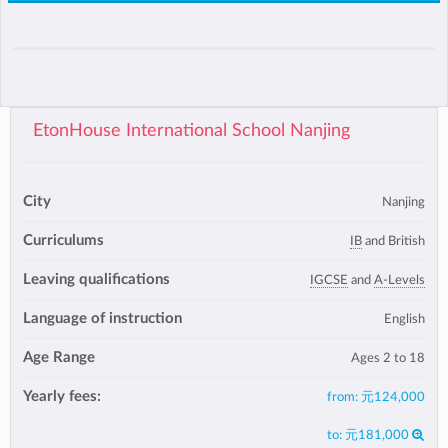
EtonHouse International School Nanjing
City
Nanjing
Curriculums
IB
and British
Leaving qualifications
IGCSE
and
A-Levels
Language of instruction
English
Age Range
Ages 2 to 18
Yearly fees:
from:
元124,000
to:
元181,000