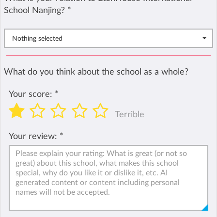
School Nanjing?
*
Nothing selected
What do you think about the school as a whole?
Your score:
*
Terrible
Your review:
*