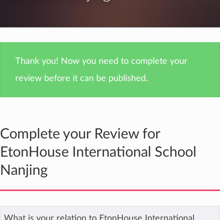
Thank you! Now you need to complete your
review before it can be published.
Complete your Review for
EtonHouse International School
Nanjing
What is your relation to EtonHouse International