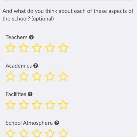
And what do you think about each of these aspects of
the school? (optional)
Teachers
Academics
Facilities
School Atmosphere