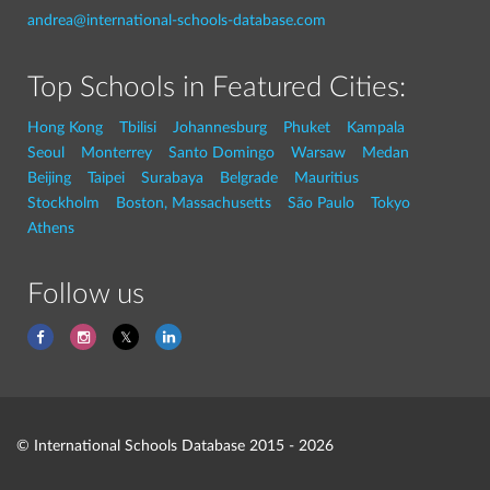
andrea@international-schools-database.com
Top Schools in Featured Cities:
Hong Kong
Tbilisi
Johannesburg
Phuket
Kampala
Seoul
Monterrey
Santo Domingo
Warsaw
Medan
Beijing
Taipei
Surabaya
Belgrade
Mauritius
Stockholm
Boston, Massachusetts
São Paulo
Tokyo
Athens
Follow us
© International Schools Database 2015 - 2026