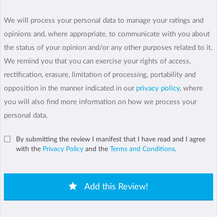
We will process your personal data to manage your ratings and
opinions and, where appropriate, to communicate with you about
the status of your opinion and/or any other purposes related to it.
We remind you that you can exercise your rights of access,
rectification, erasure, limitation of processing, portability and
opposition in the manner indicated in our
privacy policy
, where
you will also find more information on how we process your
personal data.
By submitting the review I manifest that I have read and I agree
with the
Privacy Policy
and the
Terms and Conditions
.
Add this Review!