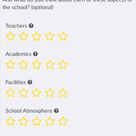
the school? (optional)
Teachers
Academics
Facilities
School Atmosphere