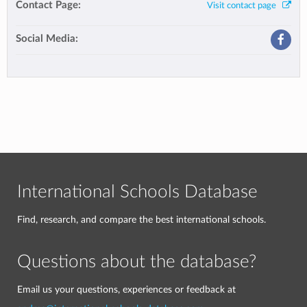
Contact Page:
Visit contact page
Social Media:
International Schools Database
Find, research, and compare the best international schools.
Questions about the database?
Email us your questions, experiences or feedback at