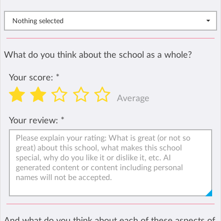
Nothing selected
What do you think about the school as a whole?
Your score:
*
Average
Your review:
*
And what do you think about each of these aspects of