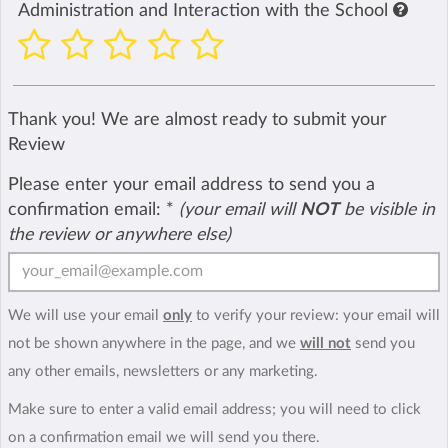
Administration and Interaction with the School
Thank you! We are almost ready to submit your
Review
Please enter your email address to send you a
confirmation email:
*
(your email will
NOT
be visible in
the review or anywhere else)
We will use your email
only
to verify your review: your email will
not be shown anywhere in the page, and we
will not
send you
any other emails, newsletters or any marketing.
Make sure to enter a valid email address; you will need to click
on a confirmation email we will send you there.