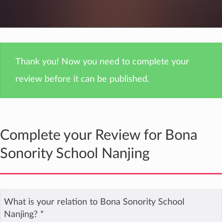
Thank you! Now you need to complete your
review before it can be published.
Complete your Review for Bona
Sonority School Nanjing
What is your relation to Bona Sonority School
Nanjing?
*