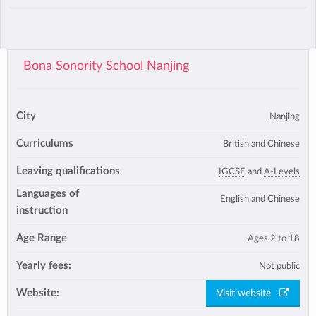
Bona Sonority School Nanjing
City
Nanjing
Curriculums
British and Chinese
Leaving qualifications
IGCSE
and
A-Levels
Languages of
English and Chinese
instruction
Age Range
Ages 2 to 18
Yearly fees:
Not public
Website:
Visit website