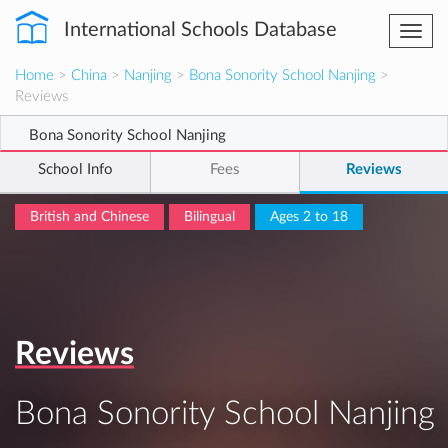
International Schools Database
Togg
navi
Home
>
China
>
Nanjing
>
Bona Sonority School Nanjing
>
Reviews
Bona Sonority School Nanjing
School Info
Fees
Reviews
British and Chinese
Bilingual
Ages 2 to 18
Reviews
Bona Sonority School Nanjing