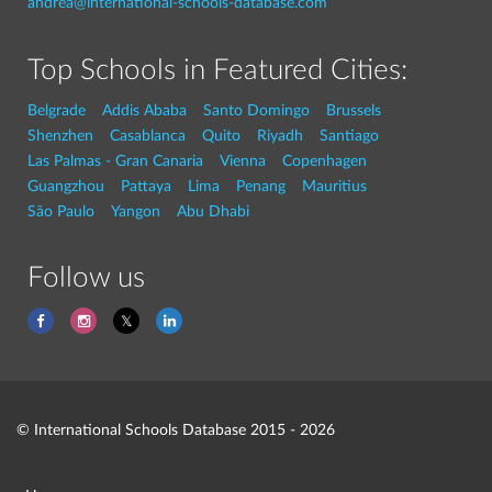
andrea@international-schools-database.com
Top Schools in Featured Cities:
Belgrade
Addis Ababa
Santo Domingo
Brussels
Shenzhen
Casablanca
Quito
Riyadh
Santiago
Las Palmas - Gran Canaria
Vienna
Copenhagen
Guangzhou
Pattaya
Lima
Penang
Mauritius
São Paulo
Yangon
Abu Dhabi
Follow us
© International Schools Database 2015 - 2026