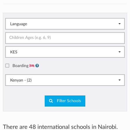
Language
KES
Boarding
Kenyan - (2)
Filter Schools
There are 48 international schools in Nairobi.