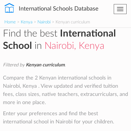
International Schools Database
Togg
navi
Home
>
Kenya
>
Nairobi
> Kenyan curriculum
Find the best
International
School
in
Nairobi, Kenya
Filtered by
Kenyan curriculum
.
Compare the 2 Kenyan international schools in
Nairobi, Kenya . View updated and verified tuition
fees, class sizes, native teachers, extracurriculars, and
more in one place.
Enter your preferences and find the best
international school in Nairobi for your children.