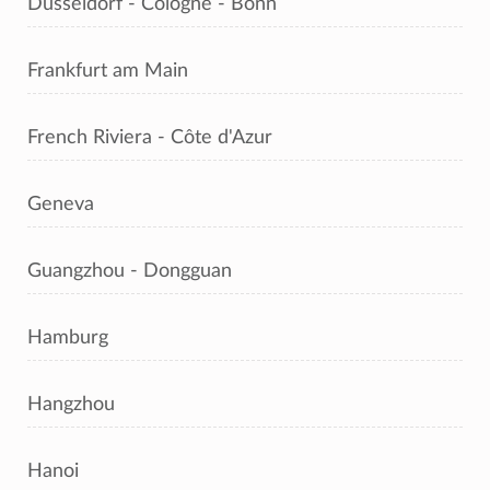
Dusseldorf - Cologne - Bonn
Frankfurt am Main
French Riviera - Côte d'Azur
Geneva
Guangzhou - Dongguan
Hamburg
Hangzhou
Hanoi