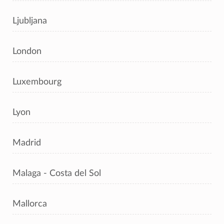
Ljubljana
London
Luxembourg
Lyon
Madrid
Malaga - Costa del Sol
Mallorca