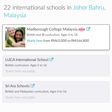
22 international schools in
Johor Bahru,
Malaysia
Marlborough College Malaysia
British and IB curriculum, Ages 3 to 18
Yearly fees
from
RM63,000
to
RM166,800
LUCA International School
British curriculum, Ages 5 to 16
Yearly fees not public
Sri Ara Schools
British and Malaysian curriculum, Ages 4 to 16
Yearly fees not public