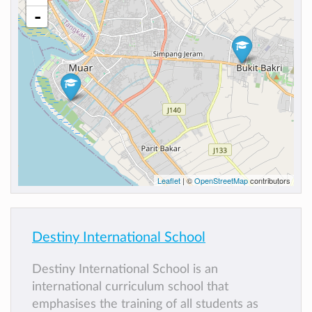
-
Leaflet
| ©
OpenStreetMap
contributors
Destiny International School
Destiny International School is an
international curriculum school that
emphasises the training of all students as