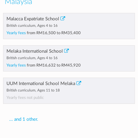
Malaysia
Malacca Expatriate School
British curriculum, Ages 4 to 16
Yearly fees
from
RM16,500
to
RM35,400
Melaka International School
British curriculum, Ages 4 to 16
Yearly fees
from
RM16,632
to
RM45,920
UUM International School Melaka
British curriculum, Ages 11 to 18
Yearly fees not public
... and 1 other.