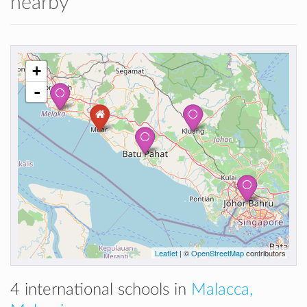
nearby
+
-
Leaflet
| ©
OpenStreetMap
contributors
4 international schools in
Malacca,