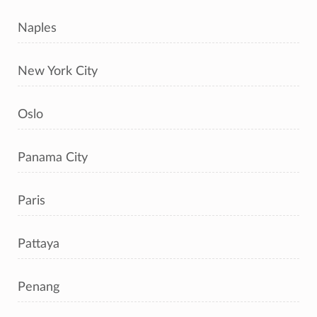
Naples
New York City
Oslo
Panama City
Paris
Pattaya
Penang