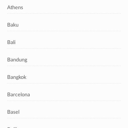
Athens
Baku
Bali
Bandung
Bangkok
Barcelona
Basel