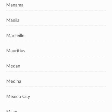
Manama
Manila
Marseille
Mauritius
Medan
Medina
Mexico City
Milan