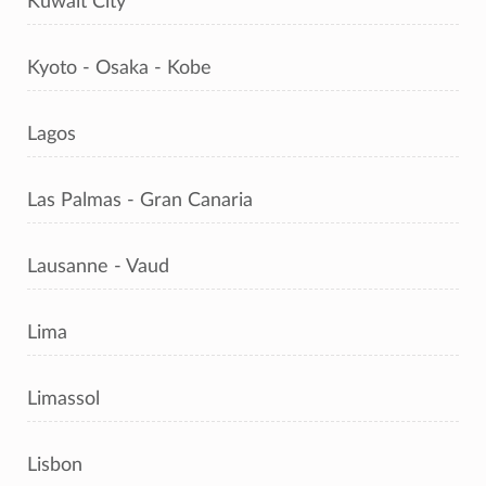
Kuwait City
Kyoto - Osaka - Kobe
Lagos
Las Palmas - Gran Canaria
Lausanne - Vaud
Lima
Limassol
Lisbon