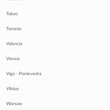
Tokyo
Toronto
Valencia
Vienna
Vigo - Pontevedra
Vilnius
Warsaw