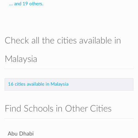
... and 19 others.
Check all the cities available in
Malaysia
16 cities available in Malaysia
Find Schools in Other Cities
Abu Dhabi