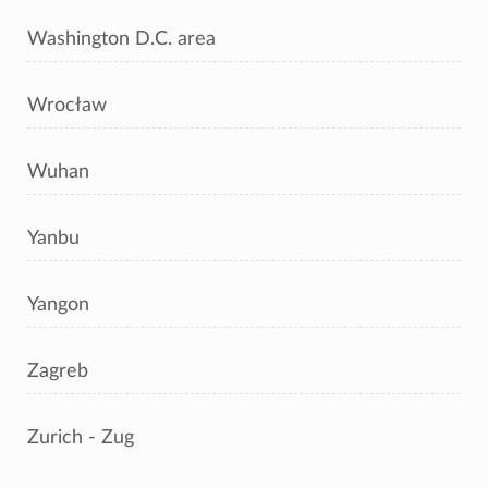
Washington D.C. area
Wrocław
Wuhan
Yanbu
Yangon
Zagreb
Zurich - Zug