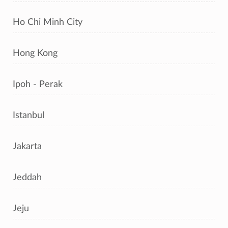
Ho Chi Minh City
Hong Kong
Ipoh - Perak
Istanbul
Jakarta
Jeddah
Jeju