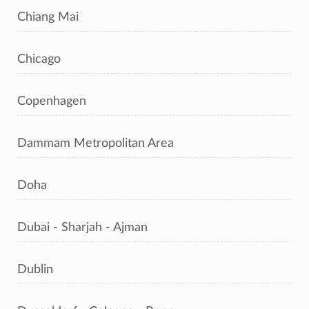
Chiang Mai
Chicago
Copenhagen
Dammam Metropolitan Area
Doha
Dubai - Sharjah - Ajman
Dublin