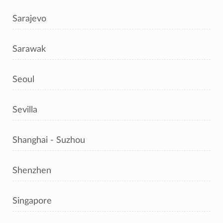
Sarajevo
Sarawak
Seoul
Sevilla
Shanghai - Suzhou
Shenzhen
Singapore