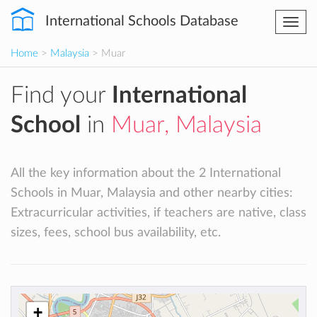
International Schools Database
Togg
navi
Home
>
Malaysia
> Muar
Find your
International
School
in
Muar, Malaysia
All the key information about the 2 International
Schools in Muar, Malaysia and other nearby cities:
Extracurricular activities, if teachers are native, class
sizes, fees, school bus availability, etc.
+