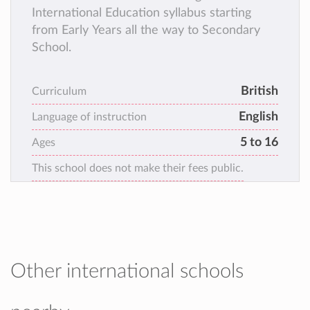
International Education syllabus starting
from Early Years all the way to Secondary
School.
British
Curriculum
English
Language of instruction
5 to 16
Ages
This school does not make their fees public.
Other international schools