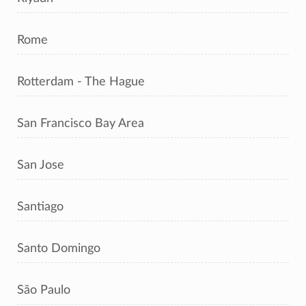
Rome
Rotterdam - The Hague
San Francisco Bay Area
San Jose
Santiago
Santo Domingo
São Paulo