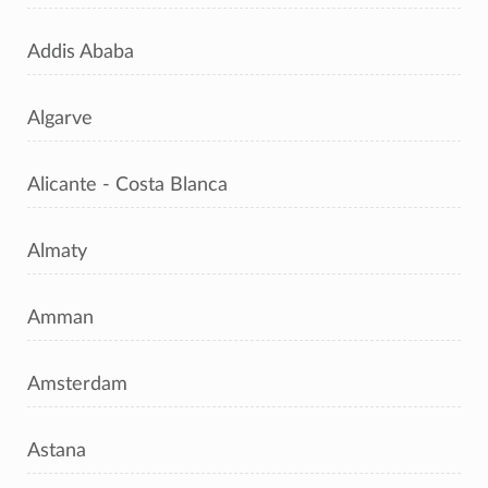
Addis Ababa
Algarve
Alicante - Costa Blanca
Almaty
Amman
Amsterdam
Astana