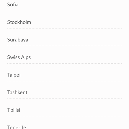
Sofia
Stockholm
Surabaya
Swiss Alps
Taipei
Tashkent
Tbilisi
Tenerife