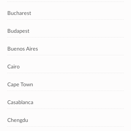
Bucharest
Budapest
Buenos Aires
Cairo
Cape Town
Casablanca
Chengdu