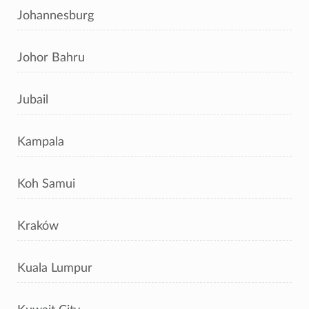
Johannesburg
Johor Bahru
Jubail
Kampala
Koh Samui
Kraków
Kuala Lumpur