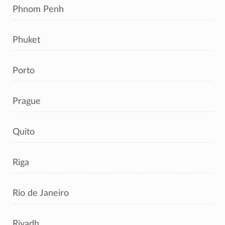
Phnom Penh
Phuket
Porto
Prague
Quito
Riga
Rio de Janeiro
Riyadh