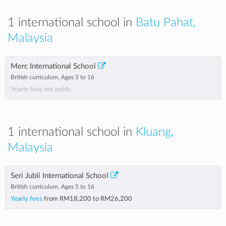
1 international school in
Batu Pahat,
Malaysia
Merc International School
British curriculum, Ages 3 to 16
Yearly fees not public
1 international school in
Kluang,
Malaysia
Seri Jubli International School
British curriculum, Ages 5 to 16
Yearly fees
from
RM18,200
to
RM26,200