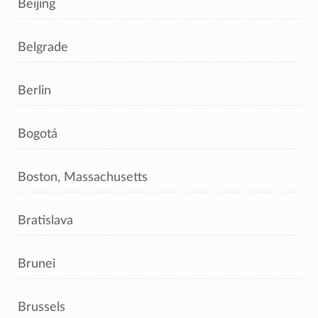
Beijing
Belgrade
Berlin
Bogotá
Boston, Massachusetts
Bratislava
Brunei
Brussels