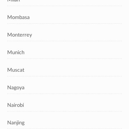
Mombasa
Monterrey
Munich
Muscat
Nagoya
Nairobi
Nanjing