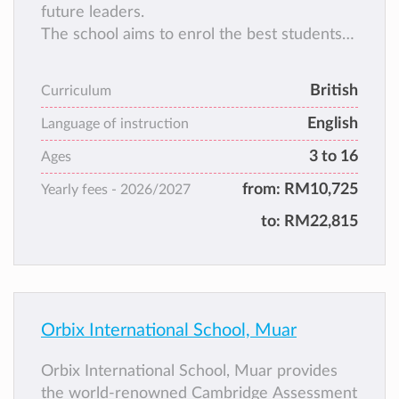
future leaders.
The school aims to enrol the best students
from Muar and its surrounding regions,
students who are EAGER TO LEARN and
British
Curriculum
who are EXEMPLARY IN CHARACTER.
English
Language of instruction
3 to 16
Ages
from:
RM10,725
Yearly fees -
2026/2027
to:
RM22,815
Orbix International School, Muar
Orbix International School, Muar provides
the world-renowned Cambridge Assessment