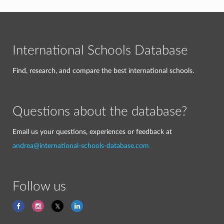
International Schools Database
Find, research, and compare the best international schools.
Questions about the database?
Email us your questions, experiences or feedback at
andrea@international-schools-database.com
Follow us