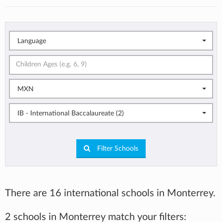
Language
MXN
IB - International Baccalaureate (2)
Filter Schools
There are 16 international schools in Monterrey.
2 schools in Monterrey match your filters: