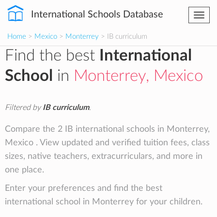
International Schools Database
Togg
navi
Home
>
Mexico
>
Monterrey
> IB curriculum
Find the best
International
School
in
Monterrey, Mexico
Filtered by
IB curriculum
.
Compare the 2 IB international schools in Monterrey,
Mexico . View updated and verified tuition fees, class
sizes, native teachers, extracurriculars, and more in
one place.
Enter your preferences and find the best
international school in Monterrey for your children.