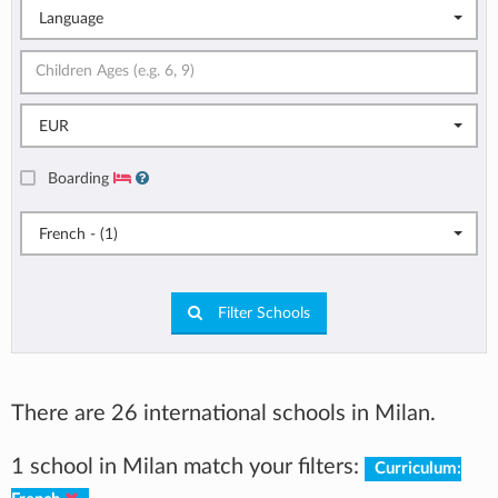
Language
EUR
Boarding
French - (1)
Filter Schools
There are 26 international schools in Milan.
1 school in Milan match your filters:
Curriculum: