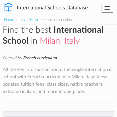
International Schools Database
Togg
navi
Home
>
Italy
>
Milan
> French curriculum
Find the best
International
School
in
Milan, Italy
Filtered by
French curriculum
.
All the key information about the single international
school with French curriculum in Milan, Italy: View
updated tuition fees, class sizes, native teachers,
extracurriculars, and more in one place.