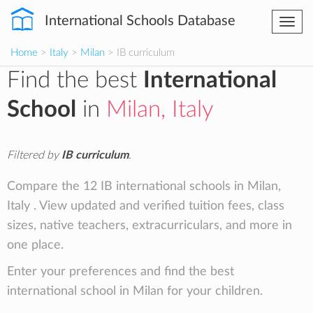
International Schools Database
Togg
navi
Home
>
Italy
>
Milan
> IB curriculum
Find the best
International
School
in
Milan, Italy
Filtered by
IB curriculum
.
Compare the 12 IB international schools in Milan,
Italy . View updated and verified tuition fees, class
sizes, native teachers, extracurriculars, and more in
one place.
Enter your preferences and find the best
international school in Milan for your children.