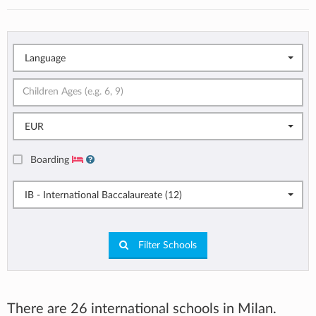
Language
EUR
Boarding
IB - International Baccalaureate (12)
Filter Schools
There are 26 international schools in Milan.