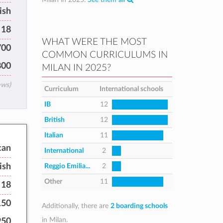
ish
 18
WHAT WERE THE MOST
700
COMMON CURRICULUMS IN
800
MILAN IN 2025?
ews)
Curriculum
International schools
IB
12
British
12
Italian
11
can
International
2
ish
Reggio Emilia...
2
Other
11
 18
150
Additionally, there are
2 boarding schools
in Milan.
950