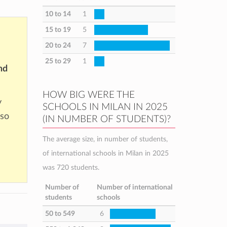
10 to 14
1
15 to 19
5
20 to 24
7
25 to 29
1
nd
HOW BIG WERE THE
y
SCHOOLS IN MILAN IN 2025
 so
(IN NUMBER OF STUDENTS)?
The average size, in number of students,
of international schools in Milan in 2025
was 720 students.
Number of
Number of international
students
schools
50 to 549
6