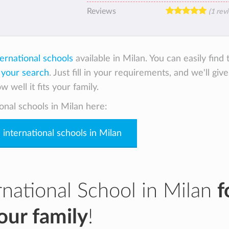
Reviews
(1 rev
ternational schools
available in Milan. You can easily find 
 your search
. Just fill in your requirements, and we'll giv
 well it fits your family.
onal schools in Milan here:
e international schools in Milan
rnational School in Milan
f
our family
!