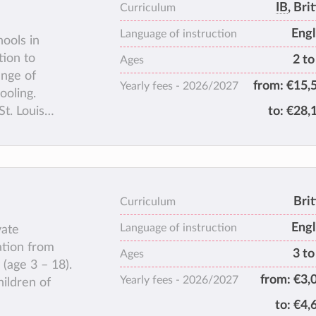
IB
, Bri
Curriculum
Engl
Language of instruction
hools in
tion to
2 to
Ages
ange of
from:
€15,
Yearly fees -
2026/2027
ooling.
St. Louis
to:
€28,
 and offers
academic care
s reputation
ears, today’s
epresenting
Brit
Curriculum
Engl
Language of instruction
vate
ation from
3 to
Ages
(age 3 – 18).
from:
€3,
Yearly fees -
2026/2027
hildren of
to:
€4,