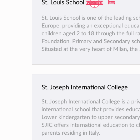
St. Louis School
St. Louis School is one of the leading sc
Europe, providing an exceptional educa
children aged 2 to 18 through the full r
Foundation, Primary and Secondary sch
Situated at the very heart of Milan, the 
School community is warm and friendly
the highest standards of pastoral and 
across 3 campuses. Having developed it
for high-quality education for over 25 y
St. Joseph International College
school has more than 1500 students, r
about 50 different nationalities.
St. Joseph International College is a pri
international school that provides educ
Lower kindergarten to upper secondary 
SJIC offers international education to c
parents residing in Italy.