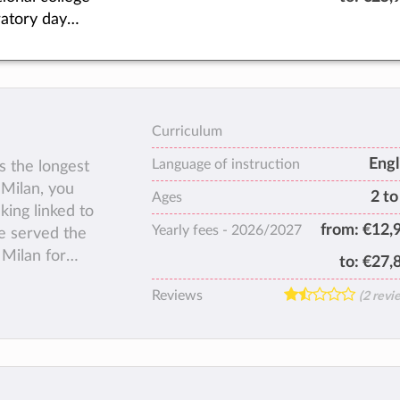
 A wide range
atory day
 standards of
 with a state-
exceptional –
-art campus
ted to perform
d south of
 Founded in
ofit
 ASM has
Curriculum
sted back into
educating
Engl
ers or private
Language of instruction
s the longest
ational
 Milan, you
2 to
nts from more
Ages
king linked to
0 countries
from:
€12,
Yearly fees -
2026/2027
e served the
re than 50
 Milan for
to:
€27,
Reviews
(2 revi