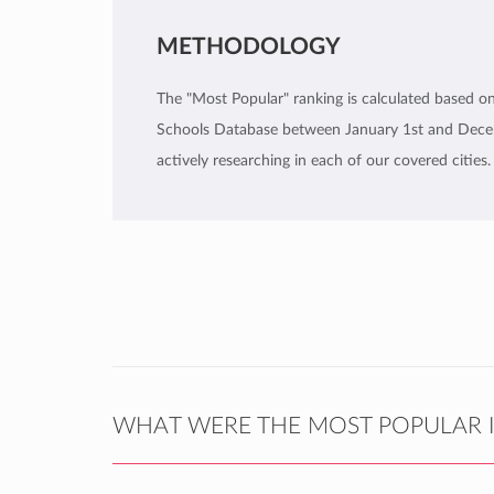
METHODOLOGY
The "Most Popular" ranking is calculated based on 
Schools Database between January 1st and Decemb
actively researching in each of our covered cities.
WHAT WERE THE MOST POPULAR I