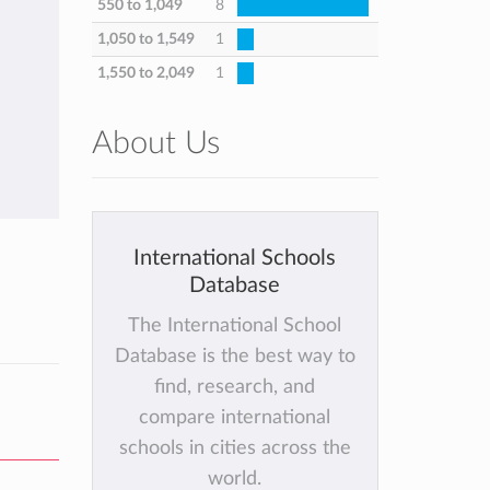
550 to 1,049
8
1,050 to 1,549
1
1,550 to 2,049
1
About Us
International Schools
Database
The International School
Database is the best way to
find, research, and
compare international
schools in cities across the
world.