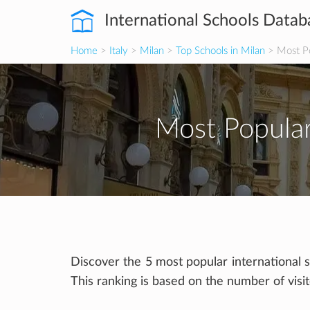
International Schools Datab
Home
>
Italy
>
Milan
>
Top Schools in Milan
> Most Po
Most Popular
Discover the 5 most popular international s
This ranking is based on the number of visi