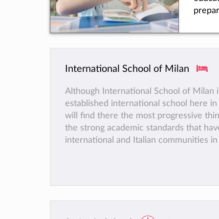
ensuring that they feel safe and happy.
prepar
of sporting activities is available, while
school
creativity in Music, Art and Drama are 
of-the
for instance the choir was recently invi
locate
in the Vatican in Rome.
Milan.
Finally, because the BSM is a not-for-pr
International School of Milan
1962,
organisation, all the revenue is re-inve
been 
the school and does not go to sharehold
Although International School of Milan i
intern
equity.
established international school here in
stude
will find there the most progressive thin
than 5
the strong academic standards that hav
for mo
international and Italian communities in
years.
over 50 years.