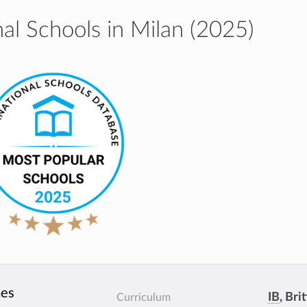
al Schools in Milan (2025)
mes
IB
, Bri
Curriculum