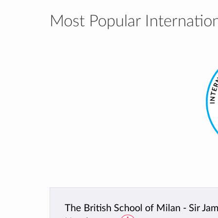
Most Popular Internation
The British School of Milan - Sir Ja