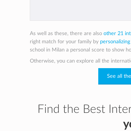
As well as these, there are also
other 21 in
right match for your family by
personalizing
school in Milan a personal score to show how
Otherwise, you can explore all the internati
See all th
Find the Best Inte
y