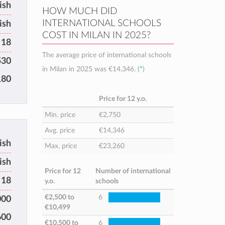
tish
HOW MUCH DID
INTERNATIONAL SCHOOLS
ish
COST IN MILAN IN 2025?
 18
The average price of international schools
530
in Milan in 2025 was
€14,346
. (
*
)
180
Price for 12 y.o.
Min. price
€2,750
Avg. price
€14,346
ish
Max. price
€23,260
ish
Price for 12
Number of international
 18
y.o.
schools
€2,500
to
6
000
€10,499
600
€10,500
to
6