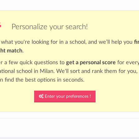
Personalize your search!
s what you're looking for in a school, and we’ll help you
fi
ght match
.
 a few quick questions to
get a personal score
for ever
ational school in Milan. We'll sort and rank them for you,
n find the best options in seconds.
Enter your preferences !