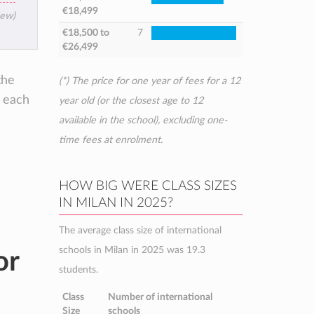
€18,499
iew)
€18,500
to
7
€26,499
the
(*) The price for one year of fees for a 12
e each
year old (or the closest age to 12
available in the school), excluding one-
time fees at enrolment.
HOW BIG WERE CLASS SIZES
IN MILAN IN 2025?
The average class size of international
schools in Milan in 2025 was 19.3
or
students.
Class
Number of international
Size
schools