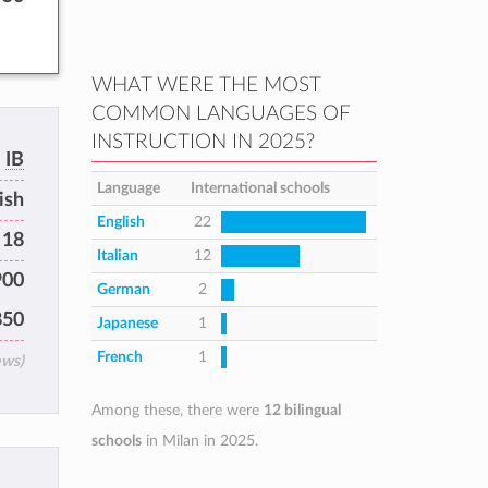
WHAT WERE THE MOST
COMMON LANGUAGES OF
INSTRUCTION IN 2025?
IB
Language
International schools
ish
English
22
 18
Italian
12
900
German
2
850
Japanese
1
French
1
ews)
Among these, there were
12 bilingual
schools
in Milan in 2025.