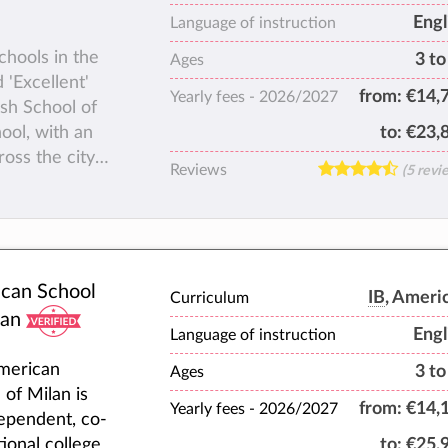
Engl
Language of instruction
chools in the
3 to
Ages
 'Excellent'
from:
€14,
Yearly fees -
2026/2027
sh School of
ool, with an
to:
€23,
ross the city
Reviews
(5 revi
9, the school
as a broad
between the
em a love of
can School
IB
, Ameri
Curriculum
velop the life
lan
allenging,
Engl
Language of instruction
merican
3 to
Ages
f staff
 of Milan is
from:
€14,
Yearly fees -
2026/2027
ependent, co-
ly atmosphere,
ional college
to:
€25,