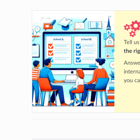
Tell u
the ri
Answer
intern
you ca