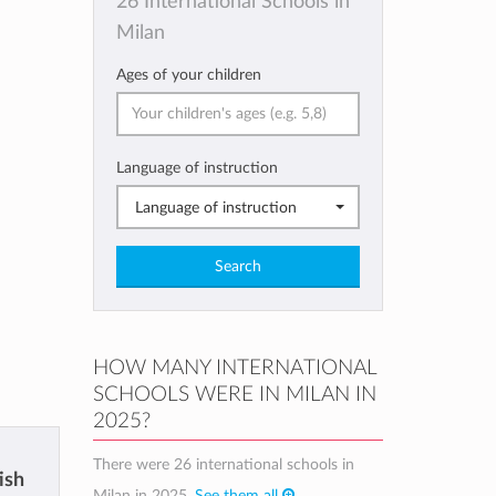
26 International Schools in
Milan
Ages of your children
Language of instruction
Language of instruction
Search
HOW MANY INTERNATIONAL
SCHOOLS WERE IN MILAN IN
2025?
There were 26 international schools in
tish
Milan in 2025.
See them all