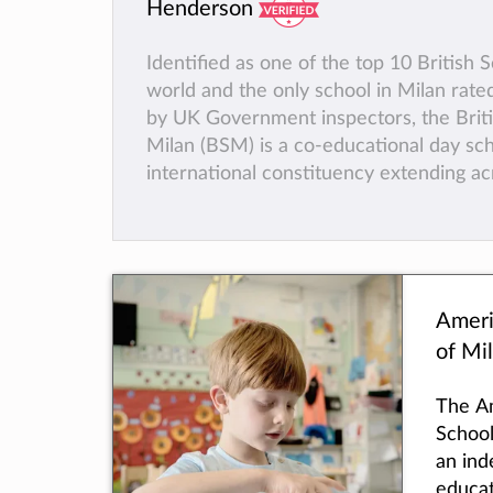
Henderson
Identified as one of the top 10 British S
world and the only school in Milan rated
by UK Government inspectors, the Briti
Milan (BSM) is a co-educational day sch
international constituency extending ac
of Milan and beyond. Established in 196
offers an academically rigorous as well 
and balanced curriculum for students 
ages of 3 and 18.
We aim to inspire pupils and instil in th
Ameri
learning and a clear set of values; to de
of Mi
of the mind in ways that are exciting, ch
ambitious, as well as fun.
The A
A highly qualified and committed body o
School
delivers lessons in small classes.
an ind
Students enjoy an exceptionally friend
educat