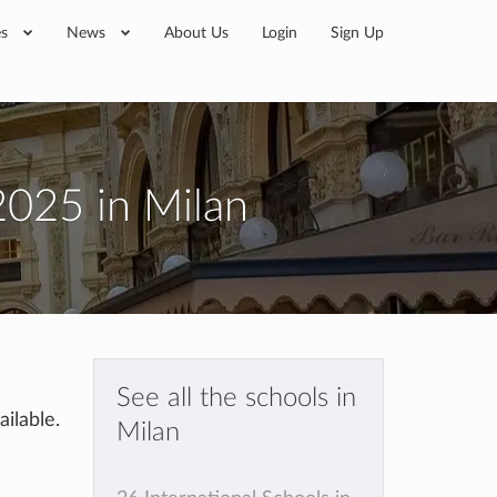
es
News
About Us
Login
Sign Up
2025 in Milan
See all the schools in
ilable.
Milan