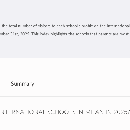
the total number of visitors to each school's profile on the International
er 31st, 2025. This index highlights the schools that parents are most
Summary
NTERNATIONAL SCHOOLS IN MILAN IN 2025?