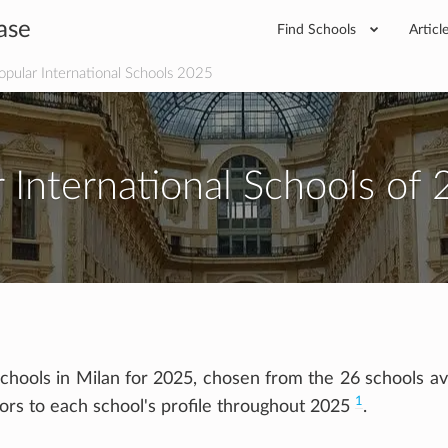
ase
Find Schools
Articl
pular International Schools 2025
 International Schools of 
chools in Milan for 2025, chosen from the 26 schools ava
1
tors to each school's profile throughout 2025
.