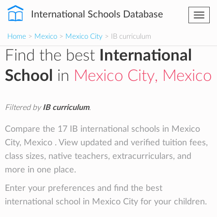
International Schools Database
Togg
navi
Home
>
Mexico
>
Mexico City
> IB curriculum
Find the best
International
School
in
Mexico City, Mexico
Filtered by
IB curriculum
.
Compare the 17 IB international schools in Mexico
City, Mexico . View updated and verified tuition fees,
class sizes, native teachers, extracurriculars, and
more in one place.
Enter your preferences and find the best
international school in Mexico City for your children.