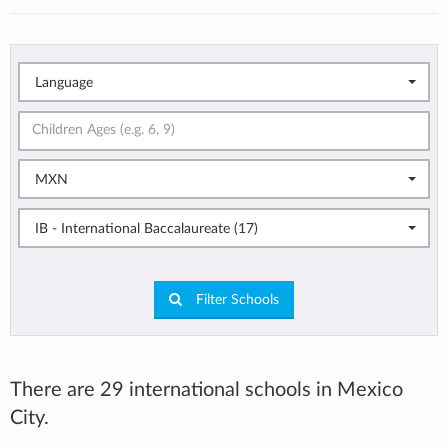
Language
MXN
IB - International Baccalaureate (17)
Filter Schools
There are 29 international schools in Mexico
City.