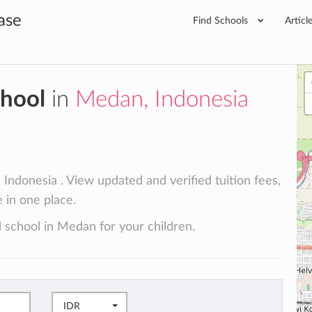
ase
Find Schools
Articl
chool
in
Medan, Indonesia
Indonesia . View updated and verified tuition fees,
e in one place.
l school in Medan for your children.
IDR