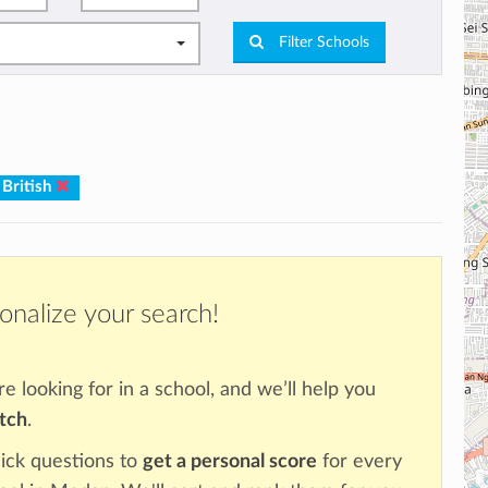
Filter Schools
 British
onalize your search!
re looking for in a school, and we’ll help you
atch
.
ick questions to
get a personal score
for every