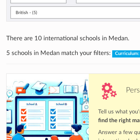
British - (5)
There are 10 international schools in Medan.
5 schools in Medan match your filters:
Curriculum:
Pers
Tell us what you'
find the right m
Answer a few qu