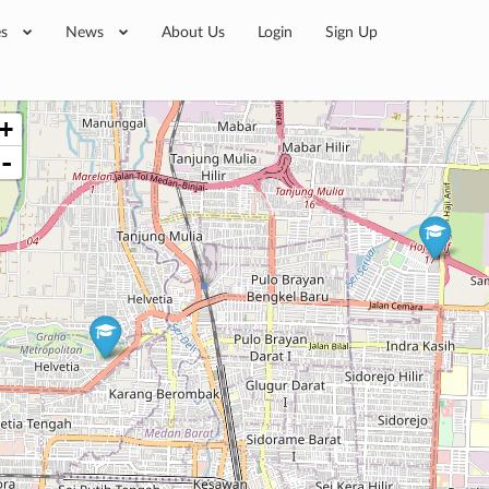
es
News
About Us
Login
Sign Up
+
-