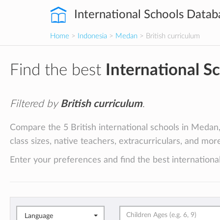
International Schools Datab
Home
>
Indonesia
>
Medan
> British curriculum
Find the best
International S
Filtered by
British curriculum
.
Compare the 5 British international schools in Medan, 
class sizes, native teachers, extracurriculars, and mor
Enter your preferences and find the best internationa
Language