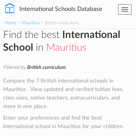
International Schools Database
Togg
navi
Home
>
Mauritius
> British curriculum
Find the best
International
School
in
Mauritius
Filtered by
British curriculum
.
Compare the 7 British international schools in
Mauritius . View updated and verified tuition fees,
class sizes, native teachers, extracurriculars, and
more in one place.
Enter your preferences and find the best
international school in Mauritius for your children.