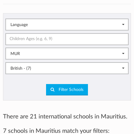
Language
MUR
British - (7)
Filter Schools
There are 21 international schools in Mauritius.
7 schools in Mauritius match your filters: