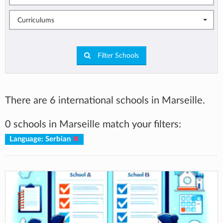
Curriculums
Filter Schools
There are 6 international schools in Marseille.
0 schools in Marseille match your filters:
Language: Serbian