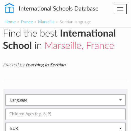
International Schools Database
Togg
navi
Home
>
France
>
Marseille
> Serbian language
Find the best
International
School
in
Marseille, France
Filtered by
teaching in Serbian
.
Language
EUR