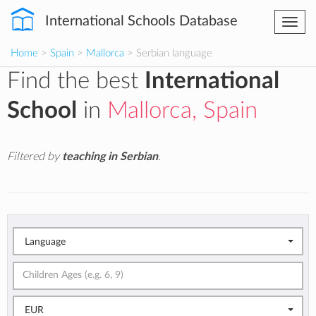
International Schools Database
Togg
navi
Home
>
Spain
>
Mallorca
> Serbian language
Find the best
International
School
in
Mallorca, Spain
Filtered by
teaching in Serbian
.
Language
EUR