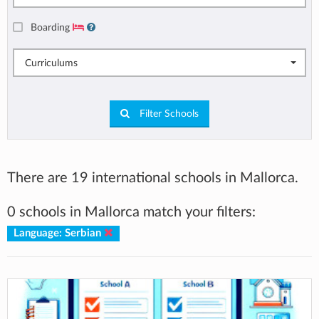
Boarding
Curriculums
Filter Schools
There are 19 international schools in Mallorca.
0 schools in Mallorca match your filters:
Language: Serbian