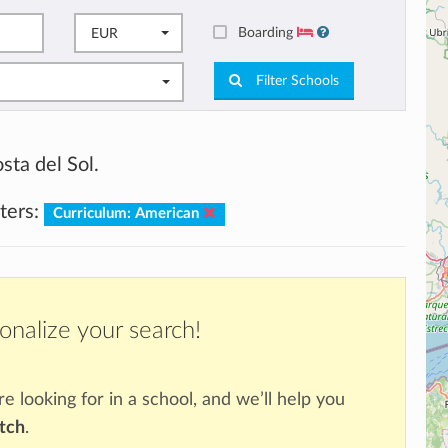
Boarding
EUR
Filter Schools
sta del Sol.
lters:
Curriculum: American
onalize your search!
re looking for in a school, and we’ll help you
atch
.