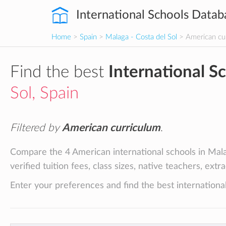
International Schools Datab
Home
>
Spain
>
Malaga - Costa del Sol
> American cu
Find the best
International S
Sol, Spain
Filtered by
American curriculum
.
Compare the 4 American international schools in Mala
verified tuition fees, class sizes, native teachers, ext
Enter your preferences and find the best international