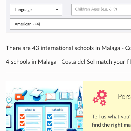
Language
American - (4)
There are 43 international schools in Malaga - Co
4 schools in Malaga - Costa del Sol match your fi
Pers
Tell us what you'
find the right m