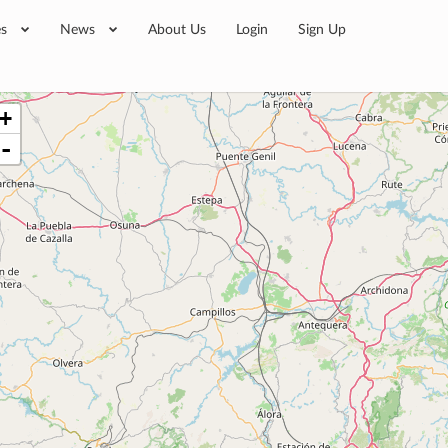
es
News
About Us
Login
Sign Up
+
-