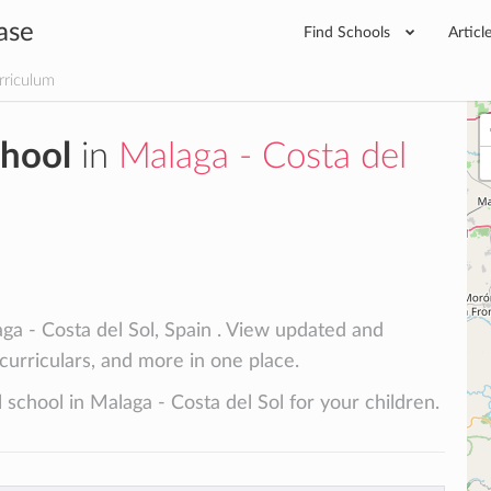
ase
Find Schools
Articl
rriculum
chool
in
Malaga - Costa del
ga - Costa del Sol, Spain . View updated and
racurriculars, and more in one place.
 school in Malaga - Costa del Sol for your children.