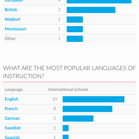
European
4
British
3
Waldorf
1
Montessori
1
Other
1
WHAT ARE THE MOST POPULAR LANGUAGES OF
INSTRUCTION?
Language
International schools
English
10
French
8
German
5
Swedish
1
Spanish
1