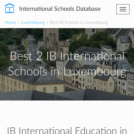
International Schools Database
Togg
navi
Home
>
Luxembourg
> Best IB Schools in Luxembourg
Best 2 IB International
Schools in Luxembourg
IB International Education in