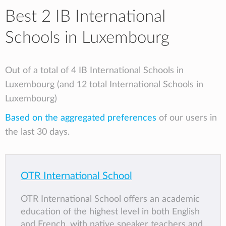
Best 2 IB International
Schools in Luxembourg
Out of a total of 4 IB International Schools in
Luxembourg (and 12 total International Schools in
Luxembourg)
Based on the aggregated preferences
of our users in
the last 30 days.
OTR International School
OTR International School offers an academic
education of the highest level in both English
and French, with native speaker teachers and