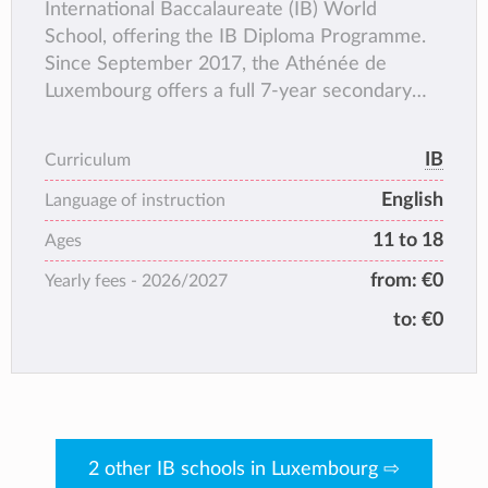
International Baccalaureate (IB) World
School, offering the IB Diploma Programme.
Since September 2017, the Athénée de
Luxembourg offers a full 7-year secondary
education with English as language of
instruction.
IB
Curriculum
English
Language of instruction
11 to 18
Ages
from:
€0
Yearly fees -
2026/2027
to:
€0
2 other IB schools in Luxembourg ⇨