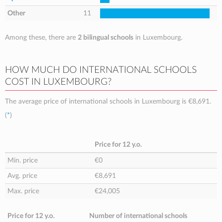
Other
11
Among these, there are
2 bilingual schools
in Luxembourg.
HOW MUCH DO INTERNATIONAL SCHOOLS
COST IN LUXEMBOURG?
The average price of international schools in Luxembourg is
€8,691
.
(
*
)
Price for 12 y.o.
Min. price
€0
Avg. price
€8,691
Max. price
€24,005
Price for 12 y.o.
Number of international schools