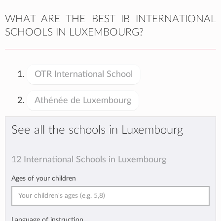
WHAT ARE THE BEST IB INTERNATIONAL
SCHOOLS IN LUXEMBOURG?
OTR International School
Athénée de Luxembourg
See all the schools in Luxembourg
12 International Schools in Luxembourg
Ages of your children
Language of instruction