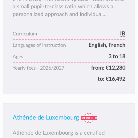
a small pupil-to-class ratio which allows a
personalized approach and individual
attention and guidance for each student.
IB
Curriculum
English, French
Languages of instruction
3 to 18
Ages
from:
€12,280
Yearly fees -
2026/2027
to:
€16,492
Athénée de Luxembourg
Athénée de Luxembourg is a certified