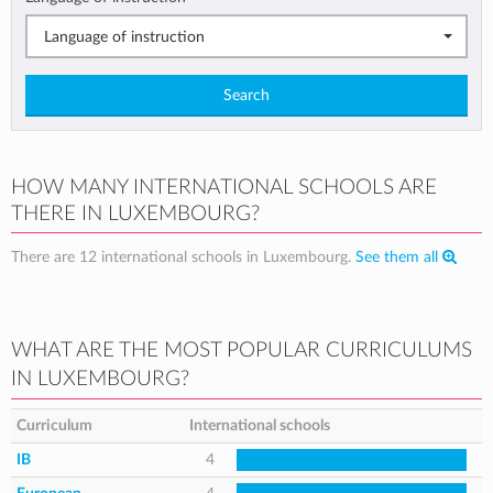
Language of instruction
Search
HOW MANY INTERNATIONAL SCHOOLS ARE
THERE IN LUXEMBOURG?
There are 12 international schools in Luxembourg.
See them all
WHAT ARE THE MOST POPULAR CURRICULUMS
IN LUXEMBOURG?
Curriculum
International schools
IB
4