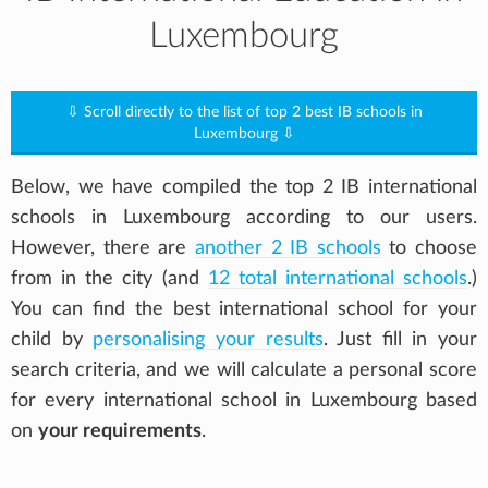
Luxembourg
⇩ Scroll directly to the list of top 2 best IB schools in
Luxembourg ⇩
Below, we have compiled the top 2 IB international
schools in Luxembourg according to our users.
However, there are
another 2 IB schools
to choose
from in the city (and
12 total international schools
.)
You can find the best international school for your
child by
personalising your results
. Just fill in your
search criteria, and we will calculate a personal score
for every international school in Luxembourg based
on
your requirements
.