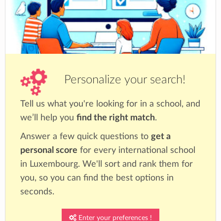
Personalize your search!
Tell us what you're looking for in a school, and
we’ll help you
find the right match
.
Answer a few quick questions to
get a
personal score
for every international school
in Luxembourg. We'll sort and rank them for
you, so you can find the best options in
seconds.
Enter your preferences !