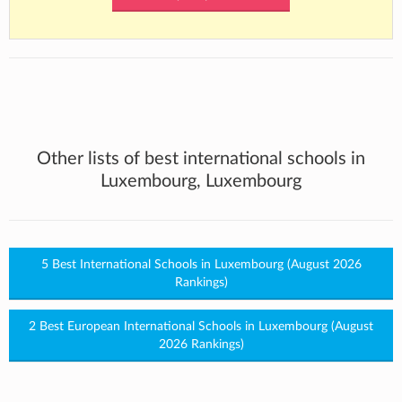
Other lists of best international schools in
Luxembourg, Luxembourg
5 Best International Schools in Luxembourg (August 2026
Rankings)
2 Best European International Schools in Luxembourg (August
2026 Rankings)