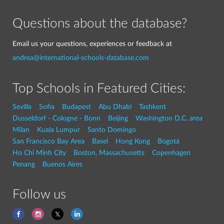
Questions about the database?
Email us your questions, experiences or feedback at
andrea@international-schools-database.com
Top Schools in Featured Cities:
Sevilla
Sofia
Budapest
Abu Dhabi
Tashkent
Dusseldorf - Cologne - Bonn
Beijing
Washington D.C. area
Milan
Kuala Lumpur
Santo Domingo
San Francisco Bay Area
Basel
Hong Kong
Bogotá
Ho Chi Minh City
Boston, Massachusetts
Copenhagen
Penang
Buenos Aires
Follow us