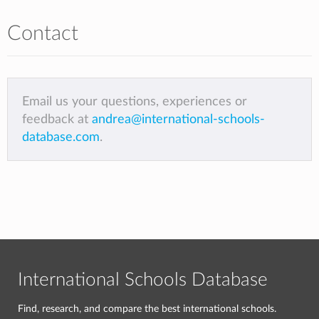
Contact
Email us your questions, experiences or
feedback at
andrea@international-schools-
database.com
.
International Schools Database
Find, research, and compare the best international schools.