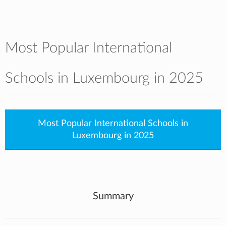
Most Popular International
Schools in Luxembourg in 2025
Most Popular International Schools in
Luxembourg in 2025
Summary