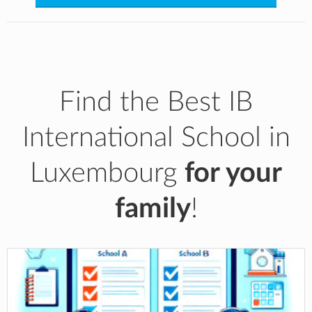
Find the Best IB
International School in
Luxembourg
for your
family
!