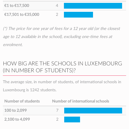
€1
to
€17,500
4
€17,501
to
€35,000
2
(*) The price for one year of fees for a 12 year old (or the closest
age to 12 available in the school), excluding one-time fees at
enrolment.
HOW BIG ARE THE SCHOOLS IN LUXEMBOURG
(IN NUMBER OF STUDENTS)?
The average size, in number of students, of international schools in
Luxembourg is 1242 students.
Number of students
Number of international schools
100 to 2,099
7
2,100 to 4,099
2