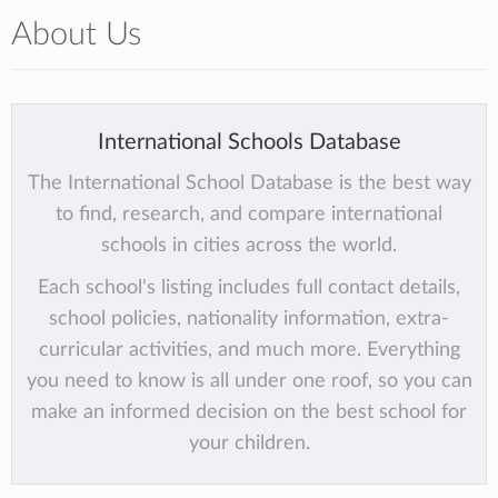
About Us
International Schools Database
The International School Database is the best way
to find, research, and compare international
schools in cities across the world.
Each school's listing includes full contact details,
school policies, nationality information, extra-
curricular activities, and much more. Everything
you need to know is all under one roof, so you can
make an informed decision on the best school for
your children.