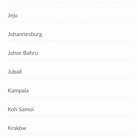
Jeju
Johannesburg
Johor Bahru
Jubail
Kampala
Koh Samui
Kraków