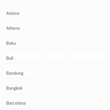
Astana
Athens
Baku
Bali
Bandung
Bangkok
Barcelona