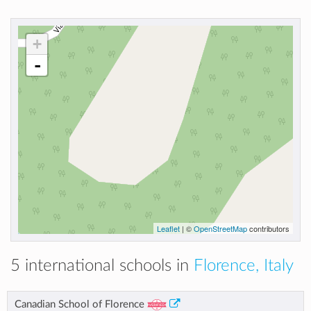
+
-
Leaflet
| ©
OpenStreetMap
contributors
5 international schools in
Florence, Italy
Canadian School of Florence