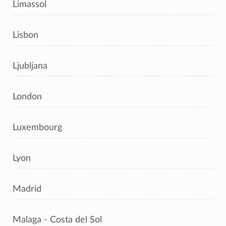
Limassol
Lisbon
Ljubljana
London
Luxembourg
Lyon
Madrid
Malaga - Costa del Sol