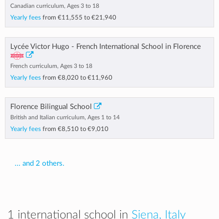
Canadian curriculum, Ages 3 to 18
Yearly fees
from
€11,555
to
€21,940
Lycée Victor Hugo - French International School in Florence
French curriculum, Ages 3 to 18
Yearly fees
from
€8,020
to
€11,960
Florence Bilingual School
British and Italian curriculum, Ages 1 to 14
Yearly fees
from
€8,510
to
€9,010
... and 2 others.
1 international school in
Siena, Italy