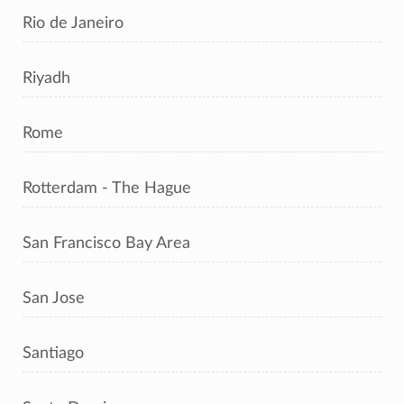
Rio de Janeiro
Riyadh
Rome
Rotterdam - The Hague
San Francisco Bay Area
San Jose
Santiago