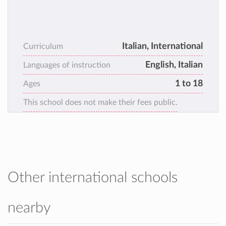
Italian, International
Curriculum
English, Italian
Languages of instruction
1 to 18
Ages
This school does not make their fees public.
Other international schools
nearby