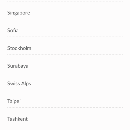
Singapore
Sofia
Stockholm
Surabaya
Swiss Alps
Taipei
Tashkent