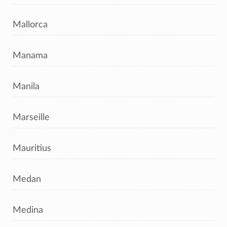
Mallorca
Manama
Manila
Marseille
Mauritius
Medan
Medina