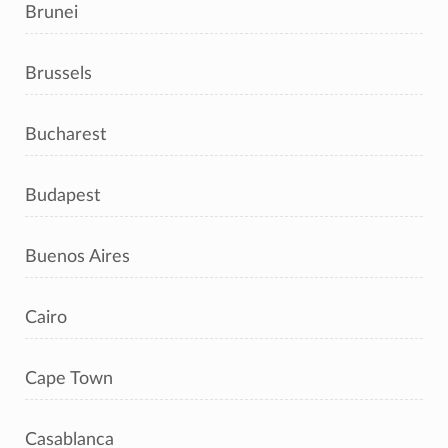
Brunei
Brussels
Bucharest
Budapest
Buenos Aires
Cairo
Cape Town
Casablanca