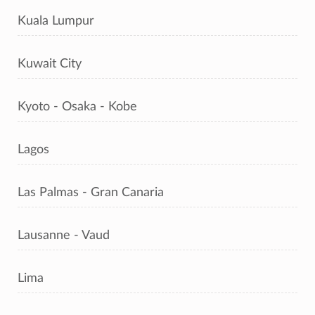
Kuala Lumpur
Kuwait City
Kyoto - Osaka - Kobe
Lagos
Las Palmas - Gran Canaria
Lausanne - Vaud
Lima