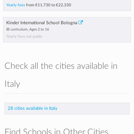
Yearly fees
from
€11,730
to
€22,330
Kinder International School Bologna
IB curriculum, Ages 2 to 16
Yearly fees not public
Check all the cities available in
Italy
28 cities available in Italy
Find Schools in Other Cities