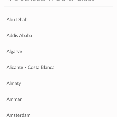
Abu Dhabi
Addis Ababa
Algarve
Alicante - Costa Blanca
Almaty
Amman
Amsterdam