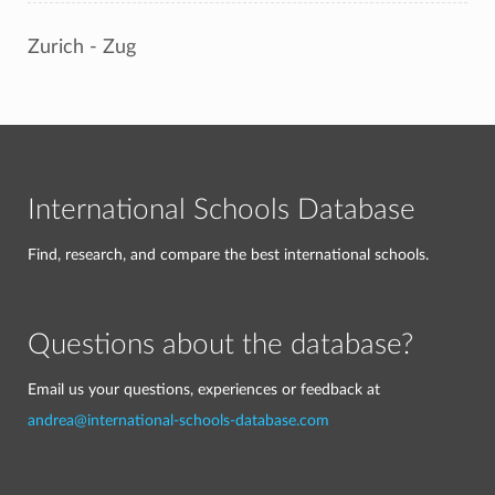
Zurich - Zug
International Schools Database
Find, research, and compare the best international schools.
Questions about the database?
Email us your questions, experiences or feedback at
andrea@international-schools-database.com