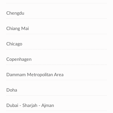
Chengdu
Chiang Mai
Chicago
Copenhagen
Dammam Metropolitan Area
Doha
Dubai - Sharjah - Ajman