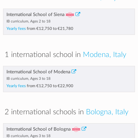
International School of Siena
IB curriculum, Ages 2 to 18
Yearly fees
from
€12,750
to
€21,780
1 international school in
Modena, Italy
International School of Modena
IB curriculum, Ages 3 to 18
Yearly fees
from
€12,750
to
€22,900
2 international schools in
Bologna, Italy
International School of Bologna
IB curriculum, Ages 3 to 18