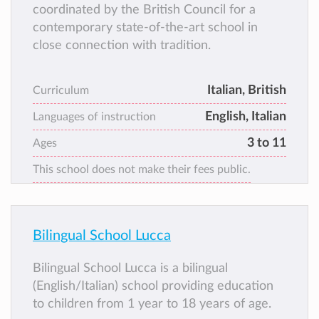
coordinated by the British Council for a
contemporary state-of-the-art school in
close connection with tradition.
Italian, British
Curriculum
English, Italian
Languages of instruction
3 to 11
Ages
This school does not make their fees public.
Bilingual School Lucca
Bilingual School Lucca is a bilingual
(English/Italian) school providing education
to children from 1 year to 18 years of age.