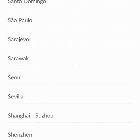
Santo Domingo
São Paulo
Sarajevo
Sarawak
Seoul
Sevilla
Shanghai - Suzhou
Shenzhen