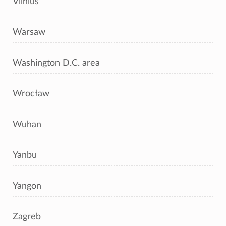
Vilnius
Warsaw
Washington D.C. area
Wrocław
Wuhan
Yanbu
Yangon
Zagreb