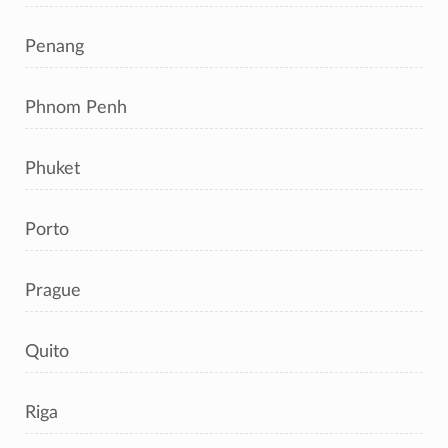
Penang
Phnom Penh
Phuket
Porto
Prague
Quito
Riga