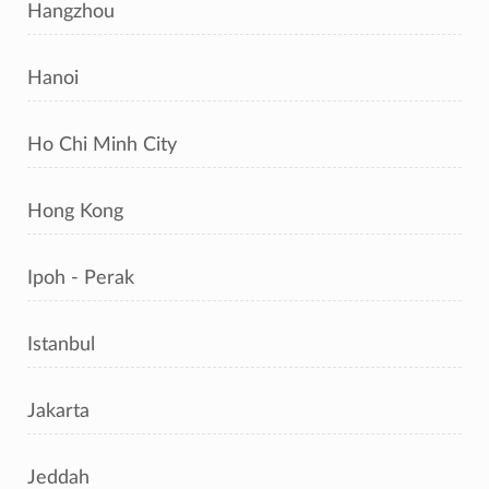
Hangzhou
Hanoi
Ho Chi Minh City
Hong Kong
Ipoh - Perak
Istanbul
Jakarta
Jeddah