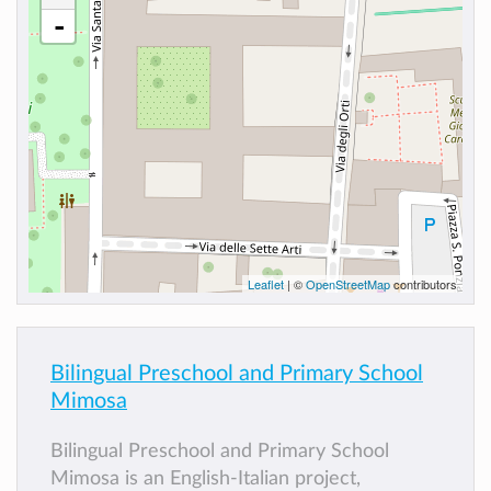
-
Leaflet
| ©
OpenStreetMap
contributors
Bilingual Preschool and Primary School
Mimosa
Bilingual Preschool and Primary School
Mimosa is an English-Italian project,