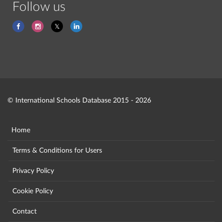
Follow us
© International Schools Database 2015 - 2026
Home
Terms & Conditions for Users
Privacy Policy
Cookie Policy
Contact