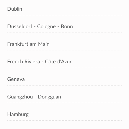
Dublin
Dusseldorf - Cologne - Bonn
Frankfurt am Main
French Riviera - Côte d'Azur
Geneva
Guangzhou - Dongguan
Hamburg