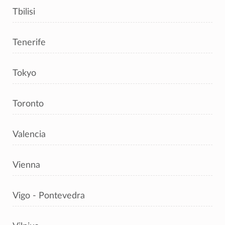
Tbilisi
Tenerife
Tokyo
Toronto
Valencia
Vienna
Vigo - Pontevedra