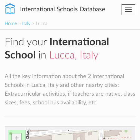
International Schools Database
Togg
navi
Home
>
Italy
> Lucca
Find your
International
School
in
Lucca, Italy
All the key information about the 2 International
Schools in Lucca, Italy and other nearby cities:
Extracurricular activities, if teachers are native, class
sizes, fees, school bus availability, etc.
+