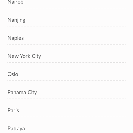
Nairobi
Nanjing
Naples
New York City
Oslo
Panama City
Paris
Pattaya