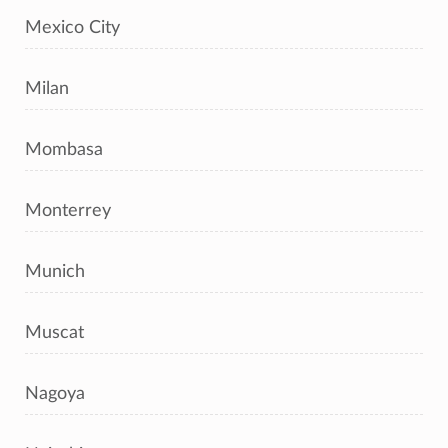
Mexico City
Milan
Mombasa
Monterrey
Munich
Muscat
Nagoya