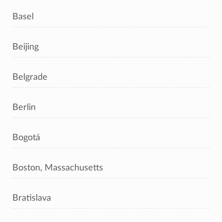
Basel
Beijing
Belgrade
Berlin
Bogotá
Boston, Massachusetts
Bratislava