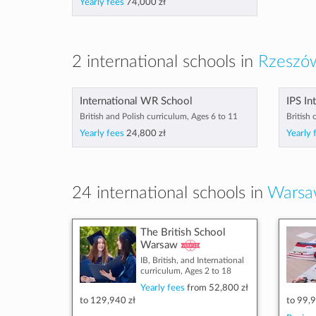
Yearly fees
74,000 zł
2 international schools in
Rzeszów
International WR School
IPS In
British and Polish curriculum, Ages 6 to 11
British 
Yearly fees
24,800 zł
Yearly 
24 international schools in
Warsa
The British School
Warsaw
IB, British, and International
curriculum, Ages 2 to 18
Yearly fees
from
52,800 zł
to
129,940 zł
to
99,9