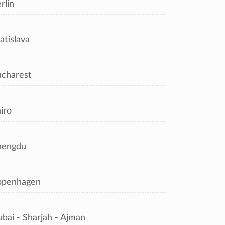
rlin
atislava
charest
iro
hengdu
openhagen
bai - Sharjah - Ajman