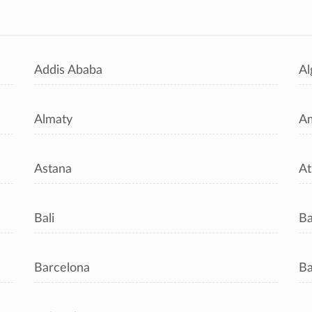
s
Addis Ababa
Al
Almaty
A
Astana
At
Bali
B
Barcelona
Ba