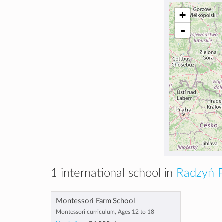
+
-
1 international school in
Radzyń P
Montessori Farm School
Montessori curriculum, Ages 12 to 18