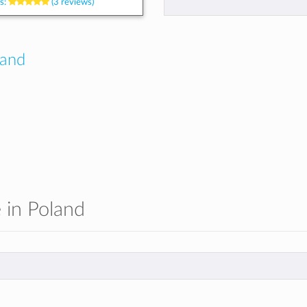
s:
(3 reviews)
land
e in Poland