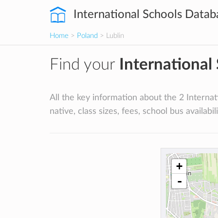
International Schools Datab
Home
>
Poland
> Lublin
Find your
International
All the key information about the 2 Internati
native, class sizes, fees, school bus availabili
+
-