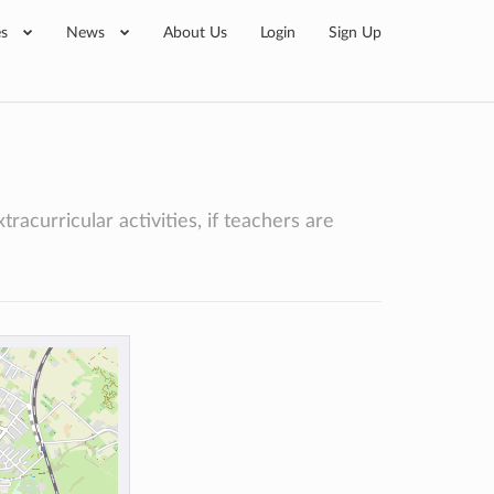
es
News
About Us
Login
Sign Up
racurricular activities, if teachers are