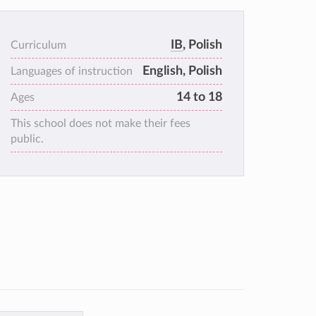
IB
, Polish
Curriculum
English, Polish
Languages of instruction
14 to 18
Ages
This school does not make their fees
public.