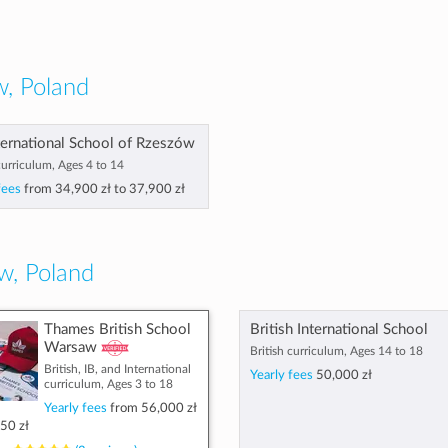
, Poland
ternational School of Rzeszów
curriculum, Ages 4 to 14
fees
from
34,900 zł
to
37,900 zł
w, Poland
Thames British School
British International School
Warsaw
British curriculum, Ages 14 to 18
British, IB, and International
Yearly fees
50,000 zł
curriculum, Ages 3 to 18
Yearly fees
from
56,000 zł
50 zł