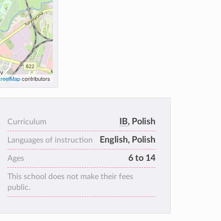
reetMap
contributors
IB
, Polish
Curriculum
English, Polish
Languages of instruction
6 to 14
Ages
This school does not make their fees
public.