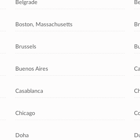
Belgrade
Be
Boston, Massachusetts
Br
Brussels
Bu
Buenos Aires
Ca
Casablanca
C
Chicago
C
Doha
Du