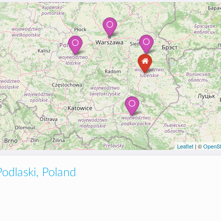
Leaflet
| ©
OpenSt
odlaski, Poland