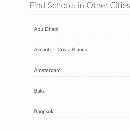
Find Schools in Other Citie
Abu Dhabi
Alicante - Costa Blanca
Amsterdam
Baku
Bangkok