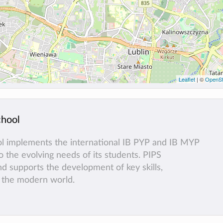
Leaflet
| ©
OpenSt
chool
ol implements the international IB PYP and IB MYP
 the evolving needs of its students. PIPS
and supports the development of key skills,
f the modern world.