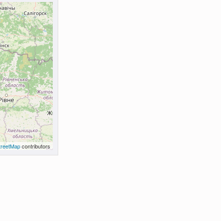
reetMap
contributors