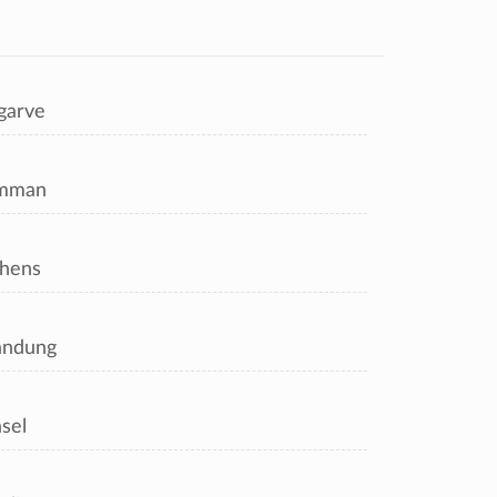
garve
mman
hens
andung
sel