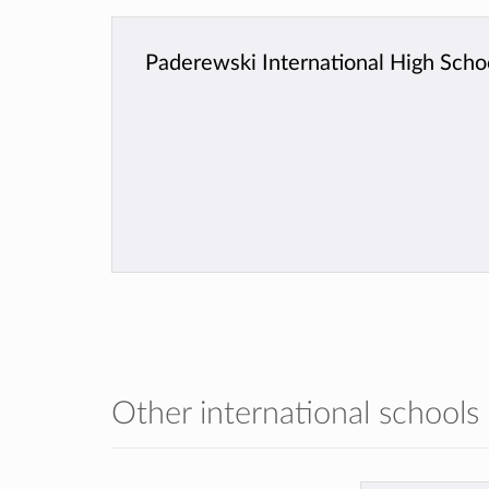
Paderewski International High Scho
Other international schools