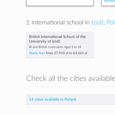
Review
1 international school in
Łódź, Po
British International School of the
University of Łódź
IB and British curriculum, Ages 3 to 18
Yearly fees
from
37,950 zł
to
63,365 zł
Check all the cities availabl
14 cities available in Poland