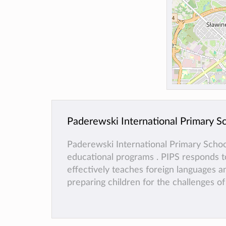
Paderewski International Primary S
Paderewski International Primary Scho
educational programs . PIPS responds to
effectively teaches foreign languages ​​
preparing children for the challenges o