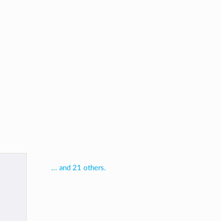
... and 21 others.