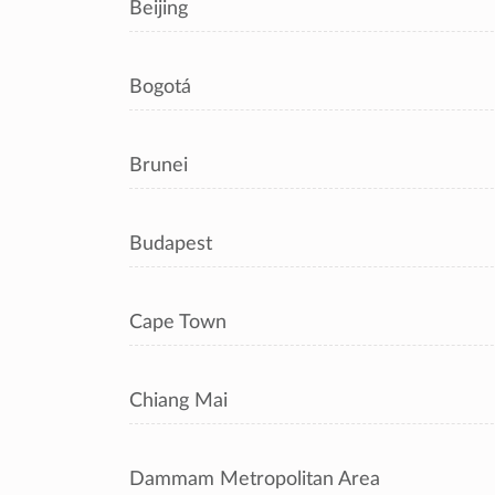
Beijing
Bogotá
Brunei
Budapest
Cape Town
Chiang Mai
Dammam Metropolitan Area