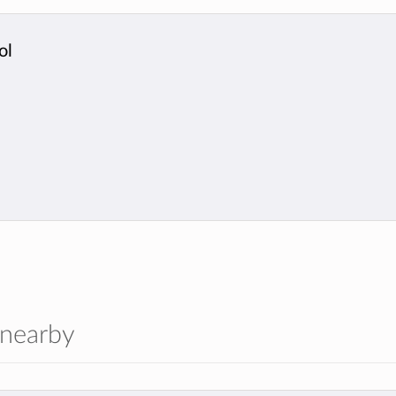
ol
 nearby