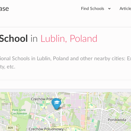
ase
Find Schools
Articl
 School
in
Lublin, Poland
onal Schools in Lublin, Poland and other nearby cities: Ext
ty, etc.