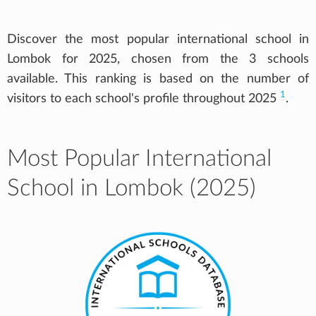
Discover the most popular international school in
Lombok for 2025, chosen from the 3 schools
available. This ranking is based on the number of
1
visitors to each school's profile throughout 2025
.
Most Popular International
School in Lombok (2025)