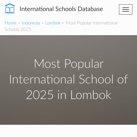
International Schools Database
Togg
navi
Home
>
Indonesia
>
Lombok
> Most Popular International
Schools 2025
Most Popular
International School of
2025 in Lombok