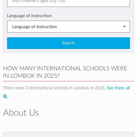
Language of instruction
Language of instruction
Search
HOW MANY INTERNATIONAL SCHOOLS WERE
IN LOMBOK IN 2025?
There were 3 international schools in Lombok in 2025.
See them all
About Us