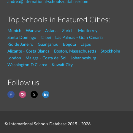
andrea@international-schools-database.com
Top Schools in Featured Cities:
Munich
Warsaw
Astana
Zurich
Monterrey
Santo Domingo
Taipei
Las Palmas - Gran Canaria
Rio de Janeiro
Guangzhou
Bogotá
Lagos
Alicante - Costa Blanca
Boston, Massachusetts
Stockholm
London
Malaga - Costa del Sol
Johannesburg
Washington D.C. area
Kuwait City
Follow us
© International Schools Database 2015 - 2026