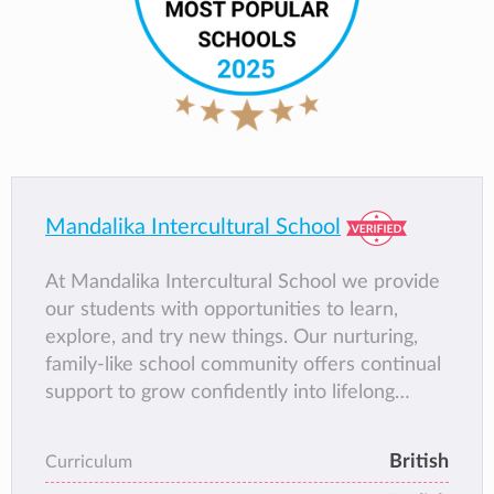
Mandalika Intercultural School
At Mandalika Intercultural School we provide
our students with opportunities to learn,
explore, and try new things. Our nurturing,
family-like school community offers continual
support to grow confidently into lifelong
learners and global citizens.
British
Curriculum