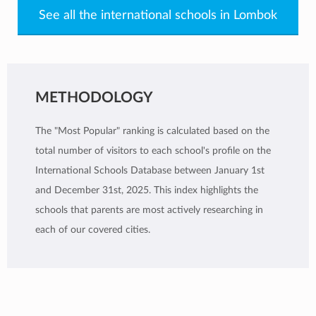
See all the international schools in Lombok
METHODOLOGY
The "Most Popular" ranking is calculated based on the
total number of visitors to each school's profile on the
International Schools Database between January 1st
and December 31st, 2025. This index highlights the
schools that parents are most actively researching in
each of our covered cities.