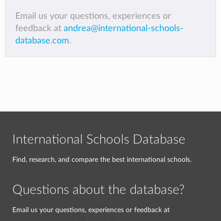
Email us your questions, experiences or
feedback at
andrea@international-schools-
database.com
.
International Schools Database
Find, research, and compare the best international schools.
Questions about the database?
Email us your questions, experiences or feedback at