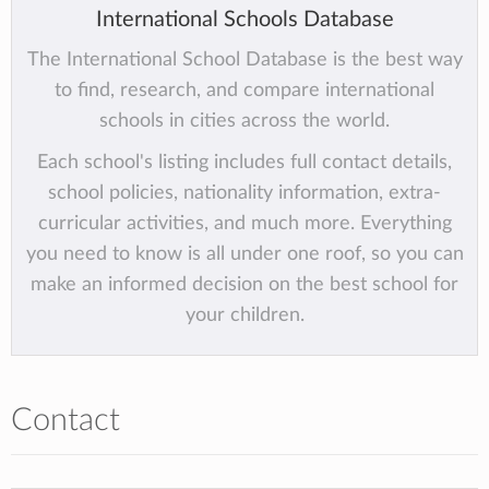
International Schools Database
The International School Database is the best way
to find, research, and compare international
schools in cities across the world.
Each school's listing includes full contact details,
school policies, nationality information, extra-
curricular activities, and much more. Everything
you need to know is all under one roof, so you can
make an informed decision on the best school for
your children.
Contact