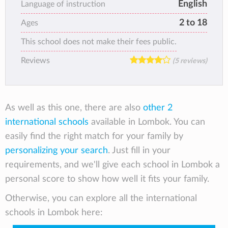
English
Language of instruction
2 to 18
Ages
This school does not make their fees public.
Reviews
(5 reviews)
As well as this one, there are also
other 2
international schools
available in Lombok. You can
easily find the right match for your family by
personalizing your search
. Just fill in your
requirements, and we'll give each school in Lombok a
personal score to show how well it fits your family.
Otherwise, you can explore all the international
schools in Lombok here: