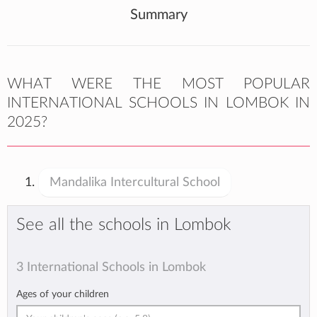
Summary
WHAT WERE THE MOST POPULAR
INTERNATIONAL SCHOOLS IN LOMBOK IN
2025?
Mandalika Intercultural School
See all the schools in Lombok
3 International Schools in Lombok
Ages of your children