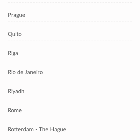
Prague
Quito
Riga
Rio de Janeiro
Riyadh
Rome
Rotterdam - The Hague