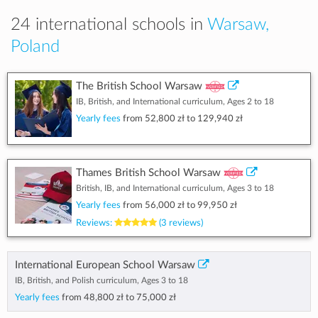
24 international schools in
Warsaw,
Poland
The British School Warsaw
IB, British, and International curriculum, Ages 2 to 18
Yearly fees
from
52,800 zł
to
129,940 zł
Thames British School Warsaw
British, IB, and International curriculum, Ages 3 to 18
Yearly fees
from
56,000 zł
to
99,950 zł
Reviews:
(3 reviews)
International European School Warsaw
IB, British, and Polish curriculum, Ages 3 to 18
Yearly fees
from
48,800 zł
to
75,000 zł