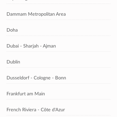
Dammam Metropolitan Area
Doha
Dubai - Sharjah - Ajman
Dublin
Dusseldorf - Cologne - Bonn
Frankfurt am Main
French Riviera - Côte d'Azur