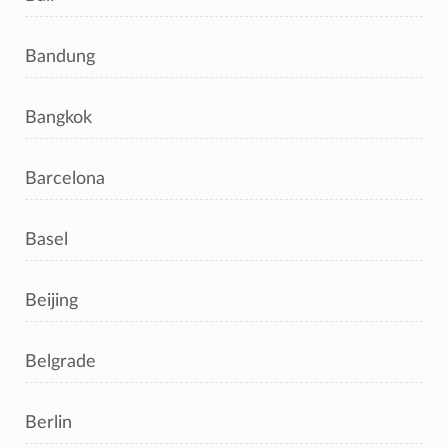
Bandung
Bangkok
Barcelona
Basel
Beijing
Belgrade
Berlin