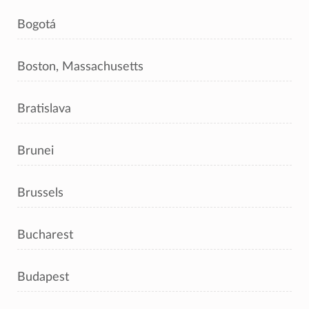
Bogotá
Boston, Massachusetts
Bratislava
Brunei
Brussels
Bucharest
Budapest