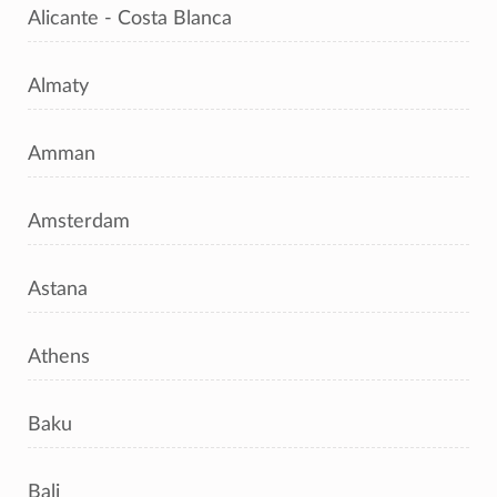
Alicante - Costa Blanca
Almaty
Amman
Amsterdam
Astana
Athens
Baku
Bali