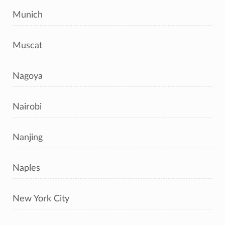
Munich
Muscat
Nagoya
Nairobi
Nanjing
Naples
New York City