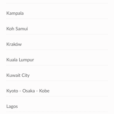
Kampala
Koh Samui
Kraków
Kuala Lumpur
Kuwait City
Kyoto - Osaka - Kobe
Lagos