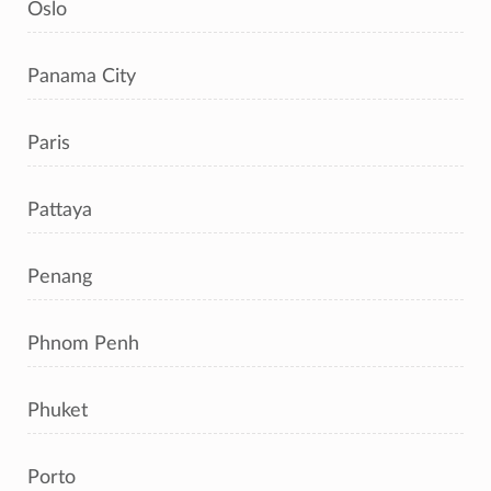
Oslo
Panama City
Paris
Pattaya
Penang
Phnom Penh
Phuket
Porto