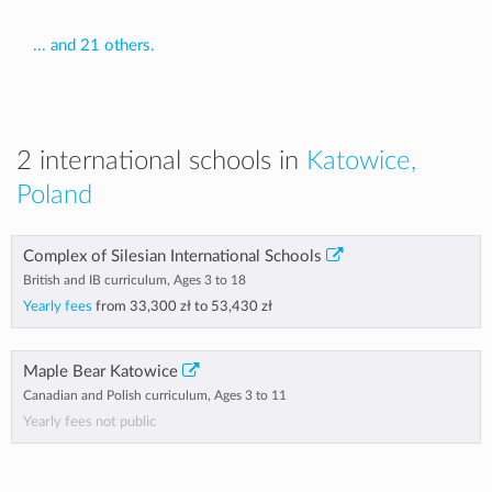
... and 21 others.
2 international schools in
Katowice,
Poland
Complex of Silesian International Schools
British and IB curriculum, Ages 3 to 18
Yearly fees
from
33,300 zł
to
53,430 zł
Maple Bear Katowice
Canadian and Polish curriculum, Ages 3 to 11
Yearly fees not public