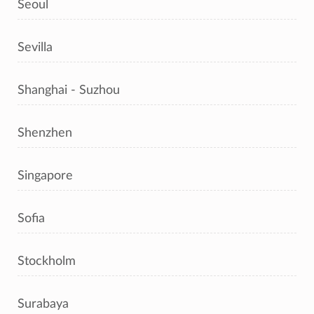
Seoul
Sevilla
Shanghai - Suzhou
Shenzhen
Singapore
Sofia
Stockholm
Surabaya