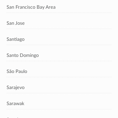
San Francisco Bay Area
San Jose
Santiago
Santo Domingo
São Paulo
Sarajevo
Sarawak