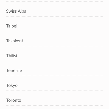
Swiss Alps
Taipei
Tashkent
Tbilisi
Tenerife
Tokyo
Toronto