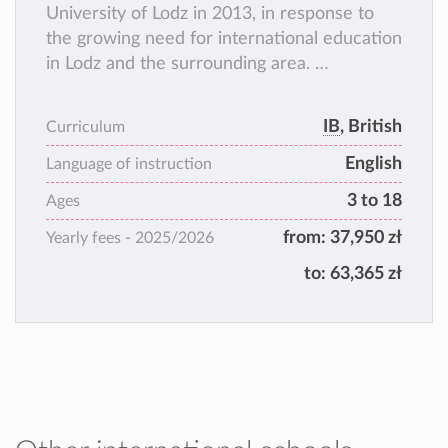
University of Lodz in 2013, in response to
the growing need for international education
in Lodz and the surrounding area.
BISUL is an international school in every
sense of the word. With over 25 different
IB
, British
Curriculum
nationalities from a wide range of cultural
English
backgrounds, BISUL is proud to deliver
Language of instruction
education at all stages, from preschool to
3 to 18
Ages
secondary school.
from:
37,950 zł
Yearly fees -
2025/2026
to:
63,365 zł