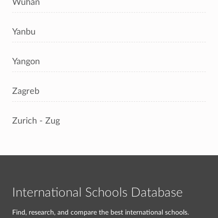
Wuhan
Yanbu
Yangon
Zagreb
Zurich - Zug
International Schools Database
Find, research, and compare the best international schools.