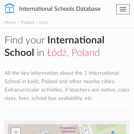
International Schools Database
Togg
navi
Home
>
Poland
> Łódź
Find your
International
School
in
Łódź, Poland
All the key information about the 1 International
School in Łódź, Poland and other nearby cities:
Extracurricular activities, if teachers are native, class
sizes, fees, school bus availability, etc.
+