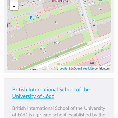
-
Leaflet
| ©
OpenStreetMap
contributors
British International School of the
University of Łódź
British International School of the University
of Łódź is a private school established by the