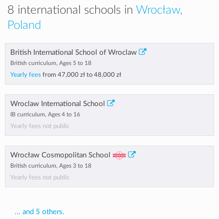
8 international schools in
Wrocław,
Poland
British International School of Wroclaw
British curriculum, Ages 5 to 18
Yearly fees
from
47,000 zł
to
48,000 zł
Wroclaw International School
IB curriculum, Ages 4 to 16
Yearly fees not public
Wrocław Cosmopolitan School
British curriculum, Ages 3 to 18
Yearly fees not public
... and 5 others.