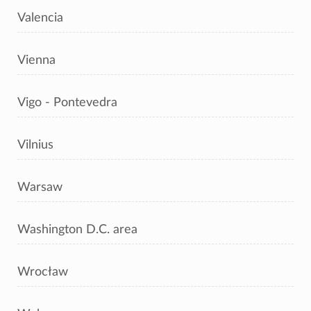
Valencia
Vienna
Vigo - Pontevedra
Vilnius
Warsaw
Washington D.C. area
Wrocław