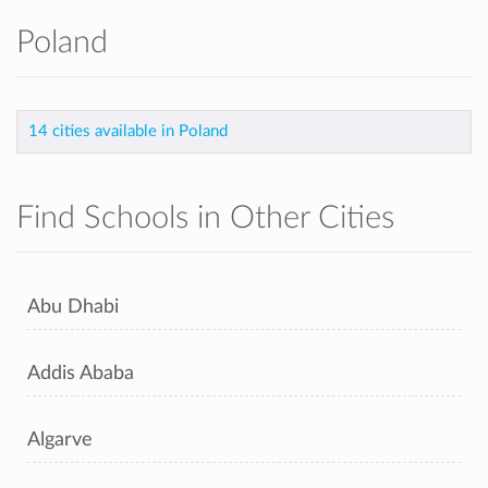
Poland
14 cities available in Poland
Find Schools in Other Cities
Abu Dhabi
Addis Ababa
Algarve