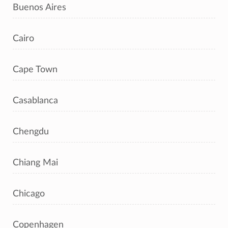
Buenos Aires
Cairo
Cape Town
Casablanca
Chengdu
Chiang Mai
Chicago
Copenhagen