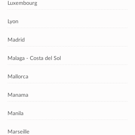
Luxembourg
Lyon
Madrid
Malaga - Costa del Sol
Mallorca
Manama
Manila
Marseille