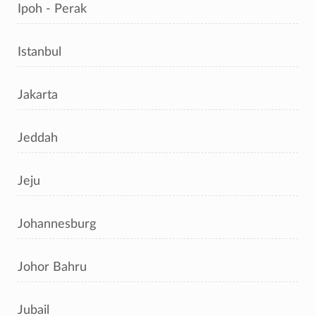
Ipoh - Perak
Istanbul
Jakarta
Jeddah
Jeju
Johannesburg
Johor Bahru
Jubail