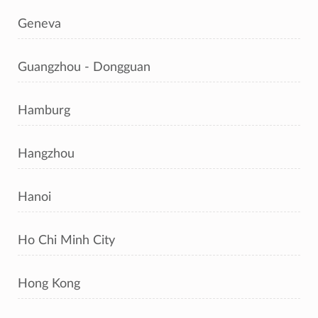
Geneva
Guangzhou - Dongguan
Hamburg
Hangzhou
Hanoi
Ho Chi Minh City
Hong Kong