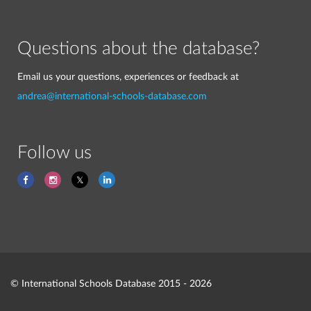
Questions about the database?
Email us your questions, experiences or feedback at
andrea@international-schools-database.com
Follow us
© International Schools Database 2015 - 2026