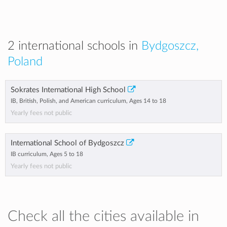
2 international schools in
Bydgoszcz,
Poland
Sokrates International High School
IB, British, Polish, and American curriculum, Ages 14 to 18
Yearly fees not public
International School of Bydgoszcz
IB curriculum, Ages 5 to 18
Yearly fees not public
Check all the cities available in