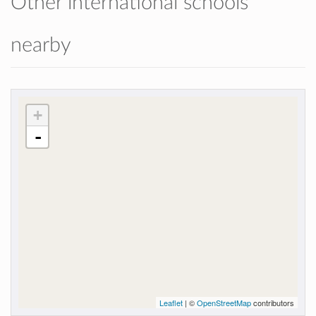
Other international schools
nearby
+
-
Leaflet
| ©
OpenStreetMap
contributors