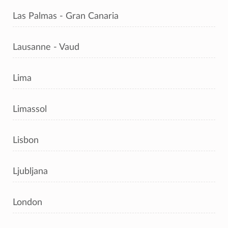
Las Palmas - Gran Canaria
Lausanne - Vaud
Lima
Limassol
Lisbon
Ljubljana
London