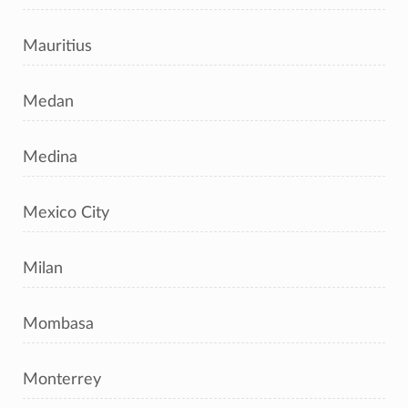
Mauritius
Medan
Medina
Mexico City
Milan
Mombasa
Monterrey