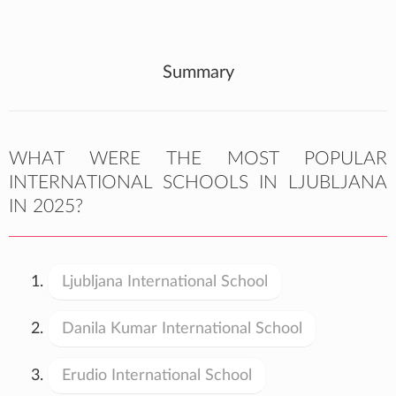
Summary
WHAT WERE THE MOST POPULAR
INTERNATIONAL SCHOOLS IN LJUBLJANA
IN 2025?
Ljubljana International School
Danila Kumar International School
Erudio International School