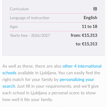
Profile. We aim for our students to be
The combination of the last two years Middle
inquisitive and knowledgeable thinkers who
IB
Curriculum
Years Programme and Diploma Programme is
communicate effectively and act with
English
the best academic preparation for any
Language of instruction
principled integrity, embracing diversity with
university around the world!
11 to 18
empathy, taking calculated risks and seeking
Ages
balanced growth while reflecting on their
from:
€15,313
Yearly fees -
2026/2027
experiences to become caring lifelong
to:
€15,313
learners.
The IB learner profile is a set of ten attributes
that the IB aims to develop in students to
foster their intellectual, personal, emotional,
As well as these, there are also
other 4 international
and social growth. These qualities are
schools
available in Ljubljana. You can easily find the
designed to help students become active,
right match for your family by
personalizing your
compassionate, and lifelong learners who
search
contribute positively to society. Here is a
. Just fill in your requirements, and we'll give
summary of the IB learner profile:
each school in Ljubljana a personal score to show
how well it fits your family.
Inquirers: They are curious, eager to learn,