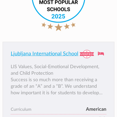
Ljubljana International School
LIS Values, Social-Emotional Development,
and Child Protection
Success is so much more than receiving a
grade of an “A” and a “B”. We understand
how important it is for students to develop
the many good habits and skills that lead to
being successful. LIS strives to have all
American
Curriculum
students grow in leadership, confidence,