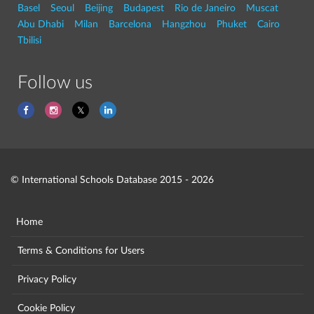
Basel
Seoul
Beijing
Budapest
Rio de Janeiro
Muscat
Abu Dhabi
Milan
Barcelona
Hangzhou
Phuket
Cairo
Tbilisi
Follow us
© International Schools Database 2015 - 2026
Home
Terms & Conditions for Users
Privacy Policy
Cookie Policy