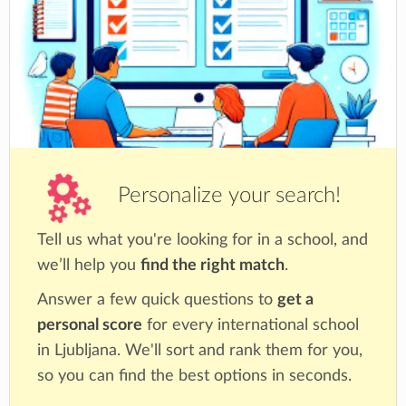
diverse perspectives and cultures,
demonstrating empathy and a willingness to
consider different viewpoints.
Caring: They show empathy, compassion, and
respect for others, and they take action to
help others and make a positive difference in
their communities.
Risk-Takers: They are willing to take
Personalize your search!
calculated risks and embrace new challenges,
showing resilience and determination in the
Tell us what you're looking for in a school, and
face of setbacks.
Balanced: They strive for a well-rounded
we’ll help you
find the right match
.
lifestyle, seeking physical, emotional, and
Answer a few quick questions to
get a
intellectual balance in their lives.
personal score
for every international school
Reflective: They thoughtfully evaluate their
in Ljubljana. We'll sort and rank them for you,
strengths and weaknesses, learning from their
so you can find the best options in seconds.
experiences and actively seeking self-
improvement.