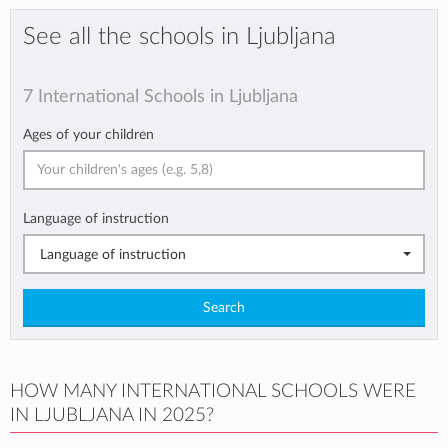
See all the schools in Ljubljana
7 International Schools in Ljubljana
Ages of your children
Language of instruction
Language of instruction
Search
HOW MANY INTERNATIONAL SCHOOLS WERE
IN LJUBLJANA IN 2025?