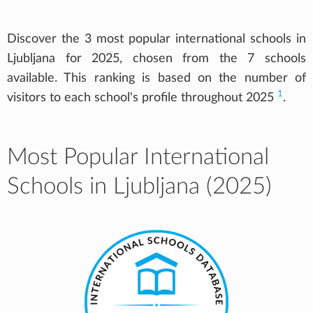
Discover the 3 most popular international schools in
Ljubljana for 2025, chosen from the 7 schools
available. This ranking is based on the number of
1
visitors to each school's profile throughout 2025
.
Most Popular International
Schools in Ljubljana (2025)