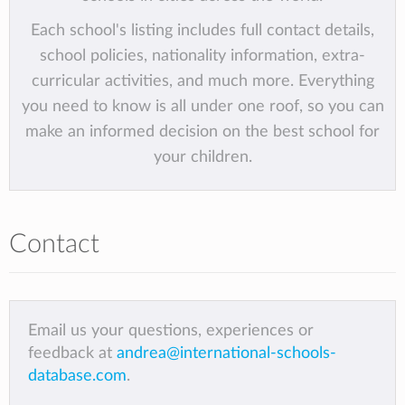
Each school's listing includes full contact details,
school policies, nationality information, extra-
curricular activities, and much more. Everything
you need to know is all under one roof, so you can
make an informed decision on the best school for
your children.
Contact
Email us your questions, experiences or
feedback at
andrea@international-schools-
database.com
.