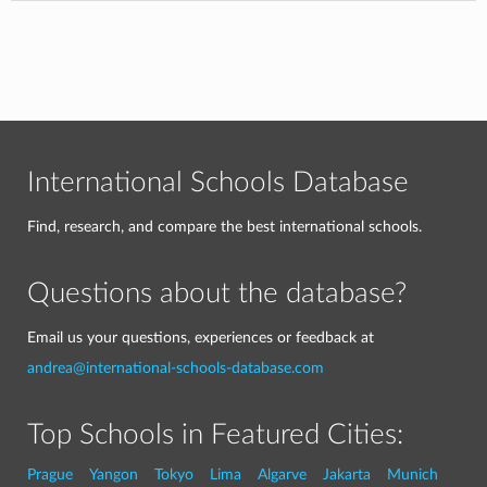
International Schools Database
Find, research, and compare the best international schools.
Questions about the database?
Email us your questions, experiences or feedback at
andrea@international-schools-database.com
Top Schools in Featured Cities:
Prague
Yangon
Tokyo
Lima
Algarve
Jakarta
Munich