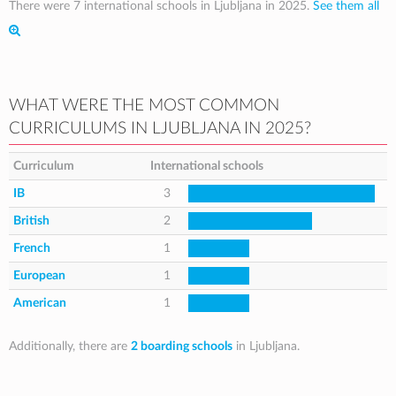
There were 7 international schools in Ljubljana in 2025.
See them all
WHAT WERE THE MOST COMMON
CURRICULUMS IN LJUBLJANA IN 2025?
Curriculum
International schools
IB
3
British
2
French
1
European
1
American
1
Additionally, there are
2 boarding schools
in Ljubljana.