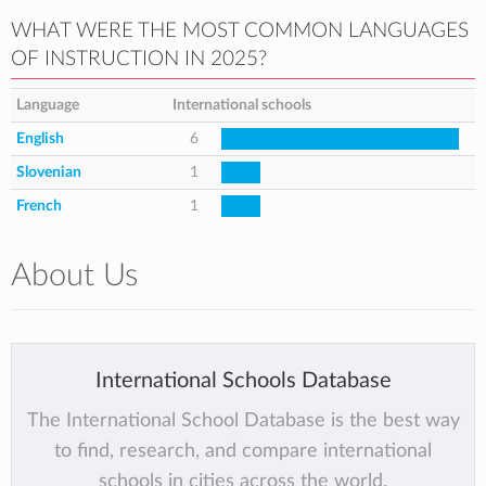
WHAT WERE THE MOST COMMON LANGUAGES
OF INSTRUCTION IN 2025?
Language
International schools
English
6
Slovenian
1
French
1
About Us
International Schools Database
The International School Database is the best way
to find, research, and compare international
schools in cities across the world.