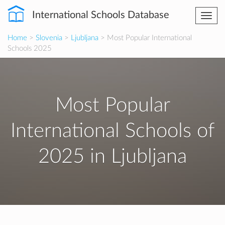
International Schools Database
Togg
navi
Home
>
Slovenia
>
Ljubljana
> Most Popular International
Schools 2025
Most Popular
International Schools of
2025 in Ljubljana