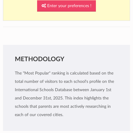
Enter your preferences !
The IB learner profile is an integral part of the
International Baccalaureate educational
framework and serves as a guide to develop
internationally-minded individuals who
contribute positively to a better and more
peaceful world.
METHODOLOGY
The "Most Popular" ranking is calculated based on the
total number of visitors to each school's profile on the
International Schools Database between January 1st
and December 31st, 2025. This index highlights the
schools that parents are most actively researching in
each of our covered cities.