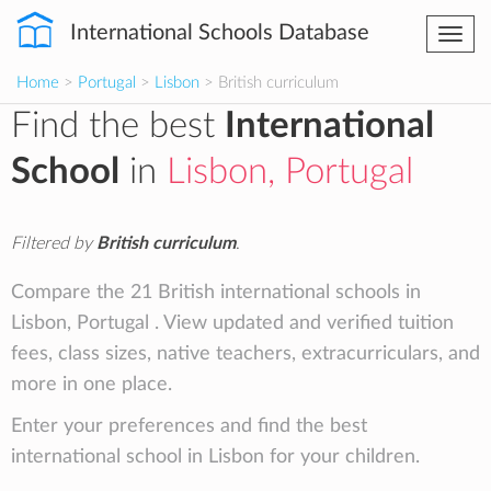
International Schools Database
Togg
navi
Home
>
Portugal
>
Lisbon
> British curriculum
Find the best
International
School
in
Lisbon, Portugal
Filtered by
British curriculum
.
Compare the 21 British international schools in
Lisbon, Portugal . View updated and verified tuition
fees, class sizes, native teachers, extracurriculars, and
more in one place.
Enter your preferences and find the best
international school in Lisbon for your children.