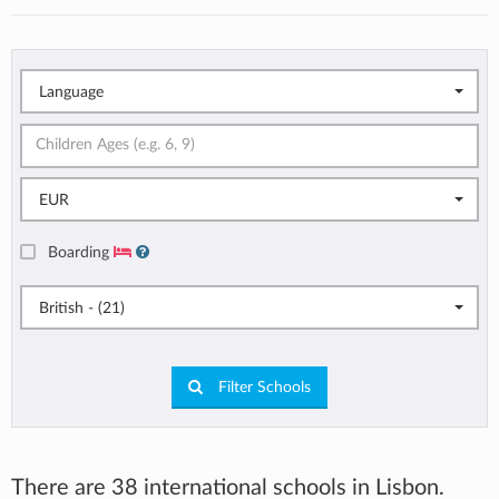
Language
EUR
Boarding
British - (21)
Filter Schools
There are 38 international schools in Lisbon.