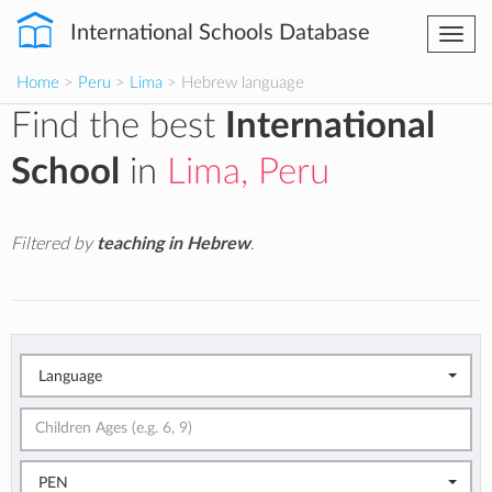
International Schools Database
Togg
navi
Home
>
Peru
>
Lima
> Hebrew language
Find the best
International
School
in
Lima, Peru
Filtered by
teaching in Hebrew
.
Language
PEN