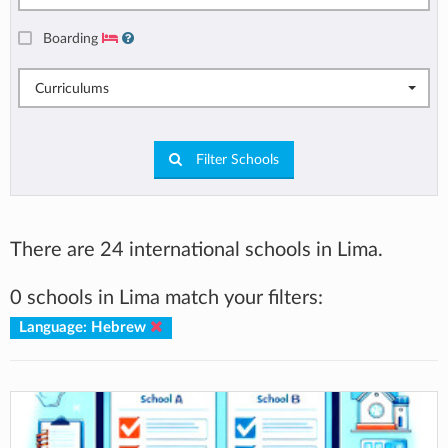
Boarding
Curriculums
Filter Schools
There are 24 international schools in Lima.
0 schools in Lima match your filters:
Language: Hebrew