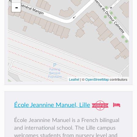
-
Leaflet
| ©
OpenStreetMap
contributors
École Jeannine Manuel, Lille
École Jeannine Manuel is a French bilingual
and international school. The Lille campus
welcomes students from nursery level and