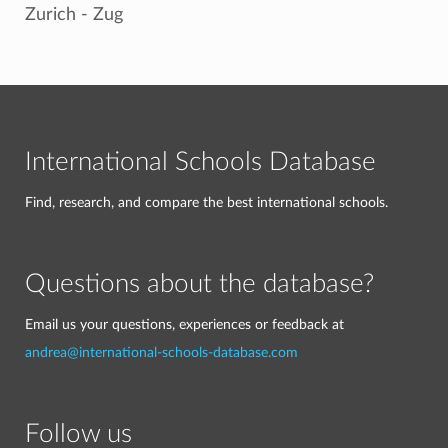
Zurich - Zug
International Schools Database
Find, research, and compare the best international schools.
Questions about the database?
Email us your questions, experiences or feedback at
andrea@international-schools-database.com
Follow us