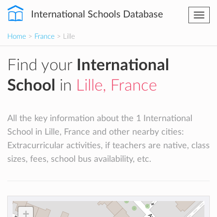
International Schools Database
Togg
navi
Home
>
France
> Lille
Find your
International
School
in
Lille, France
All the key information about the 1 International
School in Lille, France and other nearby cities:
Extracurricular activities, if teachers are native, class
sizes, fees, school bus availability, etc.
+