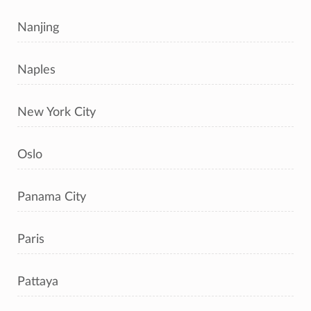
Nanjing
Naples
New York City
Oslo
Panama City
Paris
Pattaya