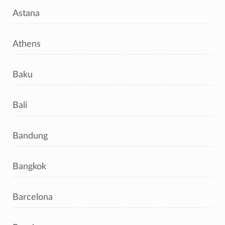
Astana
Athens
Baku
Bali
Bandung
Bangkok
Barcelona