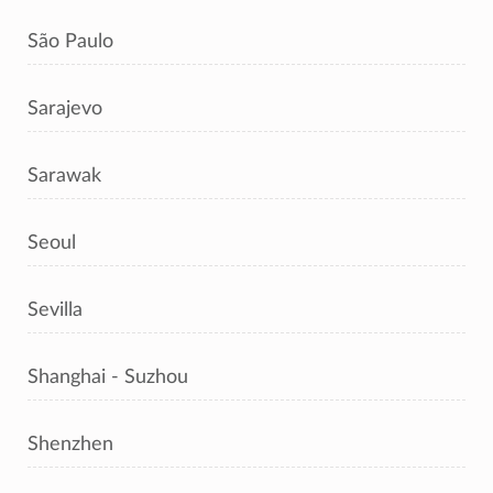
São Paulo
Sarajevo
Sarawak
Seoul
Sevilla
Shanghai - Suzhou
Shenzhen