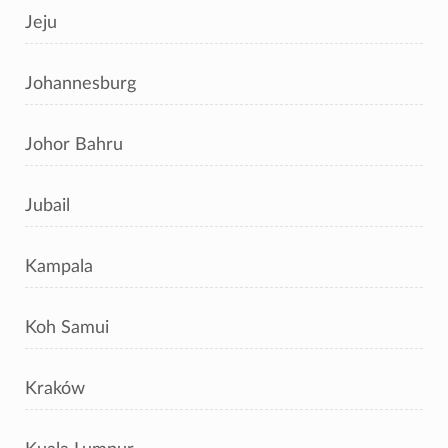
Jeju
Johannesburg
Johor Bahru
Jubail
Kampala
Koh Samui
Kraków