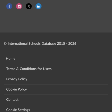
© International Schools Database 2015 - 2026
Home
Terms & Conditions for Users
Privacy Policy
Cookie Policy
Contact
Cookie Settings