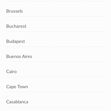
Brussels
Bucharest
Budapest
Buenos Aires
Cairo
Cape Town
Casablanca