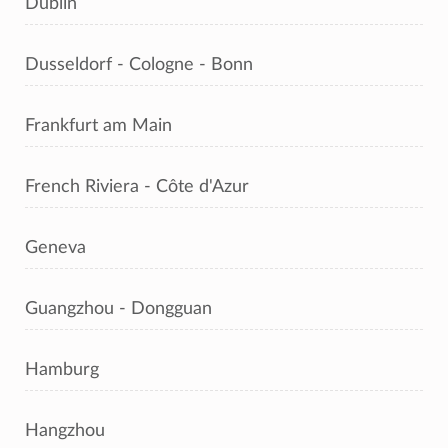
Dublin
Dusseldorf - Cologne - Bonn
Frankfurt am Main
French Riviera - Côte d'Azur
Geneva
Guangzhou - Dongguan
Hamburg
Hangzhou