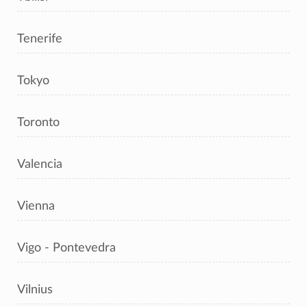
Tenerife
Tokyo
Toronto
Valencia
Vienna
Vigo - Pontevedra
Vilnius