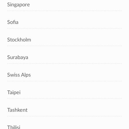
Singapore
Sofia
Stockholm
Surabaya
Swiss Alps
Taipei
Tashkent
Tbilisi