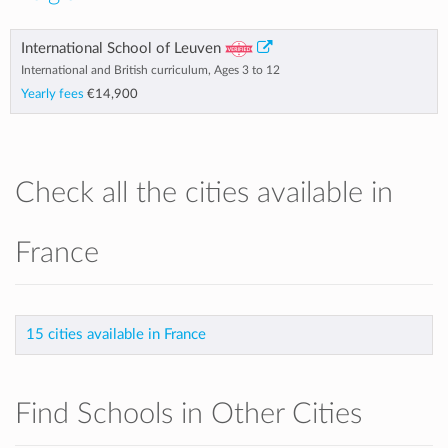
International School of Leuven
International and British curriculum, Ages 3 to 12
Yearly fees
€14,900
Check all the cities available in
France
15 cities available in France
Find Schools in Other Cities