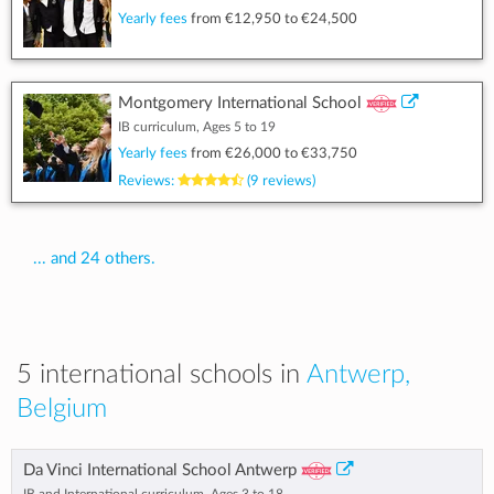
Yearly fees
from
€12,950
to
€24,500
Montgomery International School
IB curriculum, Ages 5 to 19
Yearly fees
from
€26,000
to
€33,750
Reviews:
(9 reviews)
... and 24 others.
5 international schools in
Antwerp,
Belgium
Da Vinci International School Antwerp