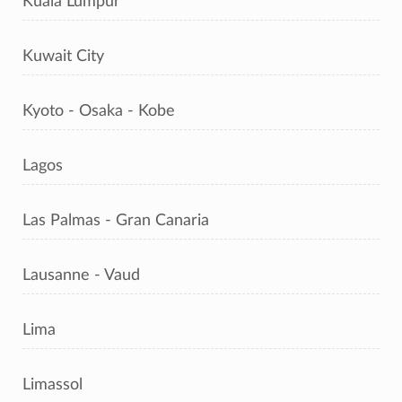
Kuala Lumpur
Kuwait City
Kyoto - Osaka - Kobe
Lagos
Las Palmas - Gran Canaria
Lausanne - Vaud
Lima
Limassol