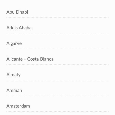
Abu Dhabi
Addis Ababa
Algarve
Alicante - Costa Blanca
Almaty
Amman
Amsterdam