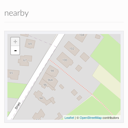
nearby
+
-
Leaflet
| ©
OpenStreetMap
contributors