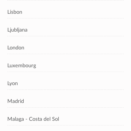
Lisbon
Ljubljana
London
Luxembourg
Lyon
Madrid
Malaga - Costa del Sol