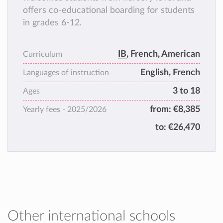
offers co-educational boarding for students
in grades 6-12.
IB
, French, American
Curriculum
English, French
Languages of instruction
3 to 18
Ages
from:
€8,385
Yearly fees -
2025/2026
to:
€26,470
Other international schools