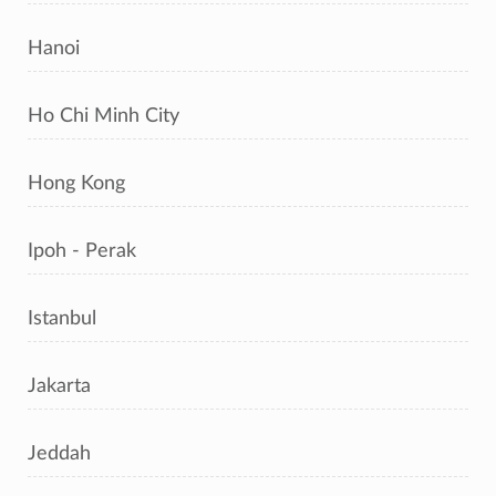
Hanoi
Ho Chi Minh City
Hong Kong
Ipoh - Perak
Istanbul
Jakarta
Jeddah