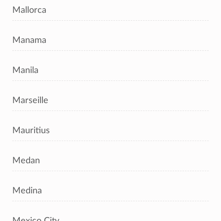
Mallorca
Manama
Manila
Marseille
Mauritius
Medan
Medina
Mexico City