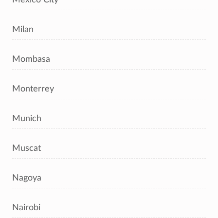
Milan
Mombasa
Monterrey
Munich
Muscat
Nagoya
Nairobi