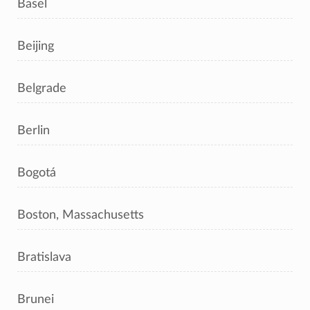
Basel
Beijing
Belgrade
Berlin
Bogotá
Boston, Massachusetts
Bratislava
Brunei