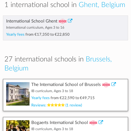
1 international school in
Ghent, Belgium
International School Ghent
International curriculum, Ages 3 to 16
Yearly fees
from
€17,350
to
€22,850
27 international schools in
Brussels,
Belgium
The International School of Brussels
IB curriculum, Ages 3 to 18
Yearly fees
from
€22,590
to
€49,715
Reviews:
(1 review)
Bogaerts International School
IB curriculum, Ages 3 to 18