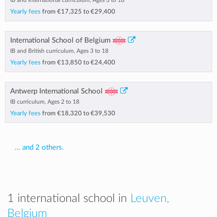
IB and International curriculum, Ages 3 to 18
Yearly fees
from
€17,325
to
€29,400
International School of Belgium
IB and British curriculum, Ages 3 to 18
Yearly fees
from
€13,850
to
€24,400
Antwerp International School
IB curriculum, Ages 2 to 18
Yearly fees
from
€18,320
to
€39,530
... and 2 others.
1 international school in
Leuven,
Belgium