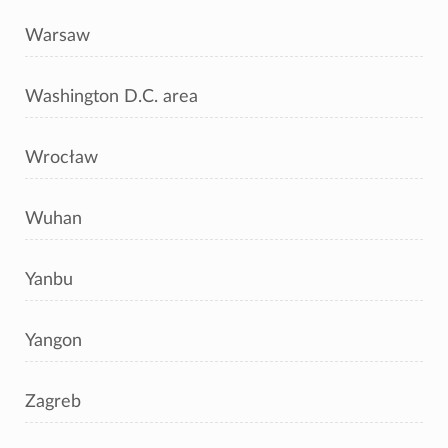
Warsaw
Washington D.C. area
Wrocław
Wuhan
Yanbu
Yangon
Zagreb