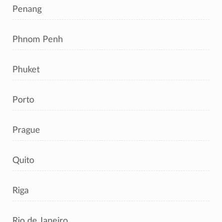
Penang
Phnom Penh
Phuket
Porto
Prague
Quito
Riga
Rio de Janeiro