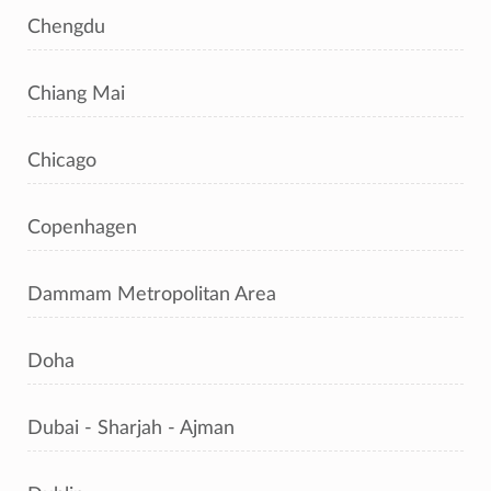
Chengdu
Chiang Mai
Chicago
Copenhagen
Dammam Metropolitan Area
Doha
Dubai - Sharjah - Ajman