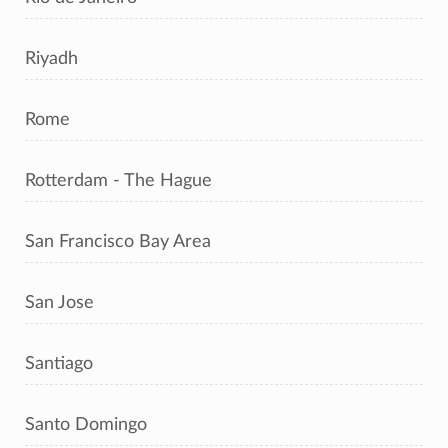
Riyadh
Rome
Rotterdam - The Hague
San Francisco Bay Area
San Jose
Santiago
Santo Domingo