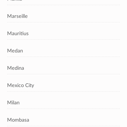
Marseille
Mauritius
Medan
Medina
Mexico City
Milan
Mombasa