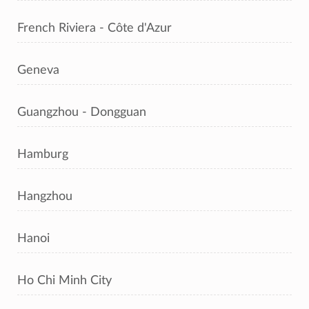
French Riviera - Côte d'Azur
Geneva
Guangzhou - Dongguan
Hamburg
Hangzhou
Hanoi
Ho Chi Minh City