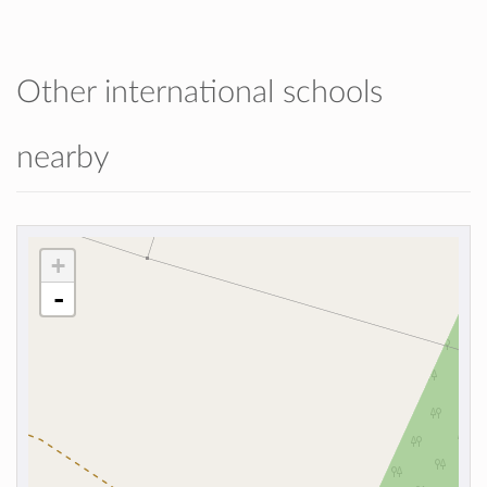
Other international schools
nearby
+
-