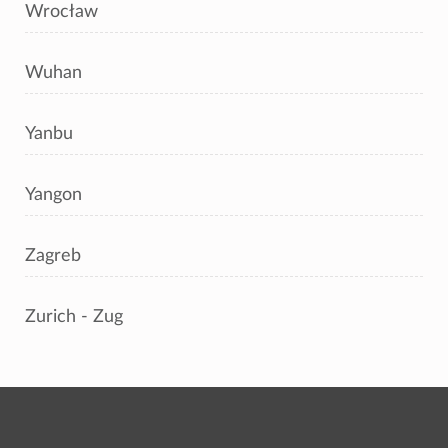
Wrocław
Wuhan
Yanbu
Yangon
Zagreb
Zurich - Zug