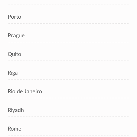
Porto
Prague
Quito
Riga
Rio de Janeiro
Riyadh
Rome