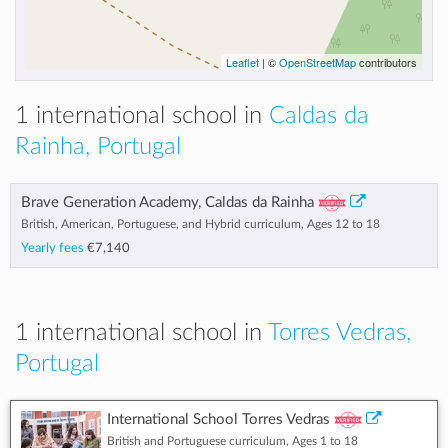
Leaflet
| ©
OpenStreetMap
contributors
1 international school in
Caldas da
Rainha, Portugal
Brave Generation Academy, Caldas da Rainha
British, American, Portuguese, and Hybrid curriculum, Ages 12 to 18
Yearly fees
€7,140
1 international school in
Torres Vedras,
Portugal
International School Torres Vedras
British and Portuguese curriculum, Ages 1 to 18