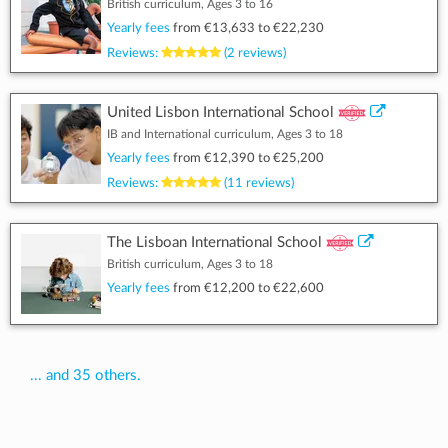
British curriculum, Ages 3 to 16
Yearly fees
from
€13,633
to
€22,230
Reviews:
(2 reviews)
United Lisbon International School
IB and International curriculum, Ages 3 to 18
Yearly fees
from
€12,390
to
€25,200
Reviews:
(11 reviews)
The Lisboan International School
British curriculum, Ages 3 to 18
Yearly fees
from
€12,200
to
€22,600
... and 35 others.