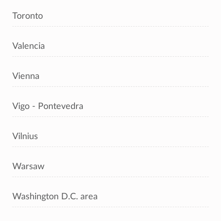
Toronto
Valencia
Vienna
Vigo - Pontevedra
Vilnius
Warsaw
Washington D.C. area