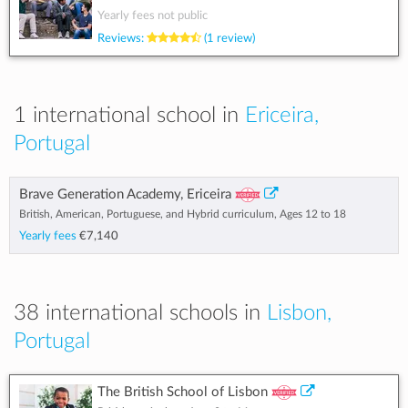
Yearly fees not public
Reviews:
(1 review)
1 international school in
Ericeira,
Portugal
Brave Generation Academy, Ericeira
British, American, Portuguese, and Hybrid curriculum, Ages 12 to 18
Yearly fees
€7,140
38 international schools in
Lisbon,
Portugal
The British School of Lisbon