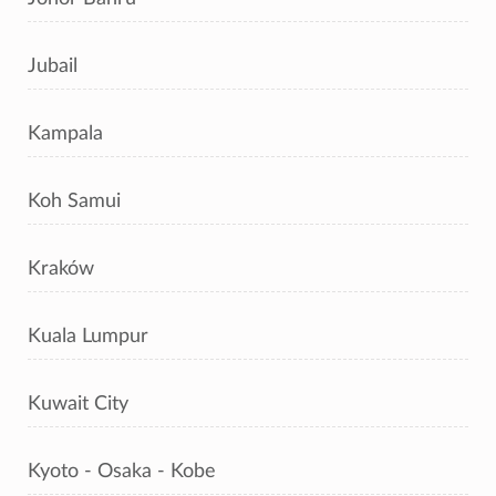
Jubail
Kampala
Koh Samui
Kraków
Kuala Lumpur
Kuwait City
Kyoto - Osaka - Kobe