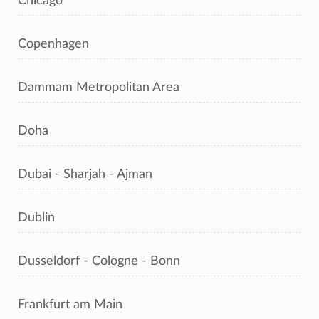
Chicago
Copenhagen
Dammam Metropolitan Area
Doha
Dubai - Sharjah - Ajman
Dublin
Dusseldorf - Cologne - Bonn
Frankfurt am Main