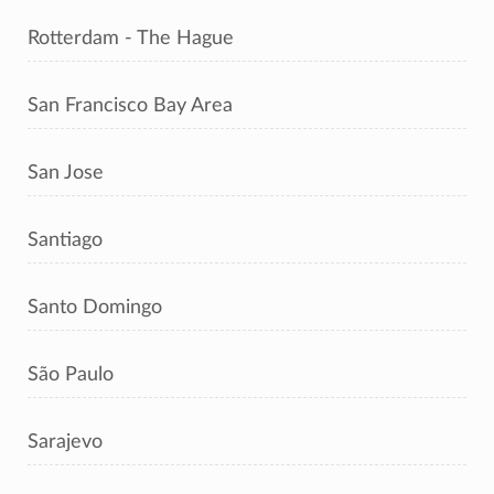
Rotterdam - The Hague
San Francisco Bay Area
San Jose
Santiago
Santo Domingo
São Paulo
Sarajevo