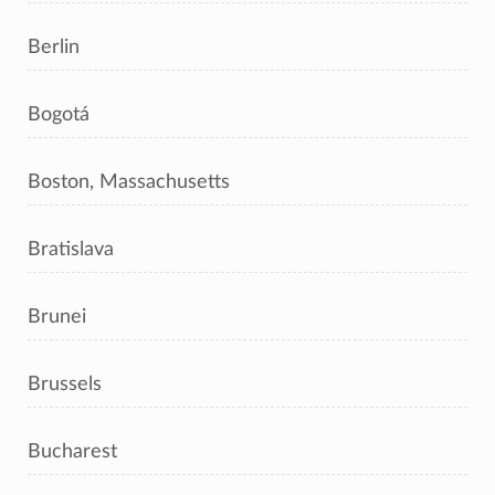
Berlin
Bogotá
Boston, Massachusetts
Bratislava
Brunei
Brussels
Bucharest