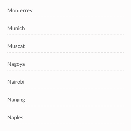
Monterrey
Munich
Muscat
Nagoya
Nairobi
Nanjing
Naples