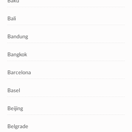
Baku
Bali
Bandung
Bangkok
Barcelona
Basel
Beijing
Belgrade