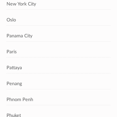
New York City
Oslo
Panama City
Paris
Pattaya
Penang
Phnom Penh
Phuket