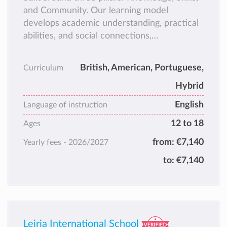
and Community. Our learning model
develops academic understanding, practical
abilities, and social connections,
empowering Learners to take ownership of
their education. With personalised guidance
British, American, Portuguese,
Curriculum
from dedicated Learning Coaches and
Hybrid
Course Managers, Learners can progress at
their own pace while building independence,
English
Language of instruction
adaptability, and skills for the future.
12 to 18
Ages
from:
€7,140
Yearly fees -
2026/2027
to:
€7,140
Leiria International School