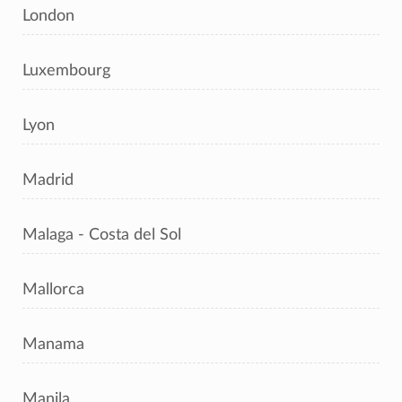
London
Luxembourg
Lyon
Madrid
Malaga - Costa del Sol
Mallorca
Manama
Manila