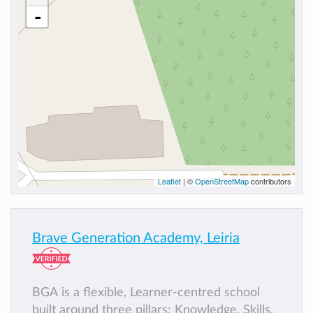
-
Leaflet
| ©
OpenStreetMap
contributors
Brave Generation Academy, Leiria
BGA is a flexible, Learner-centred school
built around three pillars: Knowledge, Skills,