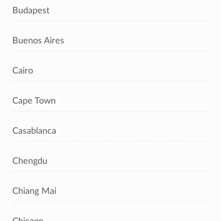
Budapest
Buenos Aires
Cairo
Cape Town
Casablanca
Chengdu
Chiang Mai