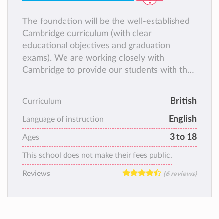
The foundation will be the well-established
Cambridge curriculum (with clear
educational objectives and graduation
exams). We are working closely with
Cambridge to provide our students with the
best opportunities and educational
experiences. In addition, we are bringing
British
Curriculum
tried-and-tested improvements in
English
methodology and school culture to offer you
Language of instruction
an education that actually works to
3 to 18
Ages
contribute to a great life, not only to great
This school does not make their fees public.
exam results.
Reviews
(6 reviews)