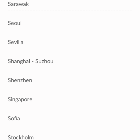
Sarawak
Seoul
Sevilla
Shanghai - Suzhou
Shenzhen
Singapore
Sofia
Stockholm