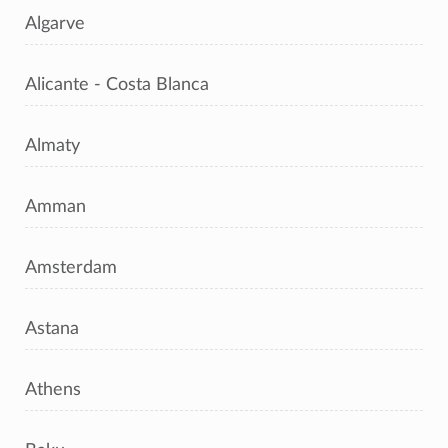
Algarve
Alicante - Costa Blanca
Almaty
Amman
Amsterdam
Astana
Athens