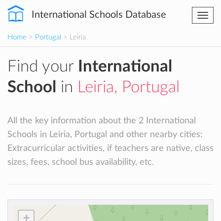
International Schools Database
Togg
navi
Home
>
Portugal
> Leiria
Find your
International
School
in
Leiria, Portugal
All the key information about the 2 International
Schools in Leiria, Portugal and other nearby cities:
Extracurricular activities, if teachers are native, class
sizes, fees, school bus availability, etc.
+