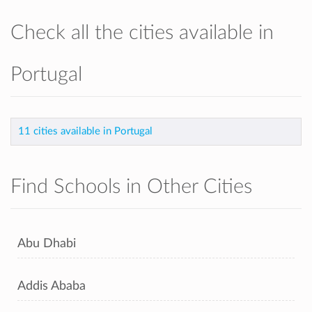
Check all the cities available in
Portugal
11 cities available in Portugal
Find Schools in Other Cities
Abu Dhabi
Addis Ababa