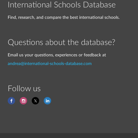
International Schools Database
Find, research, and compare the best international schools.
Questions about the database?
Email us your questions, experiences or feedback at
andrea@international-schools-database.com
Follow us