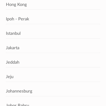
Hong Kong
Ipoh - Perak
Istanbul
Jakarta
Jeddah
Jeju
Johannesburg
Johor Bahru