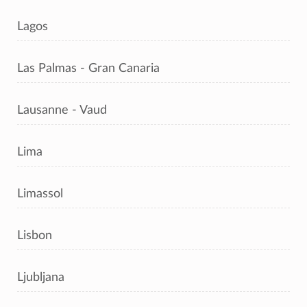
Lagos
Las Palmas - Gran Canaria
Lausanne - Vaud
Lima
Limassol
Lisbon
Ljubljana