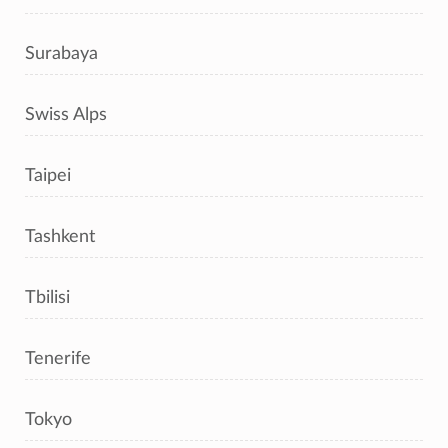
Surabaya
Swiss Alps
Taipei
Tashkent
Tbilisi
Tenerife
Tokyo