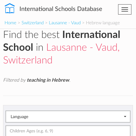
International Schools Database
Togg
navi
Home
>
Switzerland
>
Lausanne - Vaud
> Hebrew language
Find the best
International
School
in
Lausanne - Vaud,
Switzerland
Filtered by
teaching in Hebrew
.
Language