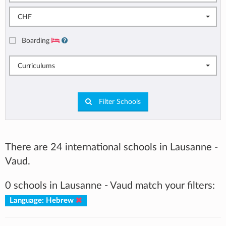
CHF
Boarding
Curriculums
Filter Schools
There are 24 international schools in Lausanne -
Vaud.
0 schools in Lausanne - Vaud match your filters:
Language: Hebrew