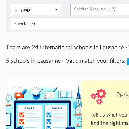
Language
French - (5)
There are 24 international schools in Lausanne -
5 schools in Lausanne - Vaud match your filters:
Pers
Tell us what you'
find the right m