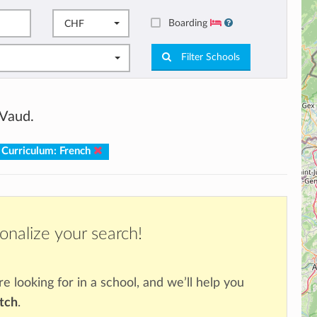
Boarding
CHF
Filter Schools
 Vaud.
Curriculum: French
onalize your search!
re looking for in a school, and we’ll help you
atch
.