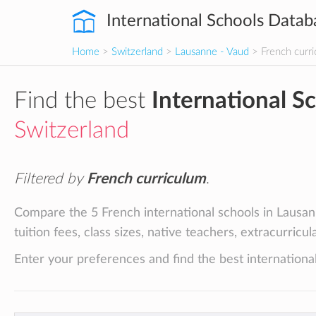
International Schools Datab
Home
>
Switzerland
>
Lausanne - Vaud
> French curr
Find the best
International S
Switzerland
Filtered by
French curriculum
.
Compare the 5 French international schools in Lausan
tuition fees, class sizes, native teachers, extracurricu
Enter your preferences and find the best international