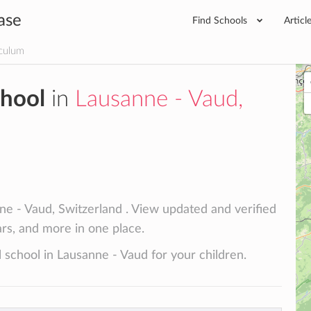
ase
Find Schools
Articl
iculum
chool
in
Lausanne - Vaud,
ne - Vaud, Switzerland . View updated and verified
lars, and more in one place.
 school in Lausanne - Vaud for your children.