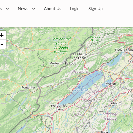
es
News
About Us
Login
Sign Up
+
-