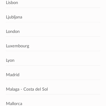
Lisbon
Ljubljana
London
Luxembourg
Lyon
Madrid
Malaga - Costa del Sol
Mallorca