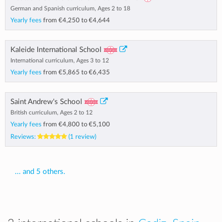
German and Spanish curriculum, Ages 2 to 18
Yearly fees
from
€4,250
to
€4,644
Kaleide International School
International curriculum, Ages 3 to 12
Yearly fees
from
€5,865
to
€6,435
Saint Andrew's School
British curriculum, Ages 2 to 12
Yearly fees
from
€4,800
to
€5,100
Reviews:
(1 review)
... and 5 others.