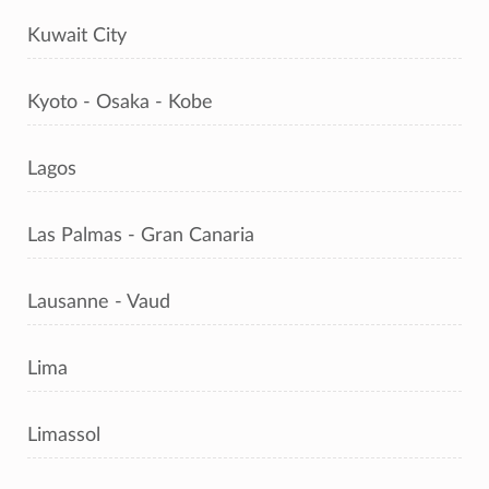
Kuwait City
Kyoto - Osaka - Kobe
Lagos
Las Palmas - Gran Canaria
Lausanne - Vaud
Lima
Limassol