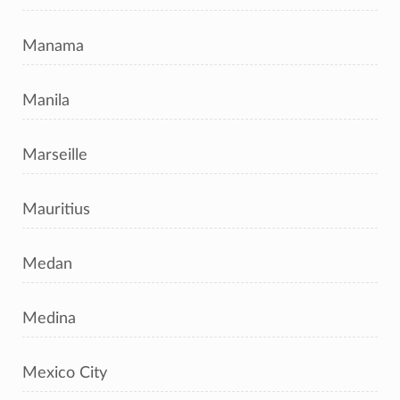
Manama
Manila
Marseille
Mauritius
Medan
Medina
Mexico City