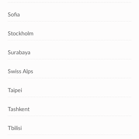
Sofia
Stockholm
Surabaya
Swiss Alps
Taipei
Tashkent
Tbilisi