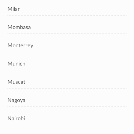
Milan
Mombasa
Monterrey
Munich
Muscat
Nagoya
Nairobi