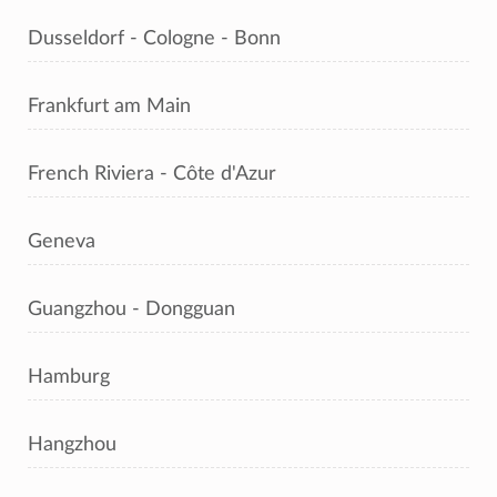
Dusseldorf - Cologne - Bonn
Frankfurt am Main
French Riviera - Côte d'Azur
Geneva
Guangzhou - Dongguan
Hamburg
Hangzhou