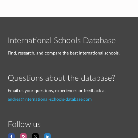
International Schools Database
Find, research, and compare the best international schools.
Questions about the database?
Email us your questions, experiences or feedback at
andrea@international-schools-database.com
Follow us