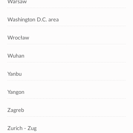
Warsaw
Washington D.C. area
Wrocław
Wuhan
Yanbu
Yangon
Zagreb
Zurich - Zug