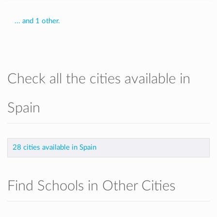
... and 1 other.
Check all the cities available in
Spain
28 cities available in Spain
Find Schools in Other Cities