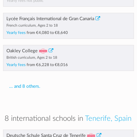
Yearly fees not public
Lycée Français International de Gran Canaria
French curriculum, Ages 2 to 18
Yearly fees
from
€4,080
to
€8,640
Oakley College
British curriculum, Ages 2 to 18
Yearly fees
from
€6,228
to
€8,016
... and 8 others.
8 international schools in
Tenerife, Spain
Deutsche Schule Santa Cruz de Tenerife