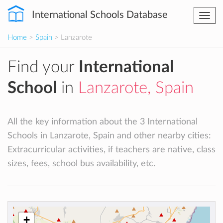
International Schools Database
Togg
navi
Home
>
Spain
> Lanzarote
Find your
International
School
in
Lanzarote, Spain
All the key information about the 3 International
Schools in Lanzarote, Spain and other nearby cities:
Extracurricular activities, if teachers are native, class
sizes, fees, school bus availability, etc.
+