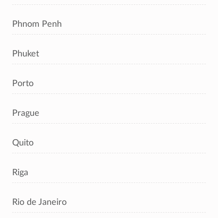
Phnom Penh
Phuket
Porto
Prague
Quito
Riga
Rio de Janeiro