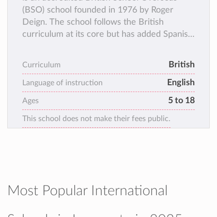
(BSO) school founded in 1976 by Roger
Deign. The school follows the British
curriculum at its core but has added Spanish
Language and Social Sciences as well as
German and Chinese to its classes.
British
Curriculum
English
Language of instruction
5 to 18
Ages
This school does not make their fees public.
Most Popular International