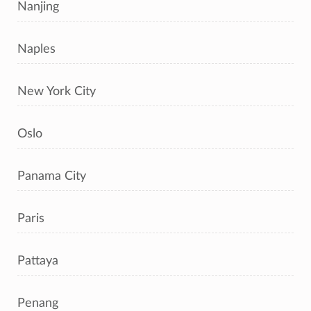
Nanjing
Naples
New York City
Oslo
Panama City
Paris
Pattaya
Penang