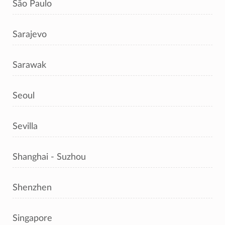
São Paulo
Sarajevo
Sarawak
Seoul
Sevilla
Shanghai - Suzhou
Shenzhen
Singapore