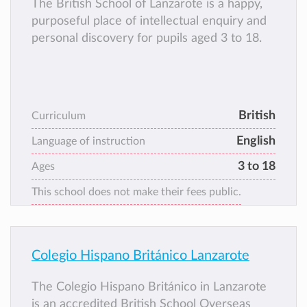
The British School of Lanzarote is a happy,
purposeful place of intellectual enquiry and
personal discovery for pupils aged 3 to 18.
British
Curriculum
English
Language of instruction
3 to 18
Ages
This school does not make their fees public.
Colegio Hispano Británico Lanzarote
The Colegio Hispano Británico in Lanzarote
is an accredited British School Overseas