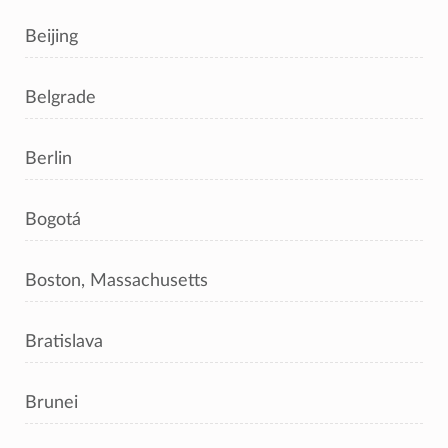
Beijing
Belgrade
Berlin
Bogotá
Boston, Massachusetts
Bratislava
Brunei