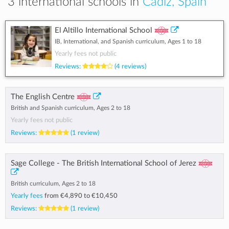
3 international schools in
Cadiz, Spain
El Altillo International School
IB, International, and Spanish curriculum, Ages 1 to 18
Yearly fees not public
Reviews:
(4 reviews)
The English Centre
British and Spanish curriculum, Ages 2 to 18
Yearly fees not public
Reviews:
(1 review)
Sage College - The British International School of Jerez
British curriculum, Ages 2 to 18
Yearly fees
from
€4,890
to
€10,450
Reviews:
(1 review)