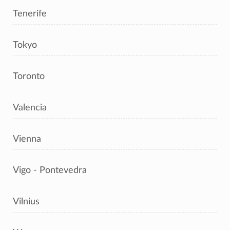
Tenerife
Tokyo
Toronto
Valencia
Vienna
Vigo - Pontevedra
Vilnius