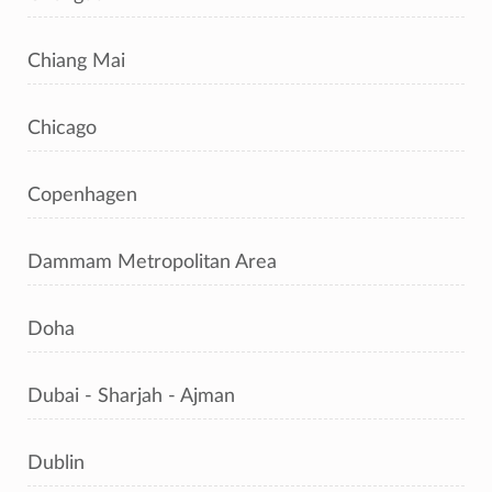
Chiang Mai
Chicago
Copenhagen
Dammam Metropolitan Area
Doha
Dubai - Sharjah - Ajman
Dublin