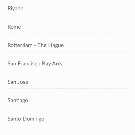
Riyadh
Rome
Rotterdam - The Hague
San Francisco Bay Area
San Jose
Santiago
Santo Domingo