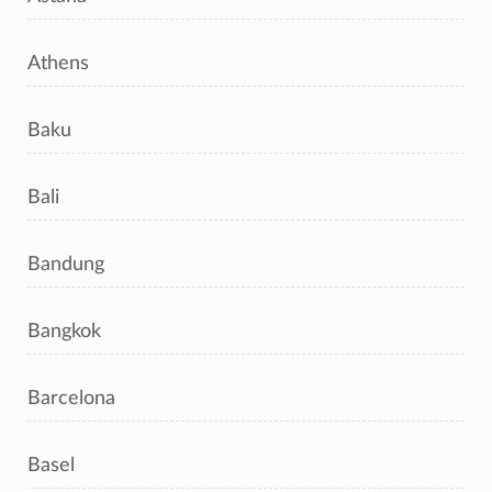
Athens
Baku
Bali
Bandung
Bangkok
Barcelona
Basel