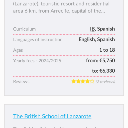
(Lanzarote), touristic resort and residential
area 6 km. from Arrecife, capital of the
island.
With modern attractive facilities and
IB
, Spanish
Curriculum
international character, AIS thrives to fulfil
English, Spanish
the educational needs of the Lanzarote
Languages of instruction
society, offering a high standard service and
1 to 18
Ages
dedication to parents and students
from:
€5,750
Yearly fees -
2024/2025
to:
€6,330
Reviews
(2 reviews)
The British School of Lanzarote