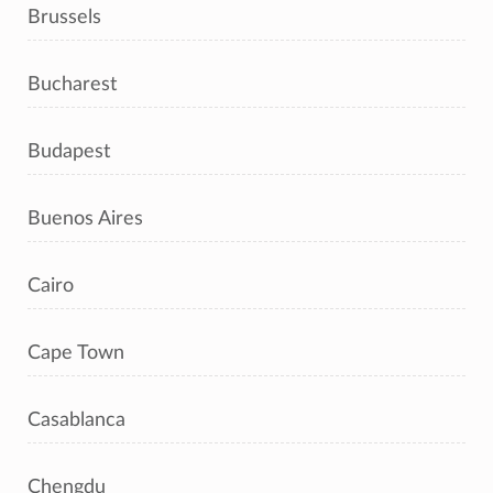
Brussels
Bucharest
Budapest
Buenos Aires
Cairo
Cape Town
Casablanca
Chengdu