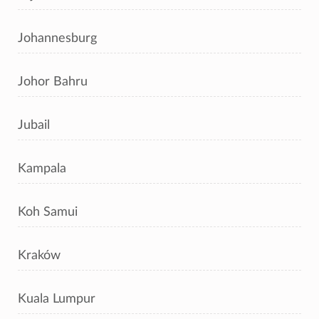
Johannesburg
Johor Bahru
Jubail
Kampala
Koh Samui
Kraków
Kuala Lumpur