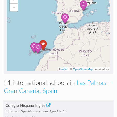
-
Leaflet
| ©
OpenStreetMap
contributors
11 international schools in
Las Palmas -
Gran Canaria, Spain
Colegio Hispano Inglés
British and Spanish curriculum, Ages 1 to 18