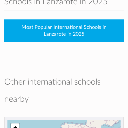
Schools in Lanzarote in 2025
Most Popular International Schools in
Lanzarote in 2025
Other international schools
nearby
+