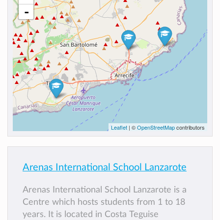
-
Leaflet
| ©
OpenStreetMap
contributors
Arenas International School Lanzarote
Arenas International School Lanzarote is a
Centre which hosts students from 1 to 18
years. It is located in Costa Teguise