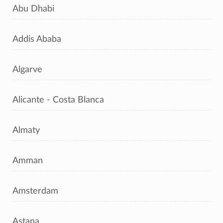
Abu Dhabi
Addis Ababa
Algarve
Alicante - Costa Blanca
Almaty
Amman
Amsterdam
Astana