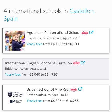
4 international schools in
Castellon,
Spain
Agora Lledó International School
IB and Spanish curriculum, Ages 1 to 18
Yearly fees
from
€4,100
to
€10,100
International English School of Castellon
British curriculum, Ages 1 to 18
Yearly fees
from
€6,040
to
€14,720
British School of Vila-Real
British curriculum, Ages 2 to 18
Yearly fees
from
€6,805
to
€10,255