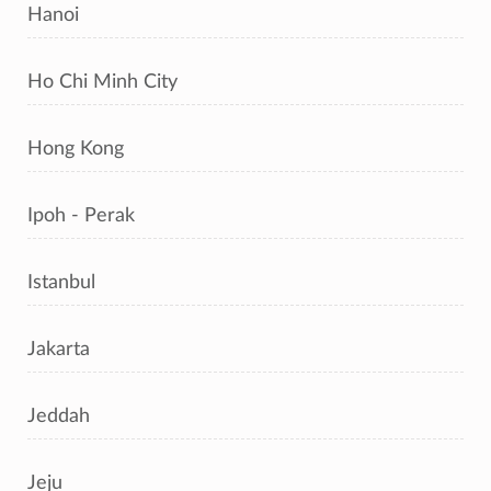
Hanoi
Ho Chi Minh City
Hong Kong
Ipoh - Perak
Istanbul
Jakarta
Jeddah
Jeju