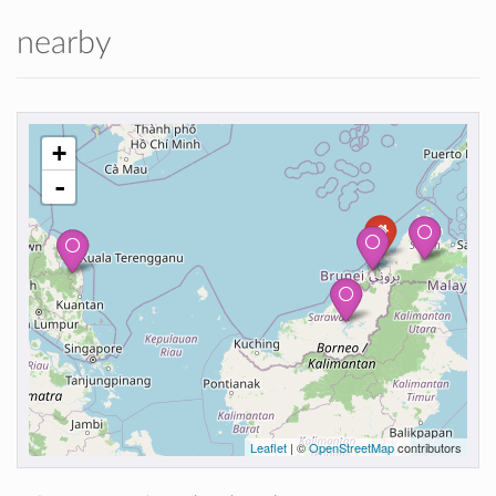
nearby
+
-
Leaflet
| ©
OpenStreetMap
contributors