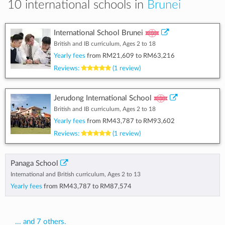
10 international schools in
Brunei
International School Brunei
British and IB curriculum, Ages 2 to 18
Yearly fees
from
RM21,609
to
RM63,216
Reviews:
(1 review)
Jerudong International School
British and IB curriculum, Ages 2 to 18
Yearly fees
from
RM43,787
to
RM93,602
Reviews:
(1 review)
Panaga School
International and British curriculum, Ages 2 to 13
Yearly fees
from
RM43,787
to
RM87,574
... and 7 others.