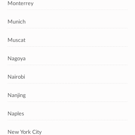
Monterrey
Munich
Muscat
Nagoya
Nairobi
Nanjing
Naples
New York City