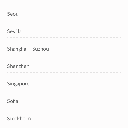
Seoul
Sevilla
Shanghai - Suzhou
Shenzhen
Singapore
Sofia
Stockholm