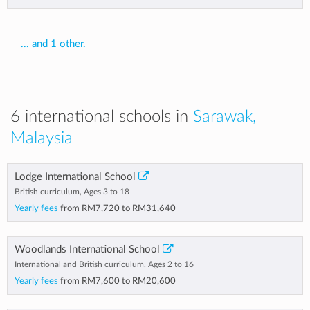
... and 1 other.
6 international schools in
Sarawak,
Malaysia
Lodge International School
British curriculum, Ages 3 to 18
Yearly fees
from
RM7,720
to
RM31,640
Woodlands International School
International and British curriculum, Ages 2 to 16
Yearly fees
from
RM7,600
to
RM20,600