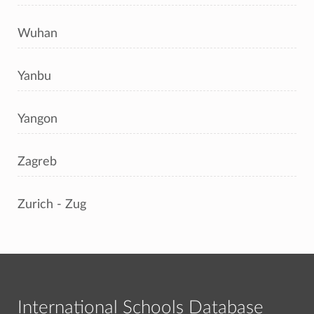
Wuhan
Yanbu
Yangon
Zagreb
Zurich - Zug
International Schools Database