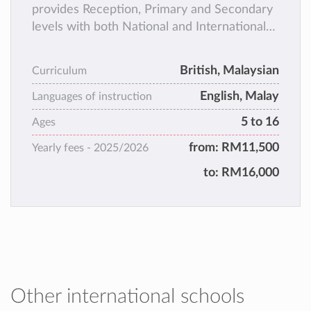
provides Reception, Primary and Secondary
levels with both National and International
curricula hence offering parents the choice
of a very much sought after education for
British, Malaysian
Curriculum
their children that resonates 21st Century
English, Malay
Learning for the world of global
Languages of instruction
communication and opportunities.
5 to 16
Ages
from:
RM11,500
Yearly fees -
2025/2026
to:
RM16,000
Other international schools