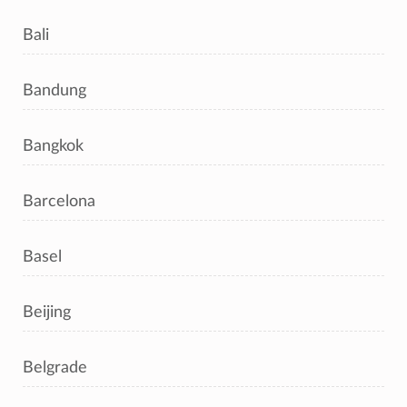
Bali
Bandung
Bangkok
Barcelona
Basel
Beijing
Belgrade