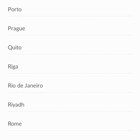
Porto
Prague
Quito
Riga
Rio de Janeiro
Riyadh
Rome