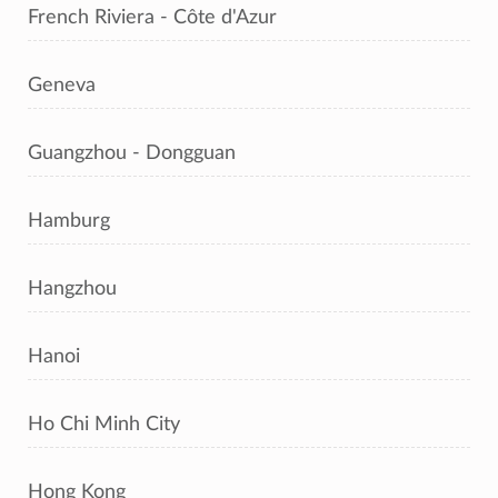
French Riviera - Côte d'Azur
Geneva
Guangzhou - Dongguan
Hamburg
Hangzhou
Hanoi
Ho Chi Minh City
Hong Kong