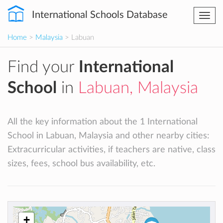
International Schools Database
Togg
navi
Home
>
Malaysia
> Labuan
Find your
International
School
in
Labuan, Malaysia
All the key information about the 1 International
School in Labuan, Malaysia and other nearby cities:
Extracurricular activities, if teachers are native, class
sizes, fees, school bus availability, etc.
+