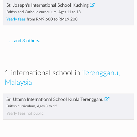
St. Joseph's International School Kuching
British and Catholic curriculum, Ages 11 to 18
Yearly fees
from
RM9,600
to
RM19,200
... and 3 others.
1 international school in
Terengganu,
Malaysia
Sri Utama International School Kuala Terengganu
British curriculum, Ages 3 to 12
Yearly fees not public