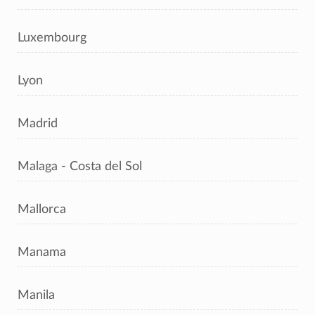
Luxembourg
Lyon
Madrid
Malaga - Costa del Sol
Mallorca
Manama
Manila