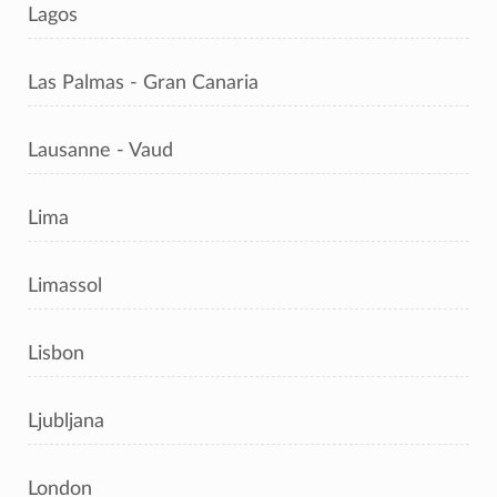
Lagos
Las Palmas - Gran Canaria
Lausanne - Vaud
Lima
Limassol
Lisbon
Ljubljana
London