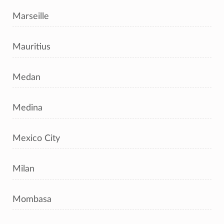
Marseille
Mauritius
Medan
Medina
Mexico City
Milan
Mombasa