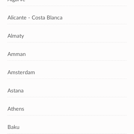
Alicante - Costa Blanca
Almaty
Amman
Amsterdam
Astana
Athens
Baku