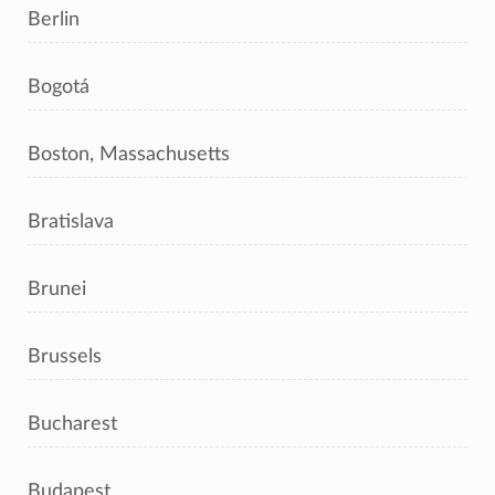
Berlin
Bogotá
Boston, Massachusetts
Bratislava
Brunei
Brussels
Bucharest
Budapest