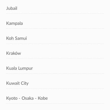
Jubail
Kampala
Koh Samui
Kraków
Kuala Lumpur
Kuwait City
Kyoto - Osaka - Kobe