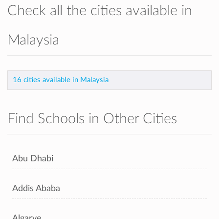
Check all the cities available in
Malaysia
16 cities available in Malaysia
Find Schools in Other Cities
Abu Dhabi
Addis Ababa
Algarve