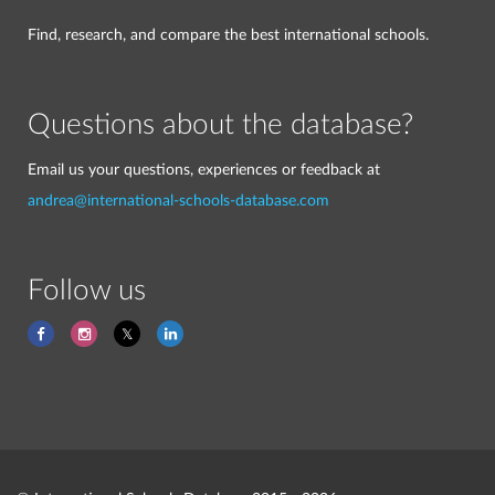
Find, research, and compare the best international schools.
Questions about the database?
Email us your questions, experiences or feedback at
andrea@international-schools-database.com
Follow us