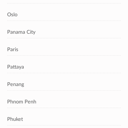
Oslo
Panama City
Paris
Pattaya
Penang
Phnom Penh
Phuket