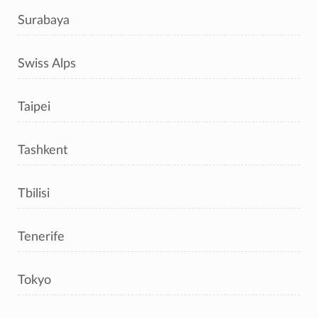
Surabaya
Swiss Alps
Taipei
Tashkent
Tbilisi
Tenerife
Tokyo