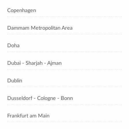
Copenhagen
Dammam Metropolitan Area
Doha
Dubai - Sharjah - Ajman
Dublin
Dusseldorf - Cologne - Bonn
Frankfurt am Main