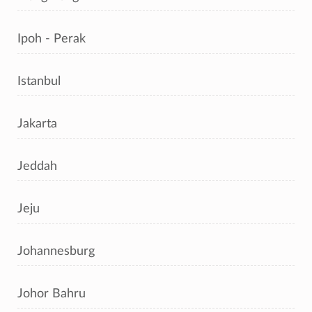
Ipoh - Perak
Istanbul
Jakarta
Jeddah
Jeju
Johannesburg
Johor Bahru