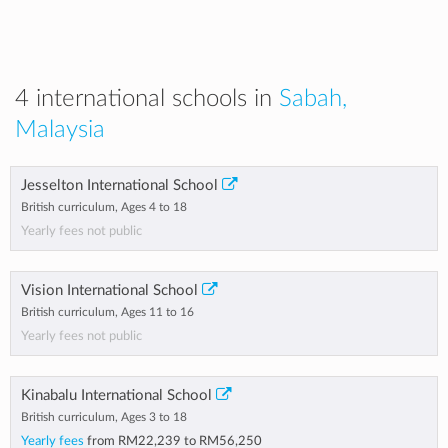
4 international schools in
Sabah,
Malaysia
Jesselton International School
British curriculum, Ages 4 to 18
Yearly fees not public
Vision International School
British curriculum, Ages 11 to 16
Yearly fees not public
Kinabalu International School
British curriculum, Ages 3 to 18
Yearly fees
from
RM22,239
to
RM56,250