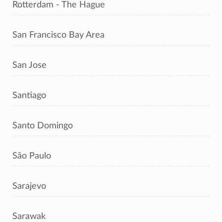
Rotterdam - The Hague
San Francisco Bay Area
San Jose
Santiago
Santo Domingo
São Paulo
Sarajevo
Sarawak