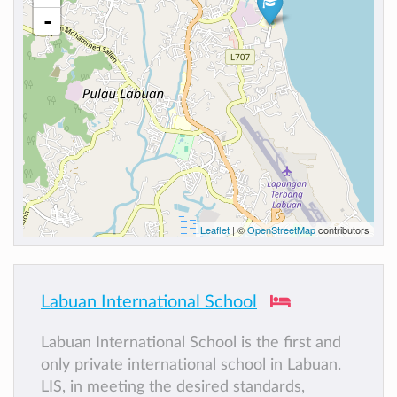
-
Leaflet
| ©
OpenStreetMap
contributors
Labuan International School
Labuan International School is the first and
only private international school in Labuan.
LIS, in meeting the desired standards,