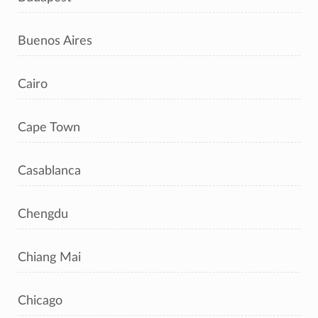
Buenos Aires
Cairo
Cape Town
Casablanca
Chengdu
Chiang Mai
Chicago