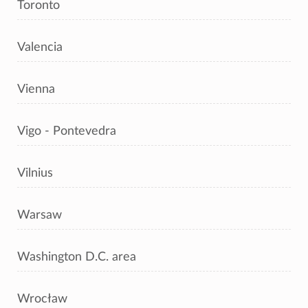
Toronto
Valencia
Vienna
Vigo - Pontevedra
Vilnius
Warsaw
Washington D.C. area
Wrocław