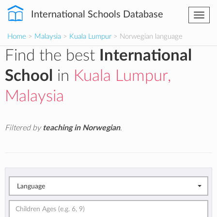
International Schools Database
Togg
navi
Home
>
Malaysia
>
Kuala Lumpur
> Norwegian language
Find the best
International
School
in
Kuala Lumpur,
Malaysia
Filtered by
teaching in Norwegian
.
Language