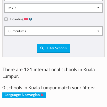
MYR
Boarding
Curriculums
Filter Schools
There are 121 international schools in Kuala
Lumpur.
0 schools in Kuala Lumpur match your filters:
Language: Norwegian