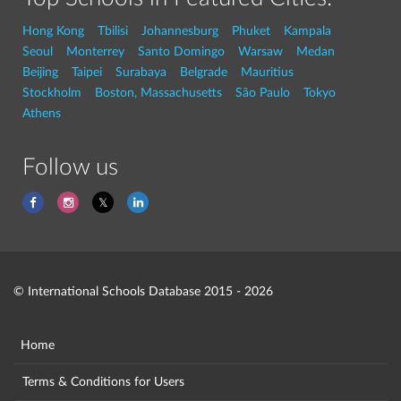
Hong Kong
Tbilisi
Johannesburg
Phuket
Kampala
Seoul
Monterrey
Santo Domingo
Warsaw
Medan
Beijing
Taipei
Surabaya
Belgrade
Mauritius
Stockholm
Boston, Massachusetts
São Paulo
Tokyo
Athens
Follow us
© International Schools Database 2015 - 2026
Home
Terms & Conditions for Users