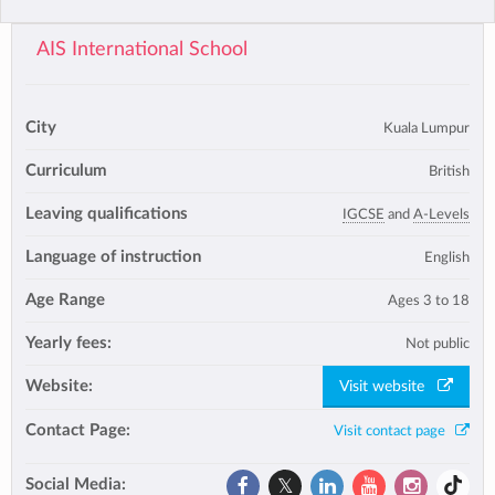
AIS International School
City
Kuala Lumpur
Curriculum
British
Leaving qualifications
IGCSE
and
A-Levels
Language of instruction
English
Age Range
Ages 3 to 18
Yearly fees:
Not public
Website:
Visit website
Contact Page:
Visit contact page
Social Media: