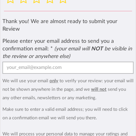
Thank you! We are almost ready to submit your
Review
Please enter your email address to send you a
confirmation email:
*
(your email will
NOT
be visible in
the review or anywhere else)
We will use your email
only
to verify your review: your email will
not be shown anywhere in the page, and we
will not
send you
any other emails, newsletters or any marketing.
Make sure to enter a valid email address; you will need to click
on a confirmation email we will send you there.
We will process your personal data to manage your ratings and