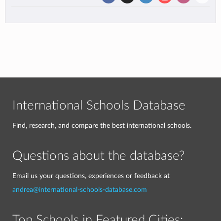
International Schools Database
Find, research, and compare the best international schools.
Questions about the database?
Email us your questions, experiences or feedback at
andrea@international-schools-database.com
Top Schools in Featured Cities: