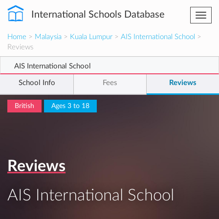
International Schools Database
Togg
navi
Home
>
Malaysia
>
Kuala Lumpur
>
AIS International School
>
Reviews
AIS International School
School Info
Fees
Reviews
British
Ages 3 to 18
Reviews
AIS International School