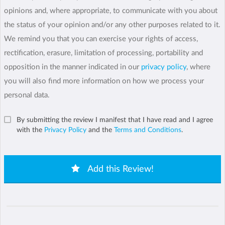
opinions and, where appropriate, to communicate with you about
the status of your opinion and/or any other purposes related to it.
We remind you that you can exercise your rights of access,
rectification, erasure, limitation of processing, portability and
opposition in the manner indicated in our
privacy policy
, where
you will also find more information on how we process your
personal data.
By submitting the review I manifest that I have read and I agree
with the
Privacy Policy
and the
Terms and Conditions
.
Add this Review!