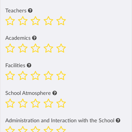
Teachers
Academics
Facilities
School Atmosphere
Administration and Interaction with the School