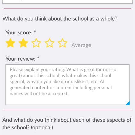
What do you think about the school as a whole?
Your score:
*
Average
Your review:
*
And what do you think about each of these aspects of
the school? (optional)