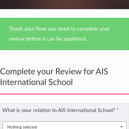
Thank you! Now you need to complete your
review before it can be published.
Complete your Review for AIS
International School
What is your relation to AIS International School?
*
Nothing selected