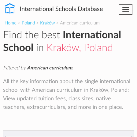
International Schools Database
Togg
navi
Home
>
Poland
>
Kraków
> American curriculum
Find the best
International
School
in
Kraków, Poland
Filtered by
American curriculum
.
All the key information about the single international
school with American curriculum in Kraków, Poland:
View updated tuition fees, class sizes, native
teachers, extracurriculars, and more in one place.