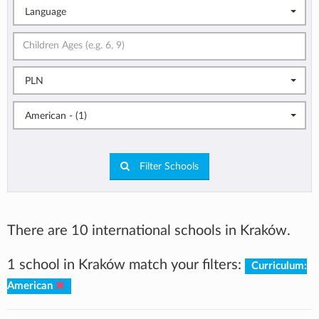
Language
PLN
American - (1)
Filter Schools
There are 10 international schools in Kraków.
1 school in Kraków match your filters:
Curriculum:
American