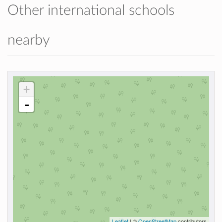
Other international schools
nearby
+
-
Leaflet
| ©
OpenStreetMap
contributors