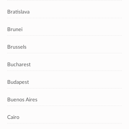
Bratislava
Brunei
Brussels
Bucharest
Budapest
Buenos Aires
Cairo