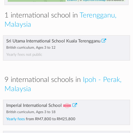
1 international school in
Terengganu,
Malaysia
Sri Utama International School Kuala Terengganu
British curriculum, Ages 3 to 12
Yearly fees not public
9 international schools in
Ipoh - Perak,
Malaysia
Imperial International School
British curriculum, Ages 3 to 18
Yearly fees
from
RM7,800
to
RM25,800