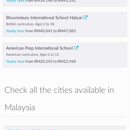
Yearly fees
from
RM34,148
to
RM43,242
Bloomsbury International School Hatyai
British curriculum, Ages 2 to 18
Yearly fees
from
RM40,041
to
RM47,085
American Prep International School
American curriculum, Ages 2 to 12
Yearly fees
from
RM20,543
to
RM22,960
Check all the cities available in
Malaysia