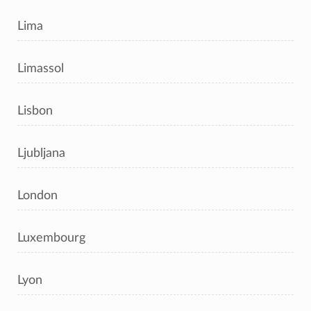
Lima
Limassol
Lisbon
Ljubljana
London
Luxembourg
Lyon