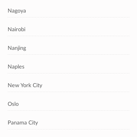
Nagoya
Nairobi
Nanjing
Naples
New York City
Oslo
Panama City