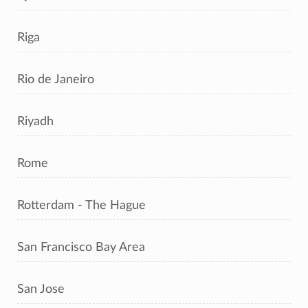
Riga
Rio de Janeiro
Riyadh
Rome
Rotterdam - The Hague
San Francisco Bay Area
San Jose