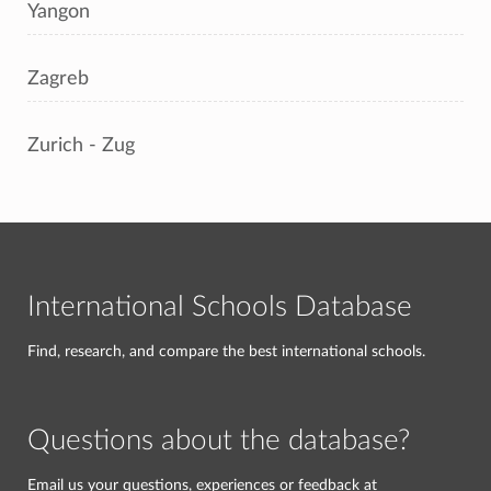
Yangon
Zagreb
Zurich - Zug
International Schools Database
Find, research, and compare the best international schools.
Questions about the database?
Email us your questions, experiences or feedback at