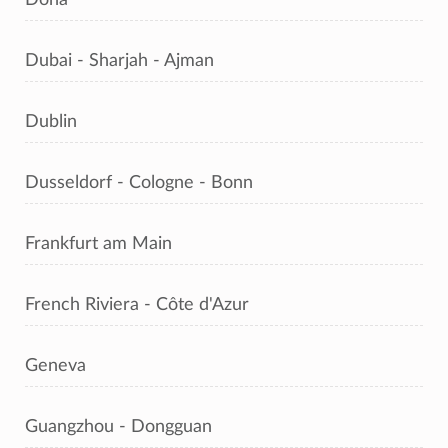
Dubai - Sharjah - Ajman
Dublin
Dusseldorf - Cologne - Bonn
Frankfurt am Main
French Riviera - Côte d'Azur
Geneva
Guangzhou - Dongguan