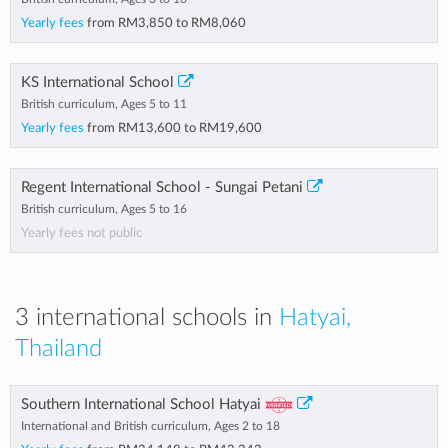
Yearly fees
from
RM3,850
to
RM8,060
KS International School
British curriculum, Ages 5 to 11
Yearly fees
from
RM13,600
to
RM19,600
Regent International School - Sungai Petani
British curriculum, Ages 5 to 16
Yearly fees not public
3 international schools in
Hatyai,
Thailand
Southern International School Hatyai
International and British curriculum, Ages 2 to 18