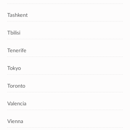
Tashkent
Tbilisi
Tenerife
Tokyo
Toronto
Valencia
Vienna