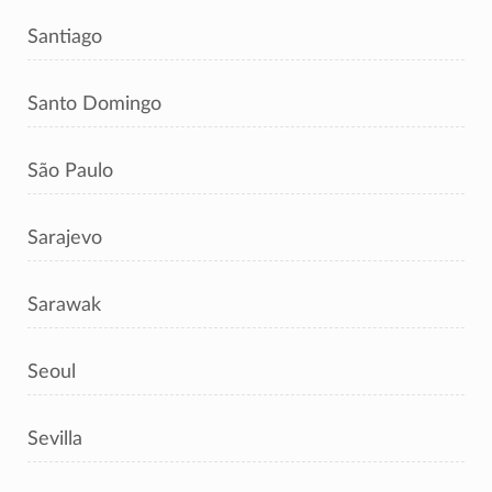
Santiago
Santo Domingo
São Paulo
Sarajevo
Sarawak
Seoul
Sevilla