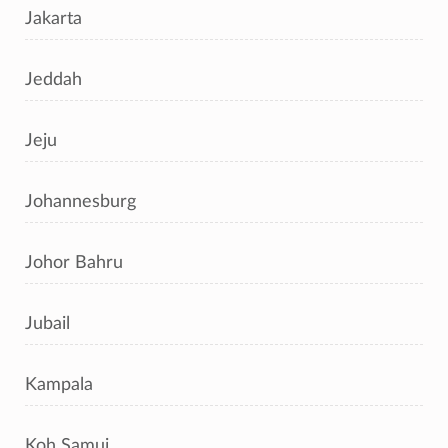
Jakarta
Jeddah
Jeju
Johannesburg
Johor Bahru
Jubail
Kampala
Koh Samui