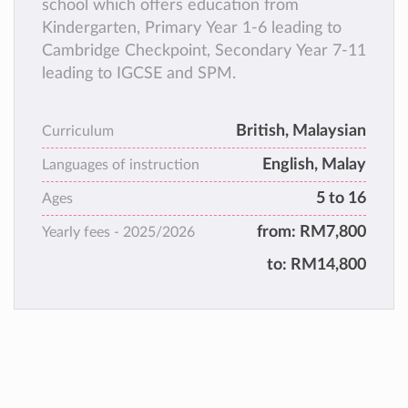
school which offers education from
Kindergarten, Primary Year 1-6 leading to
Cambridge Checkpoint, Secondary Year 7-11
leading to IGCSE and SPM.
British, Malaysian
Curriculum
English, Malay
Languages of instruction
5 to 16
Ages
from:
RM7,800
Yearly fees -
2025/2026
to:
RM14,800