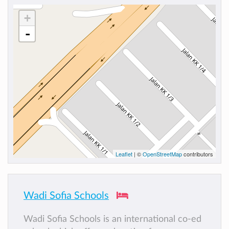
+
-
Leaflet
| ©
OpenStreetMap
contributors
Wadi Sofia Schools
Wadi Sofia Schools is an international co-ed