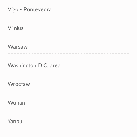
Vigo - Pontevedra
Vilnius
Warsaw
Washington D.C. area
Wrocław
Wuhan
Yanbu