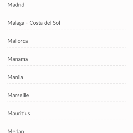
Madrid
Malaga - Costa del Sol
Mallorca
Manama
Manila
Marseille
Mauritius
Medan