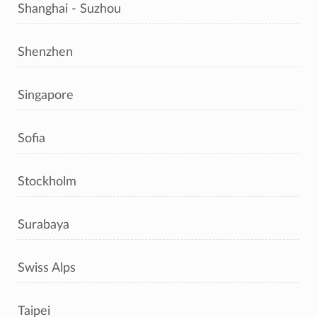
Shanghai - Suzhou
Shenzhen
Singapore
Sofia
Stockholm
Surabaya
Swiss Alps
Taipei