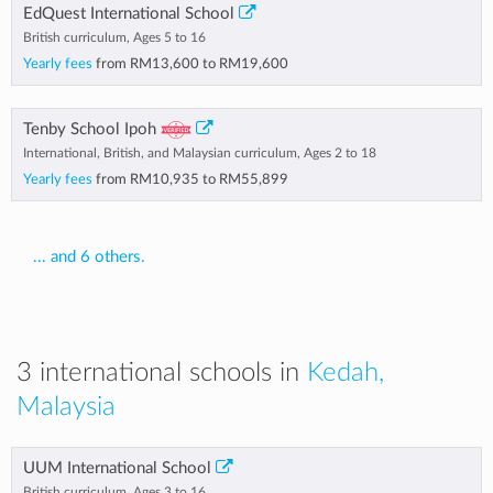
EdQuest International School
British curriculum, Ages 5 to 16
Yearly fees
from
RM13,600
to
RM19,600
Tenby School Ipoh
International, British, and Malaysian curriculum, Ages 2 to 18
Yearly fees
from
RM10,935
to
RM55,899
... and 6 others.
3 international schools in
Kedah,
Malaysia
UUM International School
British curriculum, Ages 3 to 16