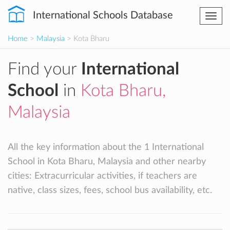
International Schools Database
Togg
navi
Home
>
Malaysia
> Kota Bharu
Find your
International
School
in
Kota Bharu,
Malaysia
All the key information about the 1 International
School in Kota Bharu, Malaysia and other nearby
cities: Extracurricular activities, if teachers are
native, class sizes, fees, school bus availability, etc.