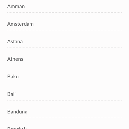
Amman
Amsterdam
Astana
Athens
Baku
Bali
Bandung