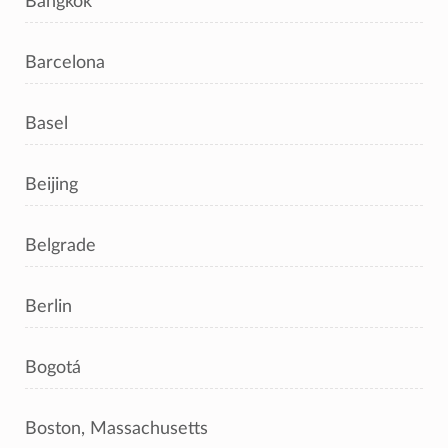
Bangkok
Barcelona
Basel
Beijing
Belgrade
Berlin
Bogotá
Boston, Massachusetts