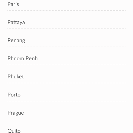
Paris
Pattaya
Penang
Phnom Penh
Phuket
Porto
Prague
Quito