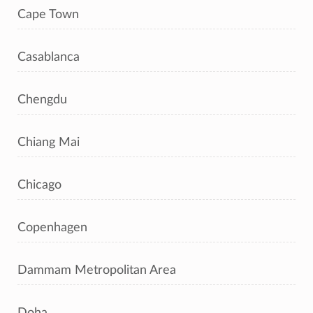
Cape Town
Casablanca
Chengdu
Chiang Mai
Chicago
Copenhagen
Dammam Metropolitan Area
Doha