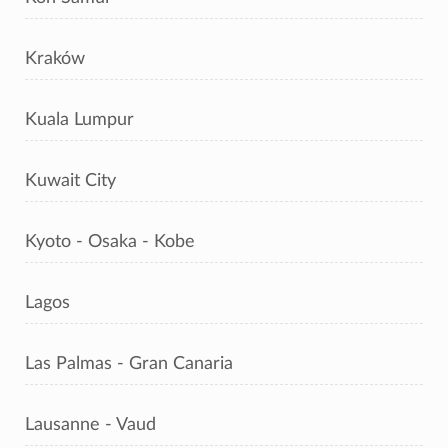
Kraków
Kuala Lumpur
Kuwait City
Kyoto - Osaka - Kobe
Lagos
Las Palmas - Gran Canaria
Lausanne - Vaud