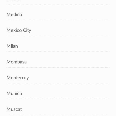
Medina
Mexico City
Milan
Mombasa
Monterrey
Munich
Muscat