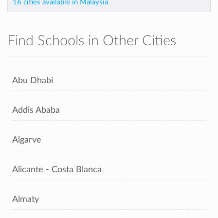
16 cities available in Malaysia
Find Schools in Other Cities
Abu Dhabi
Addis Ababa
Algarve
Alicante - Costa Blanca
Almaty