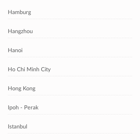
Hamburg
Hangzhou
Hanoi
Ho Chi Minh City
Hong Kong
Ipoh - Perak
Istanbul