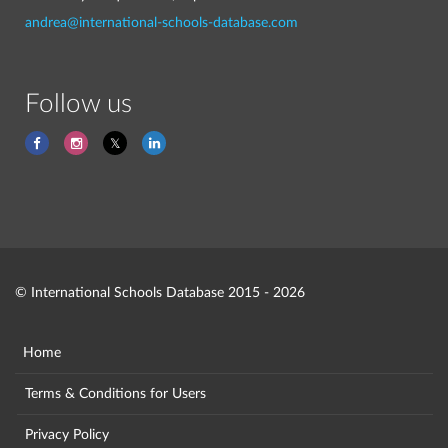
andrea@international-schools-database.com
Follow us
© International Schools Database 2015 - 2026
Home
Terms & Conditions for Users
Privacy Policy