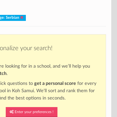
ge: Serbian
onalize your search!
re looking for in a school, and we’ll help you
atch
.
ick questions to
get a personal score
for every
hool in Koh Samui. We'll sort and rank them for
ind the best options in seconds.
Enter your preferences !