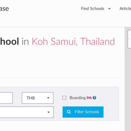
ase
Find Schools
Articl
chool
in
Koh Samui, Thailand
Boarding
THB
Filter Schools