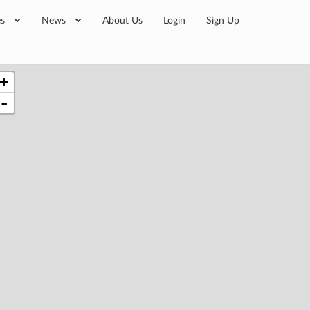
es
News
About Us
Login
Sign Up
+
-