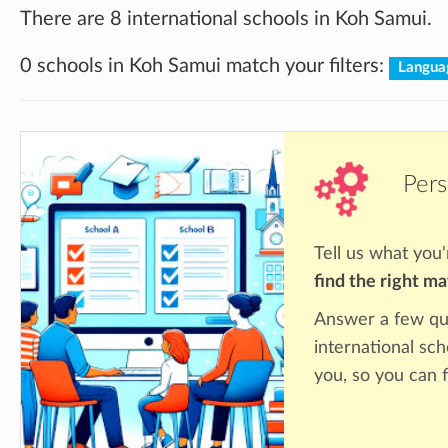
There are 8 international schools in Koh Samui.
0 schools in Koh Samui match your filters:
Langua
Pers
Tell us what you'
find the right m
Answer a few qu
international sc
you, so you can f