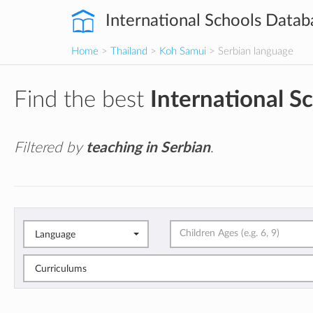
International Schools Datab
Home
>
Thailand
>
Koh Samui
> Serbian language
Find the best
International S
Filtered by
teaching in Serbian
.
Language
Curriculums