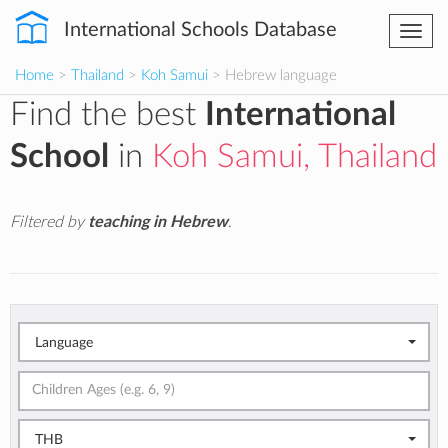
International Schools Database
Togg
navi
Home
>
Thailand
>
Koh Samui
> Hebrew language
Find the best
International
School
in
Koh Samui, Thailand
Filtered by
teaching in Hebrew
.
Language
THB