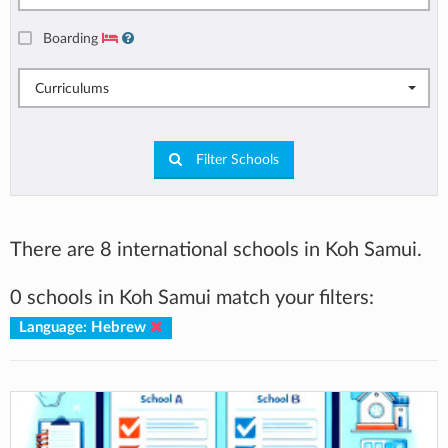
Boarding
Curriculums
Filter Schools
There are 8 international schools in Koh Samui.
0 schools in Koh Samui match your filters:
Language: Hebrew