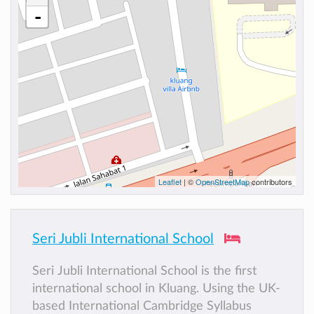
-
Leaflet
| ©
OpenStreetMap
contributors
Seri Jubli International School
Seri Jubli International School is the first
international school in Kluang. Using the UK-
based International Cambridge Syllabus