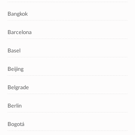
Bangkok
Barcelona
Basel
Beijing
Belgrade
Berlin
Bogotá