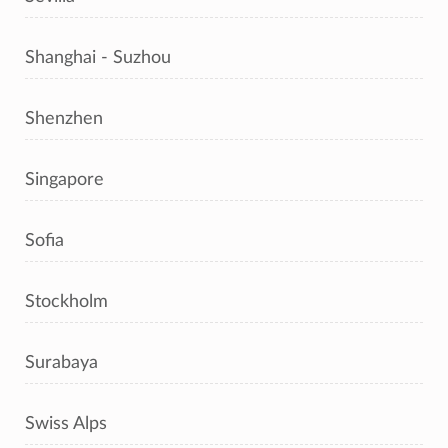
Shanghai - Suzhou
Shenzhen
Singapore
Sofia
Stockholm
Surabaya
Swiss Alps