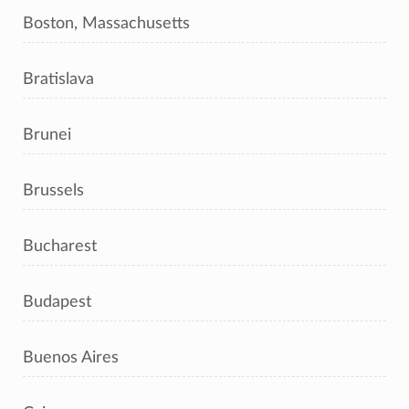
Boston, Massachusetts
Bratislava
Brunei
Brussels
Bucharest
Budapest
Buenos Aires