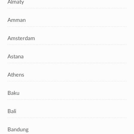
Almaty
Amman
Amsterdam
Astana
Athens
Baku
Bali
Bandung