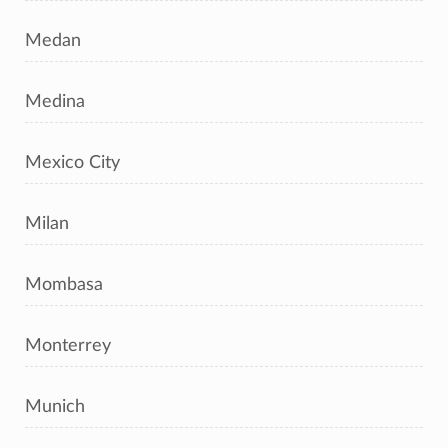
Medan
Medina
Mexico City
Milan
Mombasa
Monterrey
Munich