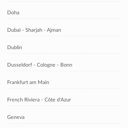
Doha
Dubai - Sharjah - Ajman
Dublin
Dusseldorf - Cologne - Bonn
Frankfurt am Main
French Riviera - Côte d'Azur
Geneva