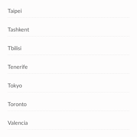
Taipei
Tashkent
Tbilisi
Tenerife
Tokyo
Toronto
Valencia