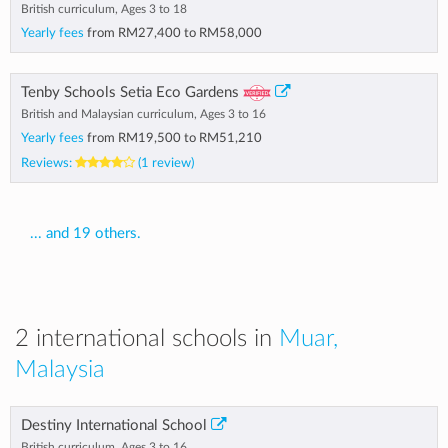
British curriculum, Ages 3 to 18
Yearly fees
from
RM27,400
to
RM58,000
Tenby Schools Setia Eco Gardens
British and Malaysian curriculum, Ages 3 to 16
Yearly fees
from
RM19,500
to
RM51,210
Reviews:
(1 review)
... and 19 others.
2 international schools in
Muar,
Malaysia
Destiny International School
British curriculum, Ages 3 to 16