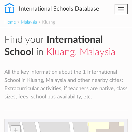
International Schools Database
Togg
navi
Home
>
Malaysia
> Kluang
Find your
International
School
in
Kluang, Malaysia
All the key information about the 1 International
School in Kluang, Malaysia and other nearby cities:
Extracurricular activities, if teachers are native, class
sizes, fees, school bus availability, etc.
+