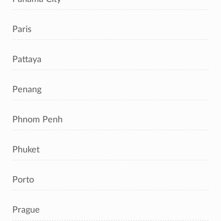
Paris
Pattaya
Penang
Phnom Penh
Phuket
Porto
Prague