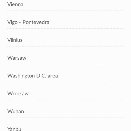
Vienna
Vigo - Pontevedra
Vilnius
Warsaw
Washington D.C. area
Wrocław
Wuhan
Yanbu