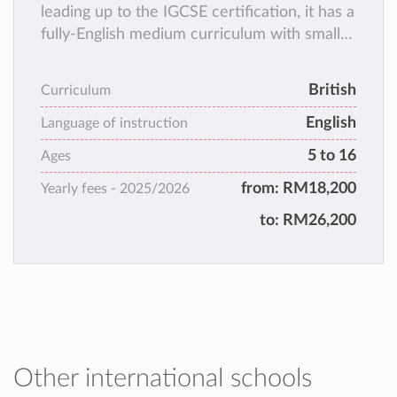
leading up to the IGCSE certification, it has a
fully-English medium curriculum with small
class sizes and a holistic teaching & learning
approach!
British
Curriculum
English
Language of instruction
5 to 16
Ages
from:
RM18,200
Yearly fees -
2025/2026
to:
RM26,200
Other international schools