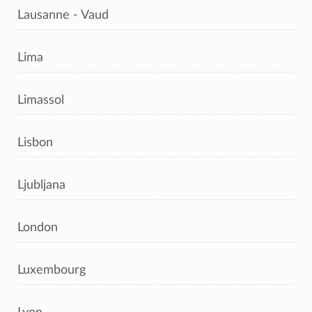
Lausanne - Vaud
Lima
Limassol
Lisbon
Ljubljana
London
Luxembourg