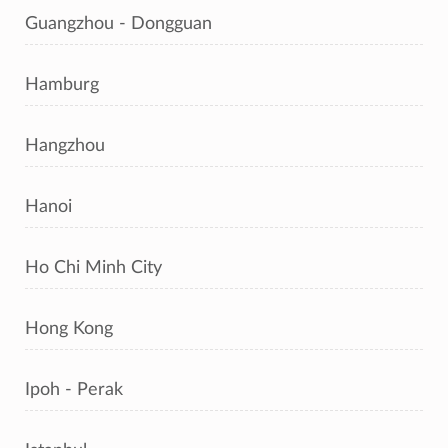
Guangzhou - Dongguan
Hamburg
Hangzhou
Hanoi
Ho Chi Minh City
Hong Kong
Ipoh - Perak