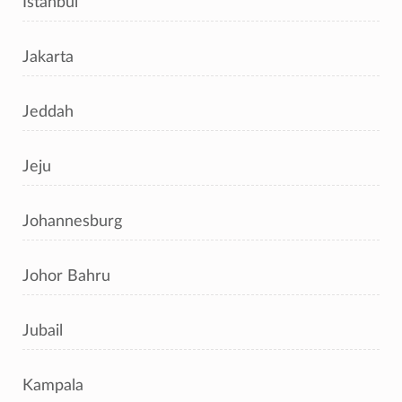
Istanbul
Jakarta
Jeddah
Jeju
Johannesburg
Johor Bahru
Jubail
Kampala