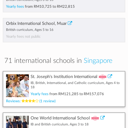
Yearly fees
from
RM10,725
to
RM22,815
Orbix International School, Muar
British curriculum, Ages 5 to 16
Yearly fees not public
71 international schools in
Singapore
St. Joseph's Institution International
IB, British, International, and Catholic curriculum, Ages 4 to
18
Yearly fees
from
RM121,285
to
RM157,076
Reviews:
(1 review)
One World International School
IB and British curriculum, Ages 3 to 18