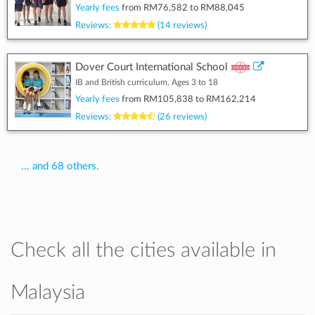
Yearly fees
from
RM76,582
to
RM88,045
Reviews:
(14 reviews)
Dover Court International School
IB and British curriculum, Ages 3 to 18
Yearly fees
from
RM105,838
to
RM162,214
Reviews:
(26 reviews)
... and 68 others.
Check all the cities available in
Malaysia