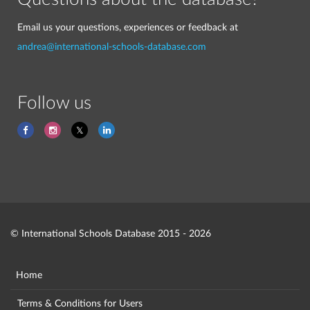
Email us your questions, experiences or feedback at
andrea@international-schools-database.com
Follow us
© International Schools Database 2015 - 2026
Home
Terms & Conditions for Users