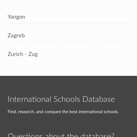
Yangon
Zagreb
Zurich - Zug
International Schools Database
Find, research, and compare the best international schools.
Questions about the database?