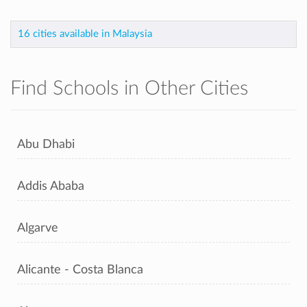
16 cities available in Malaysia
Find Schools in Other Cities
Abu Dhabi
Addis Ababa
Algarve
Alicante - Costa Blanca