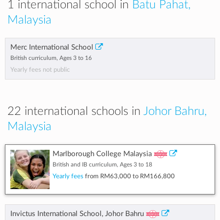
1 international school in
Batu Pahat,
Malaysia
Merc International School
British curriculum, Ages 3 to 16
Yearly fees not public
22 international schools in
Johor Bahru,
Malaysia
Marlborough College Malaysia
British and IB curriculum, Ages 3 to 18
Yearly fees
from
RM63,000
to
RM166,800
Invictus International School, Johor Bahru