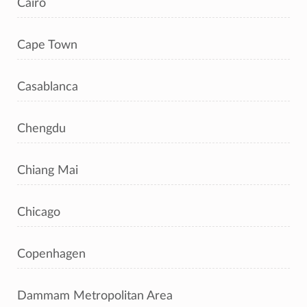
Cairo
Cape Town
Casablanca
Chengdu
Chiang Mai
Chicago
Copenhagen
Dammam Metropolitan Area