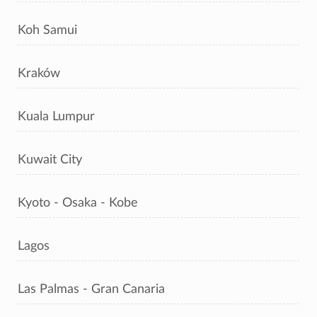
Koh Samui
Kraków
Kuala Lumpur
Kuwait City
Kyoto - Osaka - Kobe
Lagos
Las Palmas - Gran Canaria