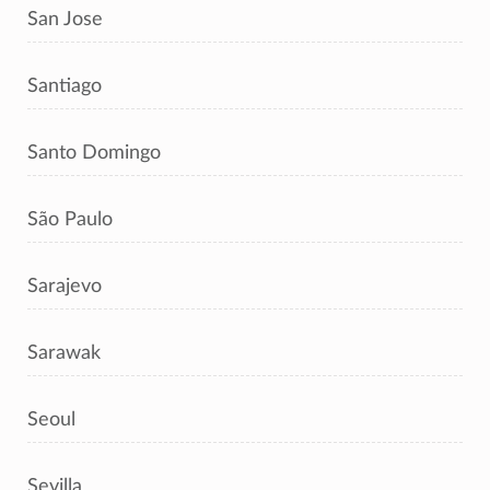
San Jose
Santiago
Santo Domingo
São Paulo
Sarajevo
Sarawak
Seoul
Sevilla