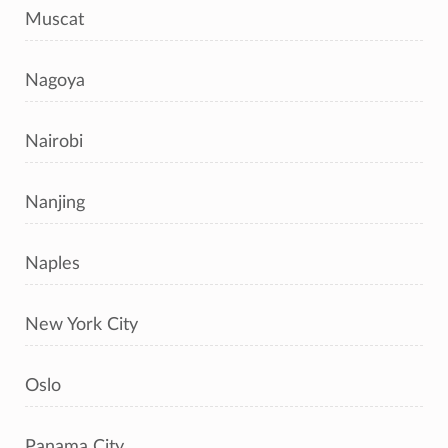
Muscat
Nagoya
Nairobi
Nanjing
Naples
New York City
Oslo
Panama City