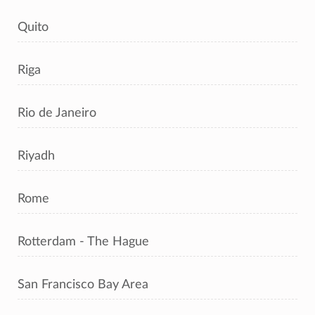
Quito
Riga
Rio de Janeiro
Riyadh
Rome
Rotterdam - The Hague
San Francisco Bay Area