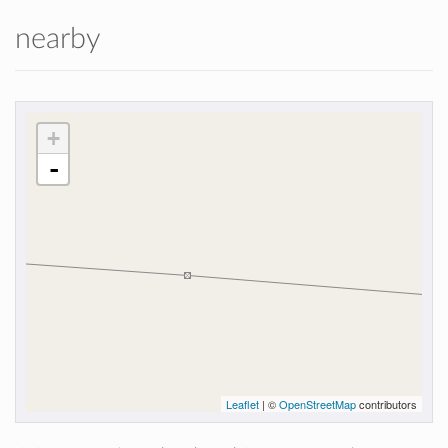
nearby
+
-
Leaflet
| ©
OpenStreetMap
contributors