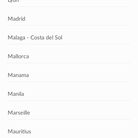
Lyon
Madrid
Malaga - Costa del Sol
Mallorca
Manama
Manila
Marseille
Mauritius