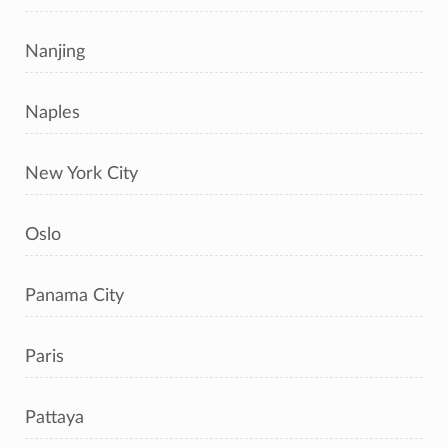
Nanjing
Naples
New York City
Oslo
Panama City
Paris
Pattaya