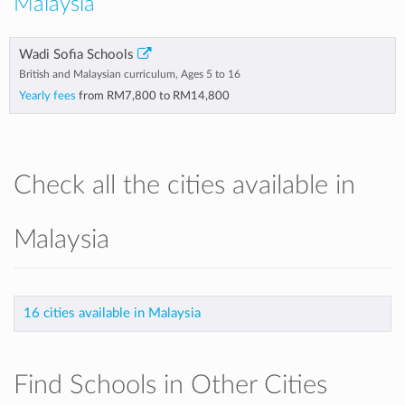
Malaysia
Wadi Sofia Schools
British and Malaysian curriculum, Ages 5 to 16
Yearly fees
from
RM7,800
to
RM14,800
Check all the cities available in
Malaysia
16 cities available in Malaysia
Find Schools in Other Cities