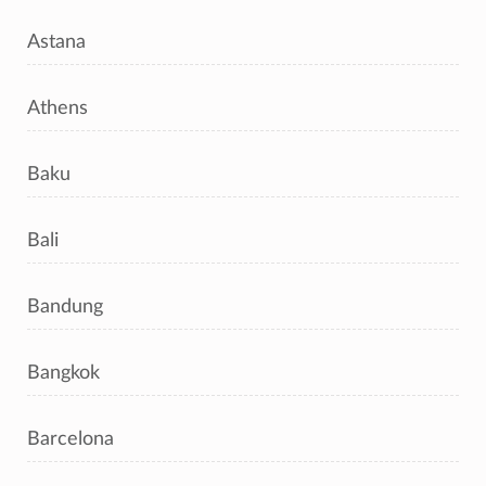
Astana
Athens
Baku
Bali
Bandung
Bangkok
Barcelona