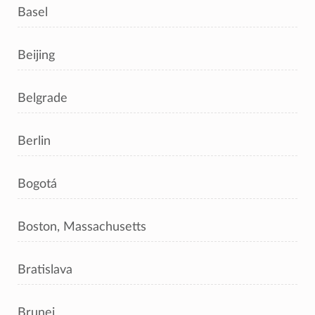
Basel
Beijing
Belgrade
Berlin
Bogotá
Boston, Massachusetts
Bratislava
Brunei