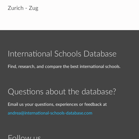
Zurich - Zug
International Schools Database
Find, research, and compare the best international schools.
Questions about the database?
Email us your questions, experiences or feedback at
andrea@international-schools-database.com
Follow us