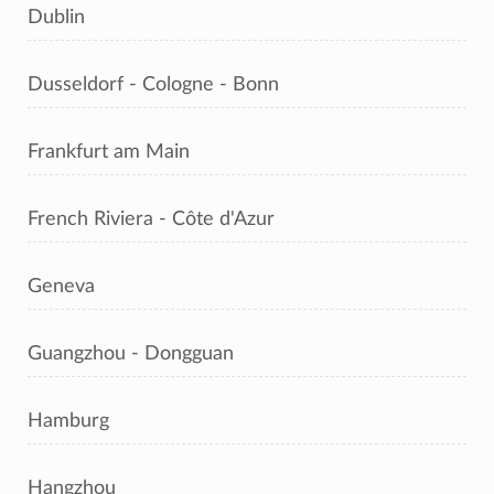
Dublin
Dusseldorf - Cologne - Bonn
Frankfurt am Main
French Riviera - Côte d'Azur
Geneva
Guangzhou - Dongguan
Hamburg
Hangzhou