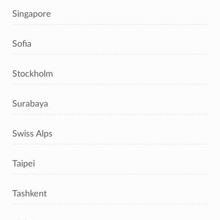
Singapore
Sofia
Stockholm
Surabaya
Swiss Alps
Taipei
Tashkent