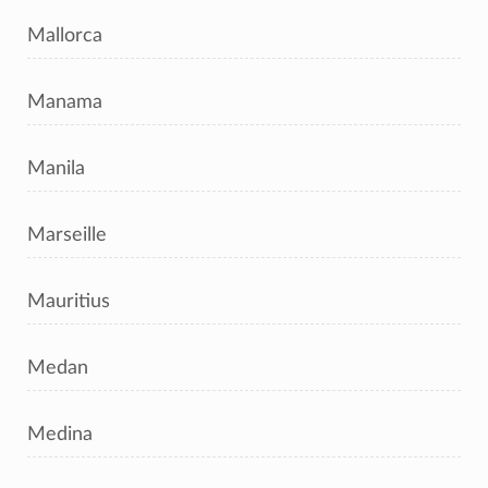
Mallorca
Manama
Manila
Marseille
Mauritius
Medan
Medina