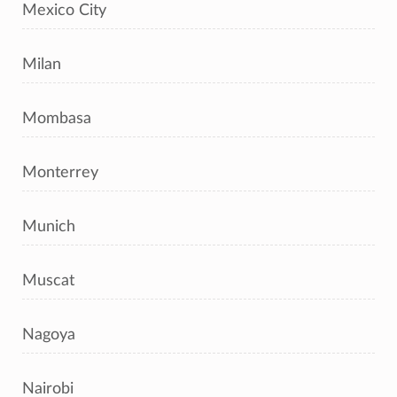
Mexico City
Milan
Mombasa
Monterrey
Munich
Muscat
Nagoya
Nairobi