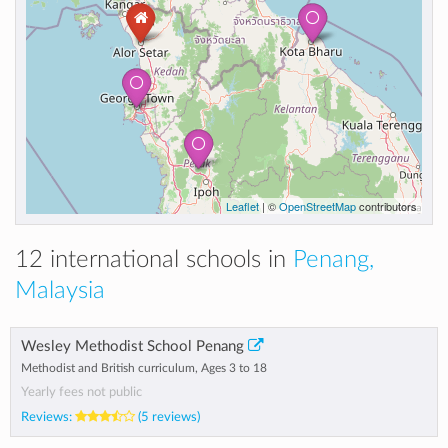
Leaflet
| ©
OpenStreetMap
contributors
12 international schools in
Penang,
Malaysia
Wesley Methodist School Penang
Methodist and British curriculum, Ages 3 to 18
Yearly fees not public
Reviews:
(5 reviews)