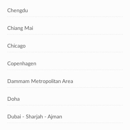
Chengdu
Chiang Mai
Chicago
Copenhagen
Dammam Metropolitan Area
Doha
Dubai - Sharjah - Ajman