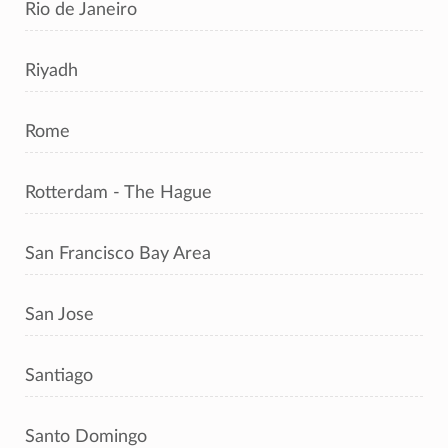
Rio de Janeiro
Riyadh
Rome
Rotterdam - The Hague
San Francisco Bay Area
San Jose
Santiago
Santo Domingo