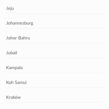
Jeju
Johannesburg
Johor Bahru
Jubail
Kampala
Koh Samui
Kraków