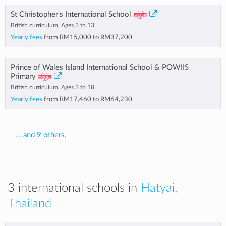
St Christopher's International School
British curriculum, Ages 3 to 13
Yearly fees
from
RM15,000
to
RM37,200
Prince of Wales Island International School & POWIIS
Primary
British curriculum, Ages 3 to 18
Yearly fees
from
RM17,460
to
RM64,230
... and 9 others.
3 international schools in
Hatyai,
Thailand