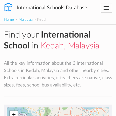
International Schools Database
Togg
navi
Home
>
Malaysia
> Kedah
Find your
International
School
in
Kedah, Malaysia
All the key information about the 3 International
Schools in Kedah, Malaysia and other nearby cities:
Extracurricular activities, if teachers are native, class
sizes, fees, school bus availability, etc.
+