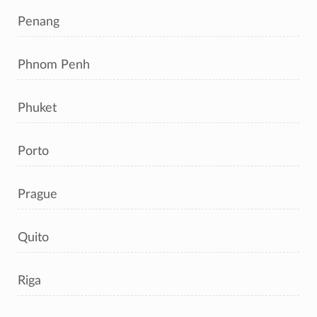
Penang
Phnom Penh
Phuket
Porto
Prague
Quito
Riga