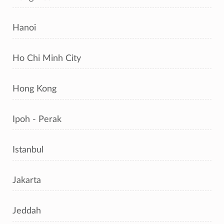
Hanoi
Ho Chi Minh City
Hong Kong
Ipoh - Perak
Istanbul
Jakarta
Jeddah