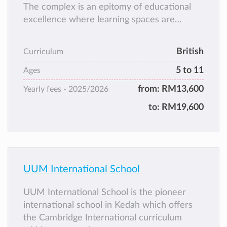
The complex is an epitomy of educational
excellence where learning spaces are
designed to provide a conducive
environment for optimal teaching and
British
Curriculum
learning. The premises is also equipped with
5 to 11
state of the art teaching aids and ancillary
Ages
facilities to enhance academic, sports and
from:
RM13,600
Yearly fees -
2025/2026
aesthetics engagements with the students.
to:
RM19,600
UUM International School
UUM International School is the pioneer
international school in Kedah which offers
the Cambridge International curriculum