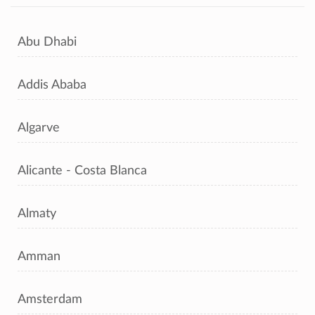
Abu Dhabi
Addis Ababa
Algarve
Alicante - Costa Blanca
Almaty
Amman
Amsterdam