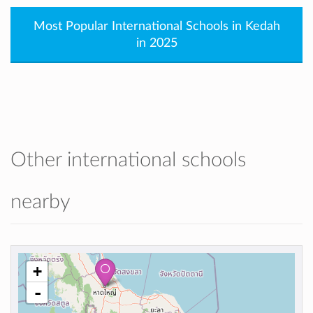
Most Popular International Schools in Kedah
in 2025
Other international schools
nearby
+
-