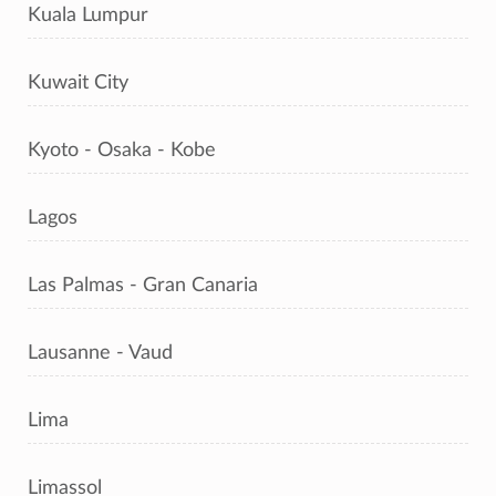
Kuala Lumpur
Kuwait City
Kyoto - Osaka - Kobe
Lagos
Las Palmas - Gran Canaria
Lausanne - Vaud
Lima
Limassol