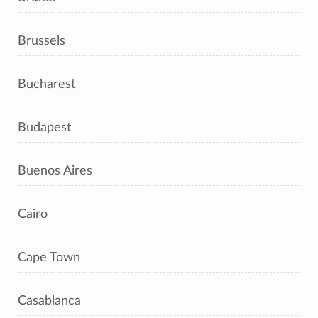
Brussels
Bucharest
Budapest
Buenos Aires
Cairo
Cape Town
Casablanca