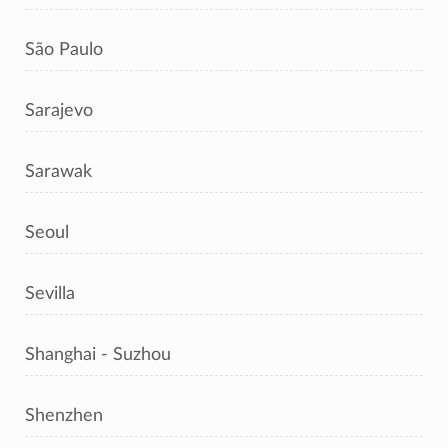
São Paulo
Sarajevo
Sarawak
Seoul
Sevilla
Shanghai - Suzhou
Shenzhen