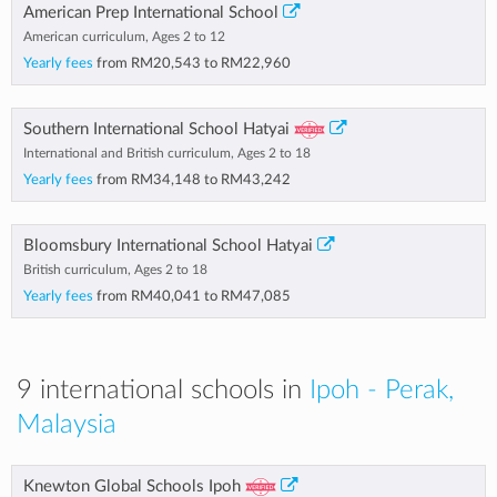
American Prep International School
American curriculum, Ages 2 to 12
Yearly fees
from
RM20,543
to
RM22,960
Southern International School Hatyai
International and British curriculum, Ages 2 to 18
Yearly fees
from
RM34,148
to
RM43,242
Bloomsbury International School Hatyai
British curriculum, Ages 2 to 18
Yearly fees
from
RM40,041
to
RM47,085
9 international schools in
Ipoh - Perak,
Malaysia
Knewton Global Schools Ipoh