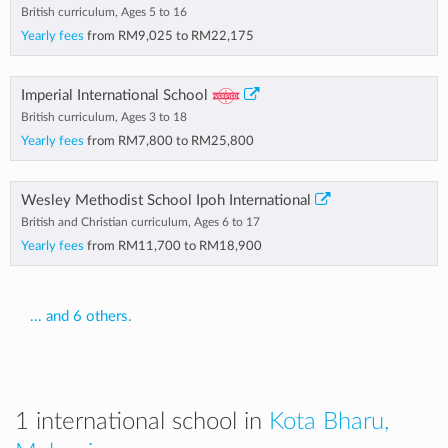
British curriculum, Ages 5 to 16
Yearly fees
from
RM9,025
to
RM22,175
Imperial International School
British curriculum, Ages 3 to 18
Yearly fees
from
RM7,800
to
RM25,800
Wesley Methodist School Ipoh International
British and Christian curriculum, Ages 6 to 17
Yearly fees
from
RM11,700
to
RM18,900
... and 6 others.
1 international school in
Kota Bharu,