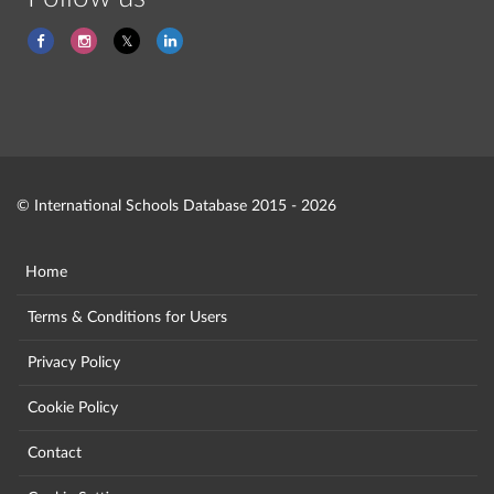
© International Schools Database 2015 - 2026
Home
Terms & Conditions for Users
Privacy Policy
Cookie Policy
Contact