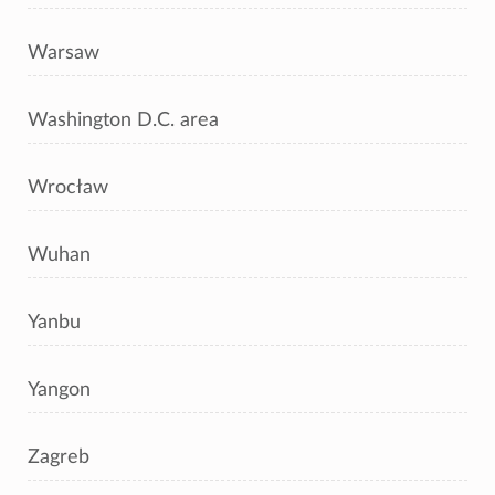
Warsaw
Washington D.C. area
Wrocław
Wuhan
Yanbu
Yangon
Zagreb