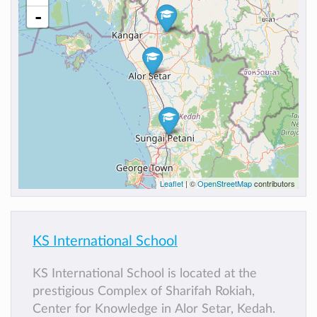
-
Leaflet
| ©
OpenStreetMap
contributors
KS International School
KS International School is located at the
prestigious Complex of Sharifah Rokiah,
Center for Knowledge in Alor Setar, Kedah.