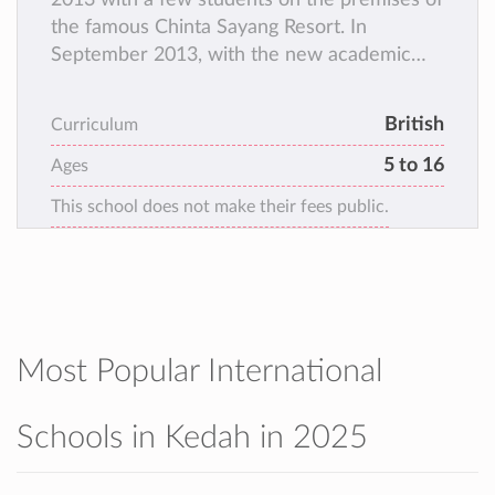
the famous Chinta Sayang Resort. In
September 2013, with the new academic
year and with several students, operations
moved to the humble grounds of the
British
Curriculum
present campus at Persiaran Cempaka. The
5 to 16
campus has aptly nurtured Cambridge
Ages
Toppers in subjects like Mathematics and
This school does not make their fees public.
Mandarin. The field, the greenery, the
activities and the friendly nature of both the
staff and the students make the campus
lively and welcoming.
Most Popular International
Schools in Kedah in 2025