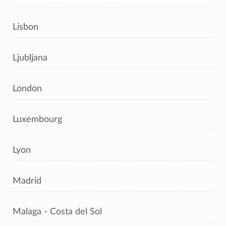
Lisbon
Ljubljana
London
Luxembourg
Lyon
Madrid
Malaga - Costa del Sol