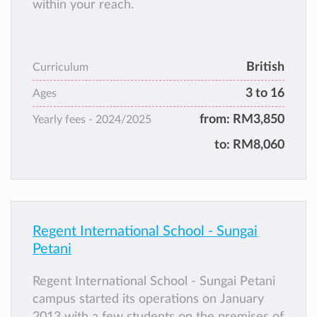
within your reach.
British
Curriculum
3 to 16
Ages
from:
RM3,850
Yearly fees -
2024/2025
to:
RM8,060
Regent International School - Sungai
Petani
Regent International School - Sungai Petani
campus started its operations on January
2013 with a few students on the premises of