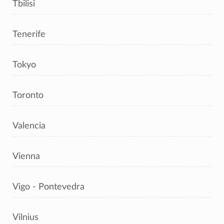
Tbilisi
Tenerife
Tokyo
Toronto
Valencia
Vienna
Vigo - Pontevedra
Vilnius